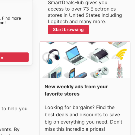
SmartDealsHub gives you
access to over 73 Electronics
stores in United States including
. Find more
Logitech and many more.
on!
Start browsing
re
New weekly ads from your
favorite stores
Looking for bargains? Find the
 to help you
best deals and discounts to save
big on everything you need. Don't
miss this incredible prices!
vents. By