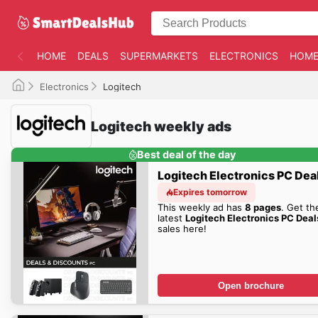
HOME
DEALS
SUPERMARKETS
ELECTRONICS
HOME
Electronics
Logitech
Logitech weekly ads
Best deal of the day
Logitech Electronics PC Dea
Expires tomorrow
This weekly ad has
8 pages
. Get th
latest
Logitech Electronics PC Deal
sales here!
Open brochure