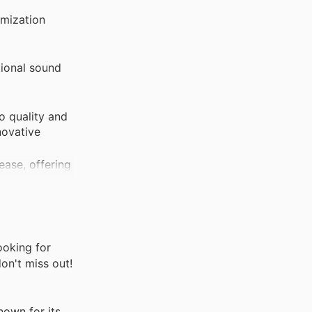
omization
tional sound
o quality and
novative
ease, offering
rovides peace
ooking for
on't miss out!
own for its