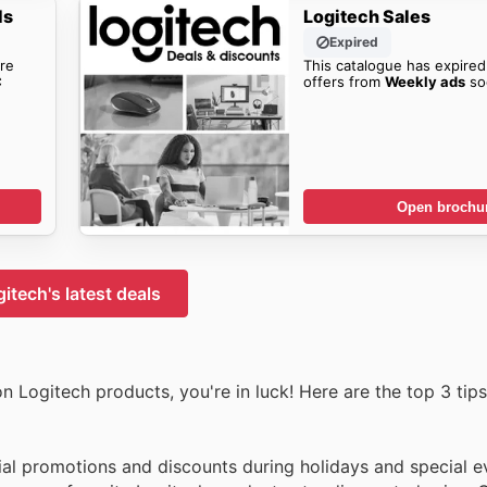
ls
Logitech Sales
Expired
re
This catalogue has expired
C
offers from
Weekly ads
so
Open brochu
itech's latest deals
n Logitech products, you're in luck! Here are the top 3 tips
ial promotions and discounts during holidays and special e