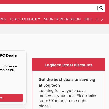
RES
HEALTH & BEAUTY
SPORT & RECREATION
KIDS
OTHER
 PC Deals
Logitech latest discounts
. Find more
ronics PC
Get the best deals to save big
at Logitech
Looking for ways to save
money at your local Electronics
re
store? You are in the right
place!