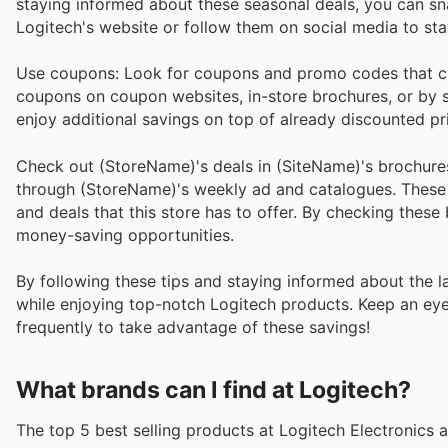
staying informed about these seasonal deals, you can sn
Logitech's website or follow them on social media to st
Use coupons: Look for coupons and promo codes that ca
coupons on coupon websites, in-store brochures, or by s
enjoy additional savings on top of already discounted pr
Check out (StoreName)'s deals in (SiteName)'s brochure
through (StoreName)'s weekly ad and catalogues. These pu
and deals that this store has to offer. By checking thes
money-saving opportunities.
By following these tips and staying informed about the l
while enjoying top-notch Logitech products. Keep an eye 
frequently to take advantage of these savings!
What brands can I find at Logitech?
The top 5 best selling products at Logitech Electronics a