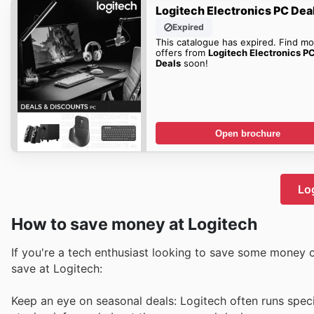
Logitech Electronics PC Dea
Expired
This catalogue has expired. Find mo
offers from
Logitech Electronics P
Deals
soon!
Open brochure
Log
How to save money at Logitech
If you're a tech enthusiast looking to save some money o
save at Logitech:
Keep an eye on seasonal deals: Logitech often runs spec