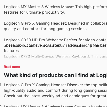
Logitech MX Master 3 Wireless Mouse: This high-perform
features for ultimate productivity.
Logitech G Pro X Gaming Headset: Designed in collaborat
quality and comfort for long gaming sessions.
Logitech C920 HD Pro Webcam: Perfect for video confere
These products have consistently ranked among the best s
advanced features like autofocus and dual microphones.
features.
Logitech K780 Multi-Device Wireless Keyboard: This vers
a comfortable typing experience and long battery life.
Read more
Logitech Circle 2 Security Camera: With smart home inte
What kind of products can I find at Lo
of mind with high-quality video monitoring for your home
Logitech G Pro X Gaming Headset Discover the top-selli
high-quality audio and comfort during long gaming session
Check out the latest weekly ad and catalogues for great o
Logitech MX Master 3 Wireless Mouse Get your hands on 