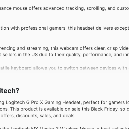
ance mouse offers advanced tracking, scrolling, and cust
ion with professional gamers, this headset delivers excep
ncing and streaming, this webcam offers clear, crisp vide
ellers in the US due to their quality, performance, and in
atile keyboard allows you to switch between devices with 
gration and customizable features, this security camera p
gitech?
 or business.
ng Logitech G Pro X Gaming Headset, perfect for gamers l
s. This product is available on sale this Black Friday, so d
ffers, discounts, sales, and deals.
the Logitech MX Master 3 Wireless Mouse, a best-seller kn