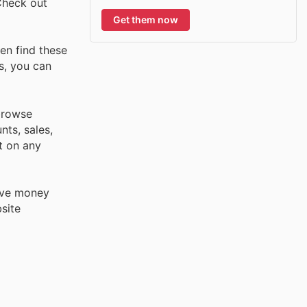
Check out
Get them now
en find these
s, you can
browse
nts, sales,
t on any
save money
site