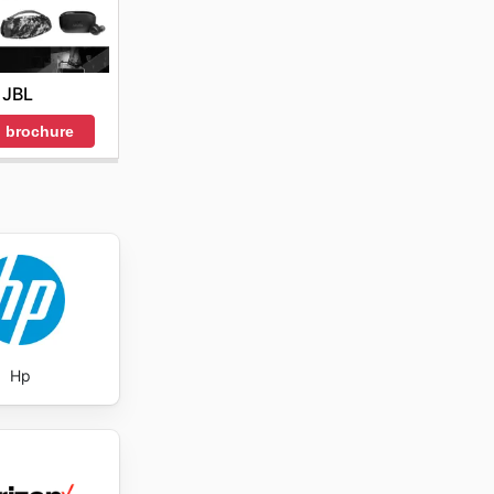
JBL
 brochure
Hp