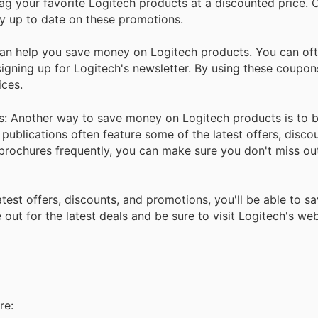
ag your favorite Logitech products at a discounted price. 
ay up to date on these promotions.
n help you save money on Logitech products. You can oft
igning up for Logitech's newsletter. By using these coupon
ices.
s: Another way to save money on Logitech products is to 
blications often feature some of the latest offers, discou
e brochures frequently, you can make sure you don't miss ou
atest offers, discounts, and promotions, you'll be able to 
out for the latest deals and be sure to visit Logitech's web
re: