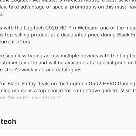
day, take advantage of special promotions on this must-ha
s.
 with the Logitech C920 HD Pro Webcam, one of the most
 top-selling product at a discounted price during Black Fr
urrent offers.
e seamless typing across multiple devices with the Logite
stomer favorite and will be available at a special price on 
he store's weekly ad and catalogues.
or Black Friday deals on the Logitech G502 HERO Gaming
ing mouse is a top choice for competitive gamers. Visit t
 on this must-have product.
itech