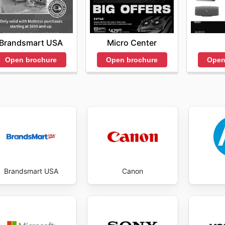
Brandsmart USA
Micro Center
Open brochure
Open brochure
Open
Brandsmart USA
Canon