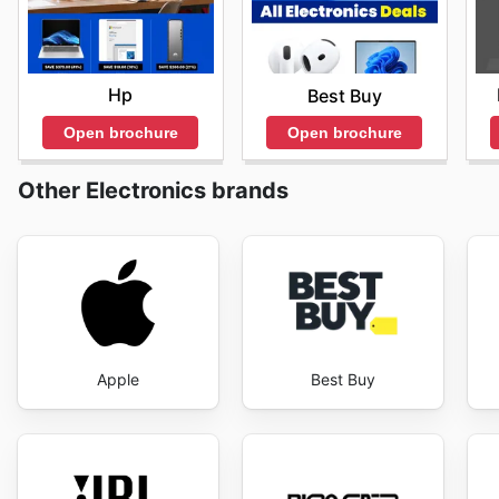
Hp
Best Buy
Open brochure
Open brochure
Other Electronics brands
Apple
Best Buy