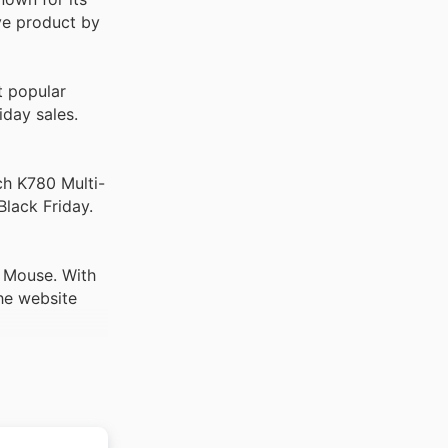
ve product by
 popular
iday sales.
ch K780 Multi-
Black Friday.
 Mouse. With
he website