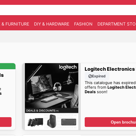
 & FURNITURE
DIY & HARDWARE
FASHION
DEPARTMENT STO
Logitech Electronics
ls
Expired
This catalogue has expired
offers from
Logitech Elect
e
Deals
soon!
s
Open brochu