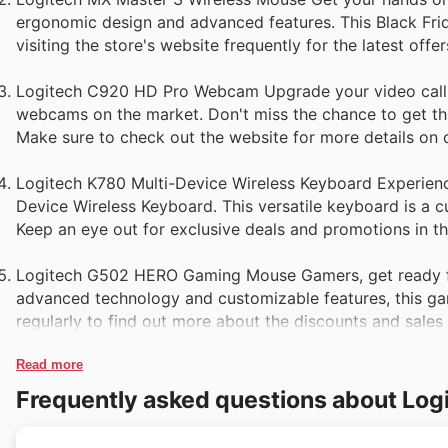
ergonomic design and advanced features. This Black Fri
visiting the store's website frequently for the latest offer
Logitech C920 HD Pro Webcam Upgrade your video calls
webcams on the market. Don't miss the chance to get this
Make sure to check out the website for more details on c
Logitech K780 Multi-Device Wireless Keyboard Experienc
Device Wireless Keyboard. This versatile keyboard is a cu
Keep an eye out for exclusive deals and promotions in t
Logitech G502 HERO Gaming Mouse Gamers, get ready f
advanced technology and customizable features, this gam
regularly to find out more about the discounts and sales
Read more
Frequently asked questions about Log