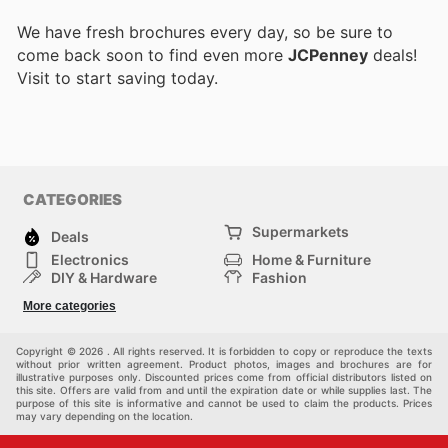
We have fresh brochures every day, so be sure to
come back soon to find even more
JCPenney
deals!
Visit
to start saving today.
CATEGORIES
Supermarkets
Deals
Electronics
Home & Furniture
DIY & Hardware
Fashion
Department Stores
Health & Beauty
More categories
Sport & Recreation
Kids
Others
Automotive
Copyright © 2026 . All rights reserved. It is forbidden to copy or reproduce the texts
without prior written agreement. Product photos, images and brochures are for
illustrative purposes only. Discounted prices come from official distributors listed on
this site. Offers are valid from and until the expiration date or while supplies last. The
purpose of this site is informative and cannot be used to claim the products. Prices
may vary depending on the location.