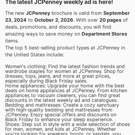
The latest JCPenney weekly ad is here!
The new
JCPenney
brochure is valid from
September
23, 2024
to
October 2, 2026
. With over
20 pages
of
deals, promotions, and discounts, you will find
amazing ways to save money on
Department Stores
items.
The top 5 best-selling product types at JCPenney in
the United States include:
Women's clothing: Find the latest fashion trends and
wardrobe staples for women at JCPenney. Shop for
dresses, tops, jeans, and more at great prices,
especially during Black Friday sales.
Home appliances: Upgrade your home with the best
deals on home appliances at JCPenney. From kitchen
appliances to vacuum cleaners, you can find great
discounts in the latest weekly ad and catalogues.
Bedding and mattresses: Create a cozy sanctuary
with high-quality bedding and mattresses from
JCPenney. Enjoy special offers and discounts on
Black Friday to enhance your sleep experience.
Shoes: Step out in style with a wide selection of shoes
for men, women, and kids at JCPenney. Whether
you're looking for sneakers, boots, or sandals, you