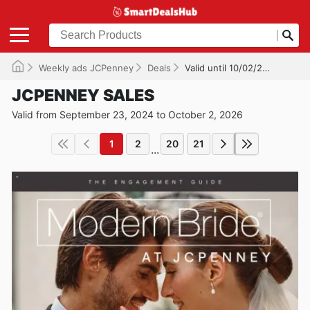
Weekly ads JCPenney
Deals
Valid until 10/02/2026
JCPENNEY SALES
Valid from September 23, 2024 to October 2, 2026
1
2
20
21
...