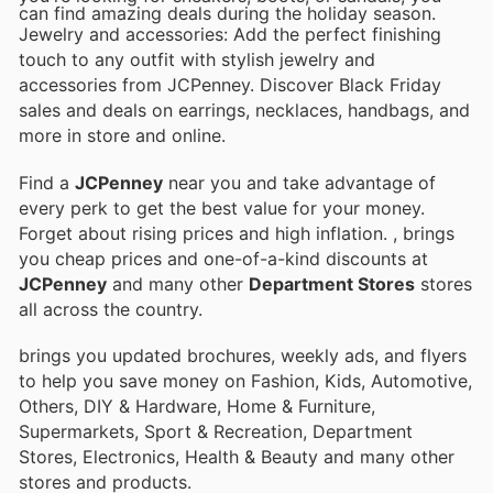
can find amazing deals during the holiday season.
Jewelry and accessories: Add the perfect finishing
touch to any outfit with stylish jewelry and
accessories from JCPenney. Discover Black Friday
sales and deals on earrings, necklaces, handbags, and
more in store and online.
Find a
JCPenney
near you and take advantage of
every perk to get the best value for your money.
Forget about rising prices and high inflation.
, brings
you cheap prices and one-of-a-kind discounts at
JCPenney
and many other
Department Stores
stores
all across the country.
brings you updated brochures, weekly ads, and flyers
to help you save money on Fashion, Kids, Automotive,
Others, DIY & Hardware, Home & Furniture,
Supermarkets, Sport & Recreation, Department
Stores, Electronics, Health & Beauty and many other
stores and products.