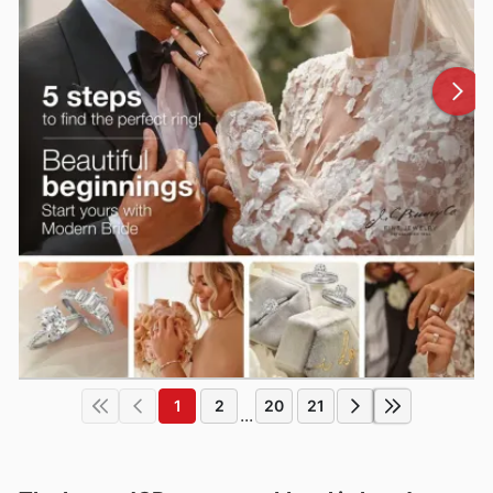
1
2
20
21
...