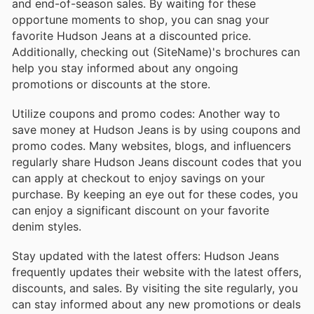
and end-of-season sales. By waiting for these
opportune moments to shop, you can snag your
favorite Hudson Jeans at a discounted price.
Additionally, checking out (SiteName)'s brochures can
help you stay informed about any ongoing
promotions or discounts at the store.
Utilize coupons and promo codes: Another way to
save money at Hudson Jeans is by using coupons and
promo codes. Many websites, blogs, and influencers
regularly share Hudson Jeans discount codes that you
can apply at checkout to enjoy savings on your
purchase. By keeping an eye out for these codes, you
can enjoy a significant discount on your favorite
denim styles.
Stay updated with the latest offers: Hudson Jeans
frequently updates their website with the latest offers,
discounts, and sales. By visiting the site regularly, you
can stay informed about any new promotions or deals