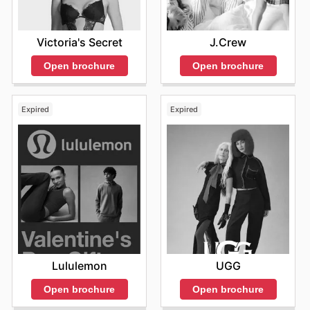
Victoria's Secret
J.Crew
Open brochure
Open brochure
Expired
Expired
Lululemon
UGG
Open brochure
Open brochure