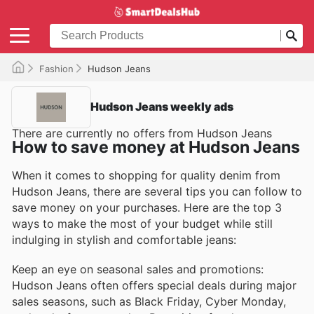
Fashion
Hudson Jeans
Hudson Jeans weekly ads
There are currently no offers from Hudson Jeans
How to save money at Hudson Jeans
When it comes to shopping for quality denim from
Hudson Jeans, there are several tips you can follow to
save money on your purchases. Here are the top 3
ways to make the most of your budget while still
indulging in stylish and comfortable jeans:
Keep an eye on seasonal sales and promotions:
Hudson Jeans often offers special deals during major
sales seasons, such as Black Friday, Cyber Monday,