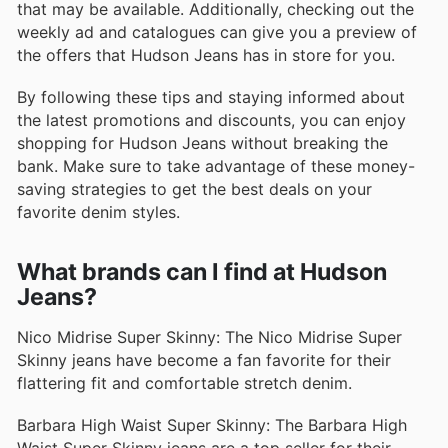
that may be available. Additionally, checking out the
weekly ad and catalogues can give you a preview of
the offers that Hudson Jeans has in store for you.
By following these tips and staying informed about
the latest promotions and discounts, you can enjoy
shopping for Hudson Jeans without breaking the
bank. Make sure to take advantage of these money-
saving strategies to get the best deals on your
favorite denim styles.
What brands can I find at Hudson
Jeans?
Nico Midrise Super Skinny: The Nico Midrise Super
Skinny jeans have become a fan favorite for their
flattering fit and comfortable stretch denim.
Barbara High Waist Super Skinny: The Barbara High
Waist Super Skinny jeans are a top seller for their