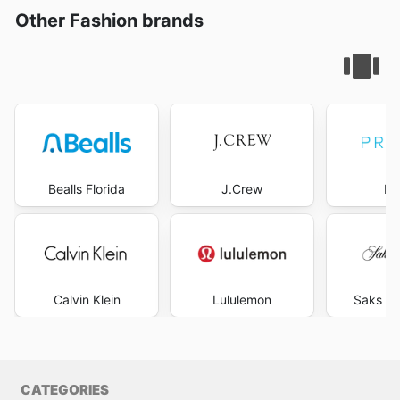
Other Fashion brands
Bealls Florida
J.Crew
Pr
Calvin Klein
Lululemon
Saks Fi
CATEGORIES