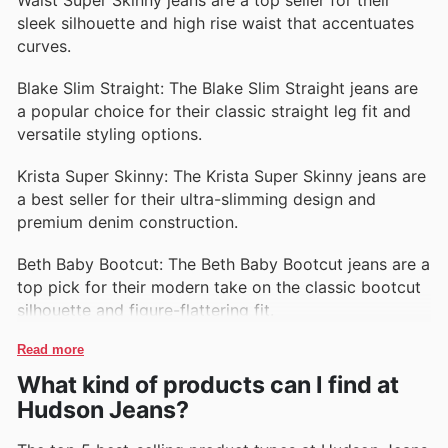
sleek silhouette and high rise waist that accentuates
curves.
Blake Slim Straight: The Blake Slim Straight jeans are
a popular choice for their classic straight leg fit and
versatile styling options.
Krista Super Skinny: The Krista Super Skinny jeans are
a best seller for their ultra-slimming design and
premium denim construction.
Beth Baby Bootcut: The Beth Baby Bootcut jeans are a
top pick for their modern take on the classic bootcut
silhouette and figure-flattering fit.
Read more
What kind of products can I find at
Hudson Jeans?