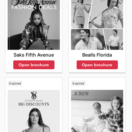
Saks Fifth Avenue
Bealls Florida
Open brochure
Open brochure
Expired
Expired