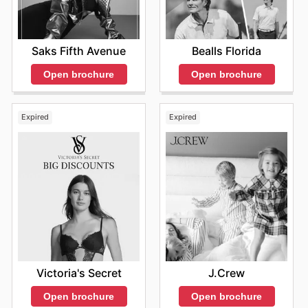
Saks Fifth Avenue
Bealls Florida
Open brochure
Open brochure
Expired
Expired
Victoria's Secret
J.Crew
Open brochure
Open brochure