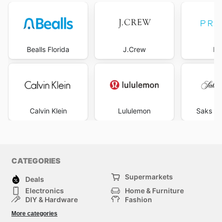
Bealls Florida
J.Crew
Pr
Calvin Klein
Lululemon
Saks Fi
CATEGORIES
Supermarkets
Deals
Electronics
Home & Furniture
DIY & Hardware
Fashion
Department Stores
Health & Beauty
More categories
Sport & Recreation
Kids