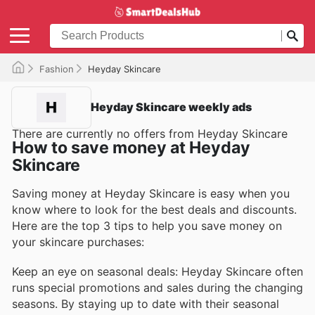
Fashion
Heyday Skincare
Heyday Skincare weekly ads
There are currently no offers from Heyday Skincare
How to save money at Heyday
Skincare
Saving money at Heyday Skincare is easy when you
know where to look for the best deals and discounts.
Here are the top 3 tips to help you save money on
your skincare purchases:
Keep an eye on seasonal deals: Heyday Skincare often
runs special promotions and sales during the changing
seasons. By staying up to date with their seasonal