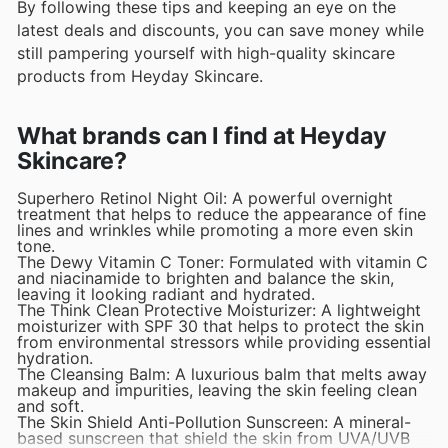
By following these tips and keeping an eye on the
latest deals and discounts, you can save money while
still pampering yourself with high-quality skincare
products from Heyday Skincare.
What brands can I find at Heyday
Skincare?
Superhero Retinol Night Oil: A powerful overnight
treatment that helps to reduce the appearance of fine
lines and wrinkles while promoting a more even skin
tone.
The Dewy Vitamin C Toner: Formulated with vitamin C
and niacinamide to brighten and balance the skin,
leaving it looking radiant and hydrated.
The Think Clean Protective Moisturizer: A lightweight
moisturizer with SPF 30 that helps to protect the skin
from environmental stressors while providing essential
hydration.
The Cleansing Balm: A luxurious balm that melts away
makeup and impurities, leaving the skin feeling clean
and soft.
The Skin Shield Anti-Pollution Sunscreen: A mineral-
based sunscreen that shield the skin from UVA/UVB