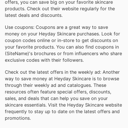
offers, you can save big on your favorite skincare
products. Check out their website regularly for the
latest deals and discounts.
Use coupons: Coupons are a great way to save
money on your Heyday Skincare purchases. Look for
coupon codes online or in-store to get discounts on
your favorite products. You can also find coupons in
(SiteName)'s brochures or from influencers who share
exclusive codes with their followers.
Check out the latest offers in the weekly ad: Another
way to save money at Heyday Skincare is to browse
through their weekly ad and catalogues. These
resources often feature special offers, discounts,
sales, and deals that can help you save on your
skincare essentials. Visit the Heyday Skincare website
frequently to stay up to date on the latest offers and
promotions.