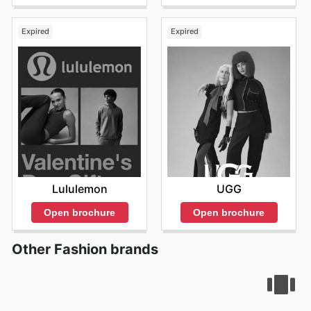
Expired
Expired
Lululemon
UGG
Open brochure
Open brochure
Other Fashion brands