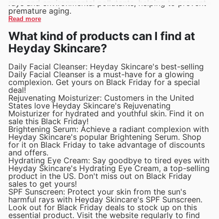
rays and environmental pollutants, helping to prevent
premature aging.
Read more
What kind of products can I find at
Heyday Skincare?
Daily Facial Cleanser: Heyday Skincare's best-selling
Daily Facial Cleanser is a must-have for a glowing
complexion. Get yours on Black Friday for a special
deal!
Rejuvenating Moisturizer: Customers in the United
States love Heyday Skincare's Rejuvenating
Moisturizer for hydrated and youthful skin. Find it on
sale this Black Friday!
Brightening Serum: Achieve a radiant complexion with
Heyday Skincare's popular Brightening Serum. Shop
for it on Black Friday to take advantage of discounts
and offers.
Hydrating Eye Cream: Say goodbye to tired eyes with
Heyday Skincare's Hydrating Eye Cream, a top-selling
product in the US. Don't miss out on Black Friday
sales to get yours!
SPF Sunscreen: Protect your skin from the sun's
harmful rays with Heyday Skincare's SPF Sunscreen.
Look out for Black Friday deals to stock up on this
essential product. Visit the website regularly to find