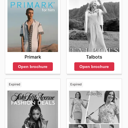
Primark
Talbots
Open brochure
Open brochure
Expired
Expired