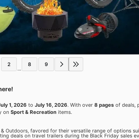
2
8
9
...
here!
July 1, 2026
to
July 16, 2026
. With over
8 pages
of deals, 
ey on
Sport & Recreation
items.
 & Outdoors, favored for their versatile range of options su
ting deals on travel trailers during the Black Friday sales e