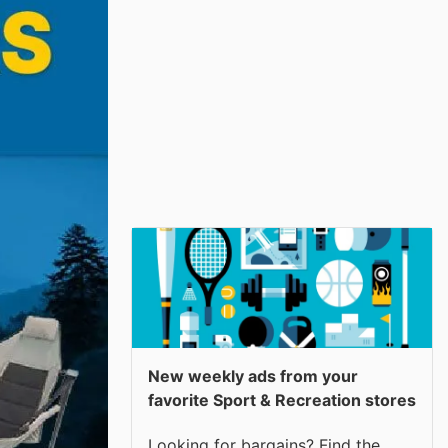
New weekly ads from your
favorite Sport & Recreation stores
Looking for bargains? Find the