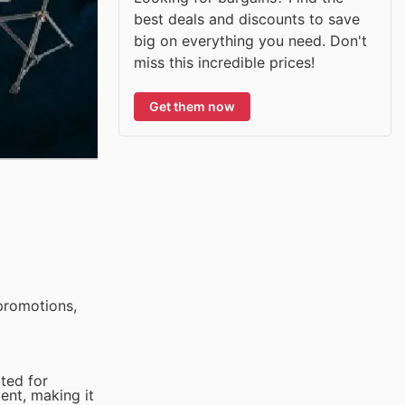
best deals and discounts to save
big on everything you need. Don't
miss this incredible prices!
Get them now
promotions,
ited for
vent, making it