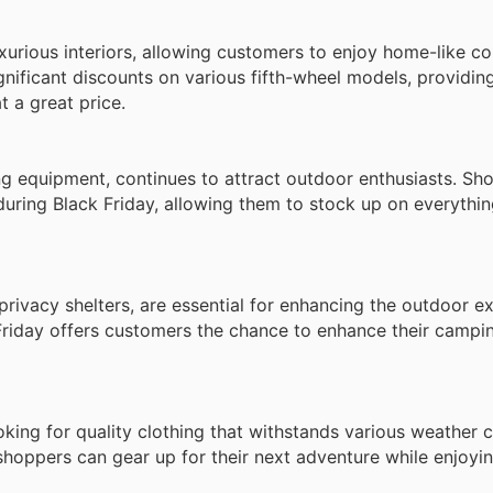
uxurious interiors, allowing customers to enjoy home-like c
gnificant discounts on various fifth-wheel models, providi
t a great price.
ng equipment, continues to attract outdoor enthusiasts. Sh
during Black Friday, allowing them to stock up on everythi
rivacy shelters, are essential for enhancing the outdoor e
Friday offers customers the chance to enhance their campi
ing for quality clothing that withstands various weather c
hoppers can gear up for their next adventure while enjoyin