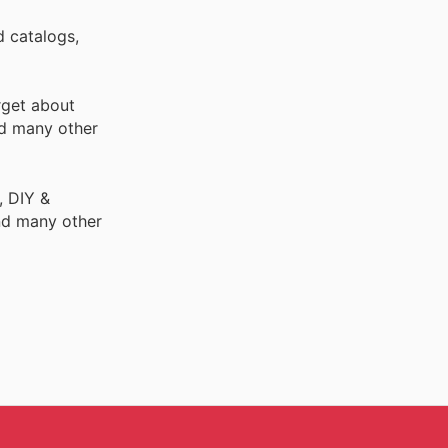
d catalogs,
rget about
d many other
, DIY &
nd many other