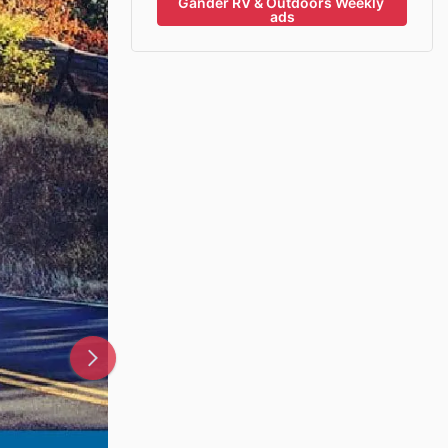
Gander RV & Outdoors Weekly 
ads