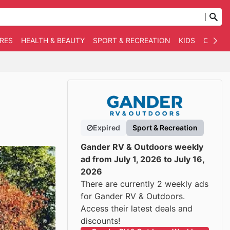
RES
HEALTH & BEAUTY
SPORT & RECREATION
KIDS
OTHER
Expired
Sport & Recreation
Gander RV & Outdoors weekly
ad from July 1, 2026 to July 16,
2026
There are currently 2 weekly ads
for Gander RV & Outdoors.
Access their latest deals and
discounts!