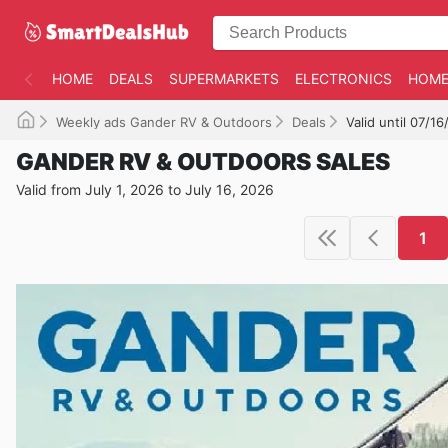
HOME
DEALS
SUPERMARKETS
ELECTRONICS
HOME
Weekly ads Gander RV & Outdoors
Deals
Valid until 07/1
GANDER RV & OUTDOORS SALES
Valid from July 1, 2026 to July 16, 2026
1