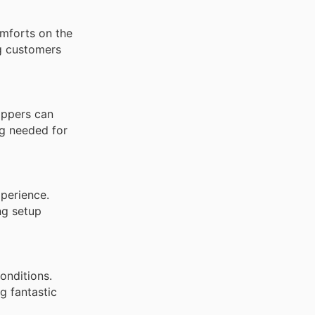
omforts on the
ng customers
oppers can
ng needed for
xperience.
ng setup
onditions.
g fantastic