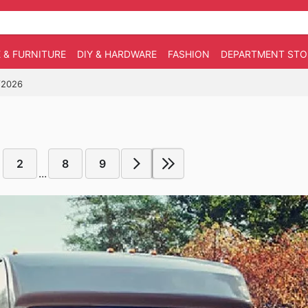
 & FURNITURE
DIY & HARDWARE
FASHION
DEPARTMENT STO
6/2026
2
8
9
...