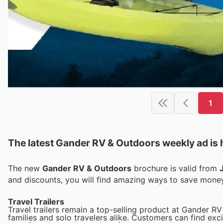
1
The latest Gander RV & Outdoors weekly ad is 
The new
Gander RV & Outdoors
brochure is valid from
and discounts, you will find amazing ways to save mon
Travel Trailers
Travel trailers remain a top-selling product at Gander RV
families and solo travelers alike. Customers can find exci