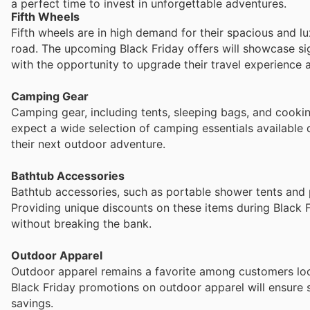
a perfect time to invest in unforgettable adventures.
Fifth Wheels
Fifth wheels are in high demand for their spacious and l
road. The upcoming Black Friday offers will showcase si
with the opportunity to upgrade their travel experience a
Camping Gear
Camping gear, including tents, sleeping bags, and cooki
expect a wide selection of camping essentials available 
their next outdoor adventure.
Bathtub Accessories
Bathtub accessories, such as portable shower tents and p
Providing unique discounts on these items during Black 
without breaking the bank.
Outdoor Apparel
Outdoor apparel remains a favorite among customers look
Black Friday promotions on outdoor apparel will ensure s
savings.