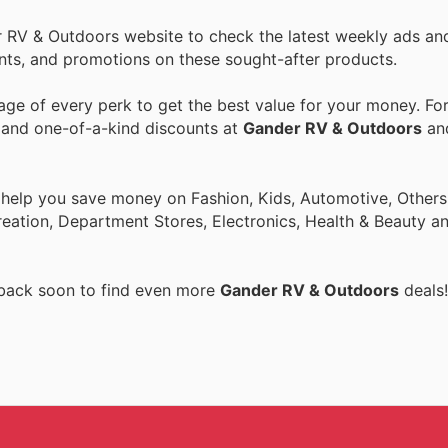
r RV & Outdoors website to check the latest weekly ads an
ounts, and promotions on these sought-after products.
ge of every perk to get the best value for your money. Fo
s and one-of-a-kind discounts at
Gander RV & Outdoors
an
 help you save money on Fashion, Kids, Automotive, Others
eation, Department Stores, Electronics, Health & Beauty a
 back soon to find even more
Gander RV & Outdoors
deals!