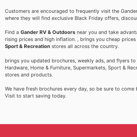
Customers are encouraged to frequently visit the Gande
where they will find exclusive Black Friday offers, disc
Find a
Gander RV & Outdoors
near you and take advanta
rising prices and high inflation.
, brings you cheap price
Sport & Recreation
stores all across the country.
brings you updated brochures, weekly ads, and flyers to
Hardware, Home & Furniture, Supermarkets, Sport & Recr
stores and products.
We have fresh brochures every day, so be sure to come
Visit
to start saving today.