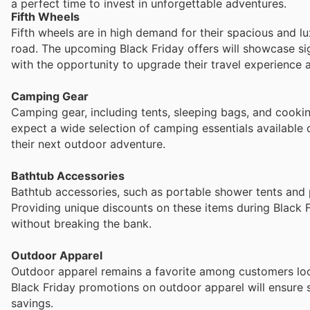
a perfect time to invest in unforgettable adventures.
Fifth Wheels
Fifth wheels are in high demand for their spacious and l
road. The upcoming Black Friday offers will showcase si
with the opportunity to upgrade their travel experience a
Camping Gear
Camping gear, including tents, sleeping bags, and cooki
expect a wide selection of camping essentials available 
their next outdoor adventure.
Bathtub Accessories
Bathtub accessories, such as portable shower tents and p
Providing unique discounts on these items during Black 
without breaking the bank.
Outdoor Apparel
Outdoor apparel remains a favorite among customers look
Black Friday promotions on outdoor apparel will ensure s
savings.