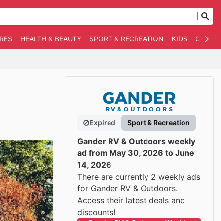
RES
HEALTH & BEAUTY
SPORT & RECREATION
KIDS
OTHER
Expired
Sport & Recreation
Gander RV & Outdoors weekly
ad from May 30, 2026 to June
14, 2026
There are currently 2 weekly ads
for Gander RV & Outdoors.
Access their latest deals and
discounts!