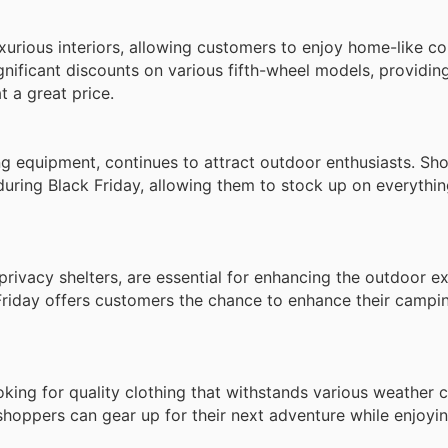
uxurious interiors, allowing customers to enjoy home-like c
gnificant discounts on various fifth-wheel models, providi
t a great price.
ng equipment, continues to attract outdoor enthusiasts. Sh
during Black Friday, allowing them to stock up on everythi
rivacy shelters, are essential for enhancing the outdoor e
Friday offers customers the chance to enhance their campi
ing for quality clothing that withstands various weather c
hoppers can gear up for their next adventure while enjoyin