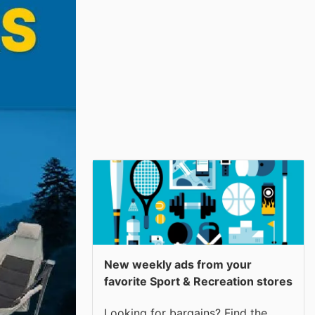
New weekly ads from your
favorite Sport & Recreation stores
Looking for bargains? Find the