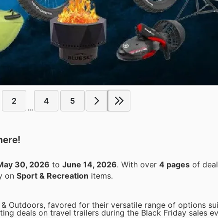
2
4
5
...
here!
May 30, 2026
to
June 14, 2026
. With over
4 pages
of deal
ey on
Sport & Recreation
items.
 & Outdoors, favored for their versatile range of options su
ting deals on travel trailers during the Black Friday sales e