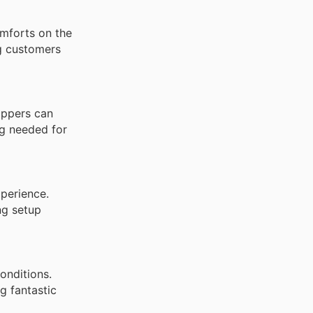
omforts on the
ng customers
oppers can
ng needed for
xperience.
ng setup
onditions.
g fantastic