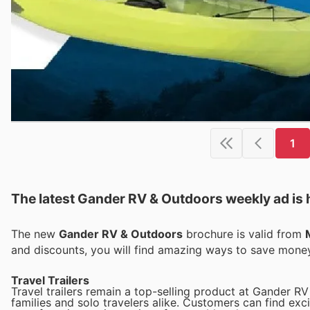
1
The latest Gander RV & Outdoors weekly ad is 
The new
Gander RV & Outdoors
brochure is valid from
and discounts, you will find amazing ways to save mon
Travel Trailers
Travel trailers remain a top-selling product at Gander RV
families and solo travelers alike. Customers can find exci