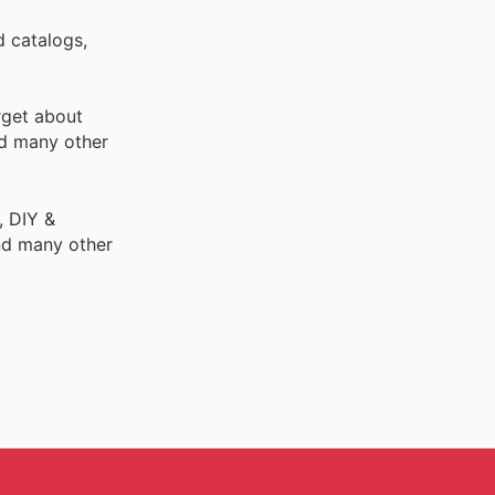
d catalogs,
rget about
d many other
, DIY &
nd many other