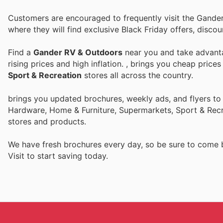
Customers are encouraged to frequently visit the Gande
where they will find exclusive Black Friday offers, disc
Find a
Gander RV & Outdoors
near you and take advanta
rising prices and high inflation.
, brings you cheap price
Sport & Recreation
stores all across the country.
brings you updated brochures, weekly ads, and flyers to
Hardware, Home & Furniture, Supermarkets, Sport & Recr
stores and products.
We have fresh brochures every day, so be sure to come
Visit
to start saving today.