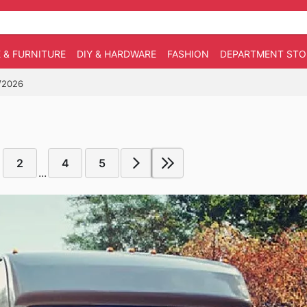
 & FURNITURE
DIY & HARDWARE
FASHION
DEPARTMENT STO
4/2026
2
4
5
...