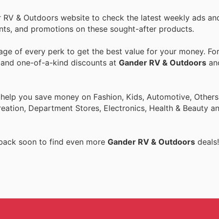
r RV & Outdoors website to check the latest weekly ads an
ounts, and promotions on these sought-after products.
ge of every perk to get the best value for your money. Fo
s and one-of-a-kind discounts at
Gander RV & Outdoors
an
 help you save money on Fashion, Kids, Automotive, Others
eation, Department Stores, Electronics, Health & Beauty a
 back soon to find even more
Gander RV & Outdoors
deals!