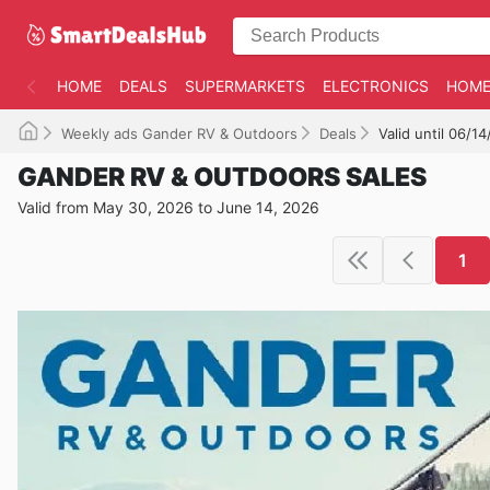
HOME
DEALS
SUPERMARKETS
ELECTRONICS
HOME
Weekly ads Gander RV & Outdoors
Deals
Valid until 06/1
GANDER RV & OUTDOORS SALES
Valid from May 30, 2026 to June 14, 2026
1