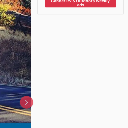
Gander RV & Outdoors Weekly 
ads