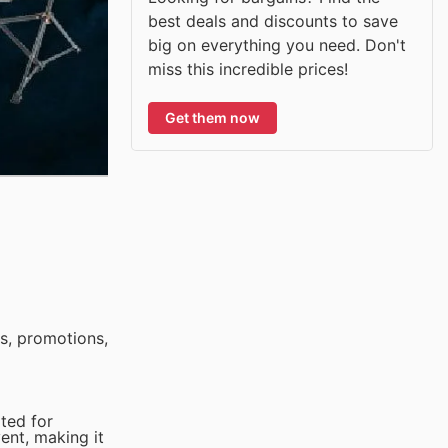
best deals and discounts to save
big on everything you need. Don't
miss this incredible prices!
Get them now
s, promotions,
ited for
vent, making it