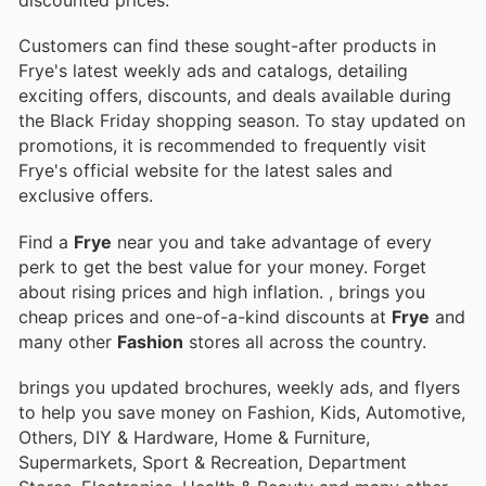
discounted prices.
Customers can find these sought-after products in
Frye's latest weekly ads and catalogs, detailing
exciting offers, discounts, and deals available during
the Black Friday shopping season. To stay updated on
promotions, it is recommended to frequently visit
Frye's official website for the latest sales and
exclusive offers.
Find a
Frye
near you and take advantage of every
perk to get the best value for your money. Forget
about rising prices and high inflation.
, brings you
cheap prices and one-of-a-kind discounts at
Frye
and
many other
Fashion
stores all across the country.
brings you updated brochures, weekly ads, and flyers
to help you save money on Fashion, Kids, Automotive,
Others, DIY & Hardware, Home & Furniture,
Supermarkets, Sport & Recreation, Department