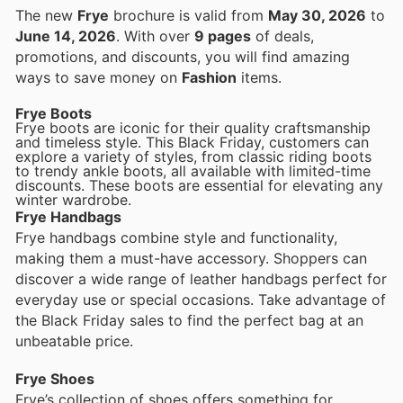
The new
Frye
brochure is valid from
May 30, 2026
to
June 14, 2026
. With over
9 pages
of deals,
promotions, and discounts, you will find amazing
ways to save money on
Fashion
items.
Frye Boots
Frye boots are iconic for their quality craftsmanship
and timeless style. This Black Friday, customers can
explore a variety of styles, from classic riding boots
to trendy ankle boots, all available with limited-time
discounts. These boots are essential for elevating any
winter wardrobe.
Frye Handbags
Frye handbags combine style and functionality,
making them a must-have accessory. Shoppers can
discover a wide range of leather handbags perfect for
everyday use or special occasions. Take advantage of
the Black Friday sales to find the perfect bag at an
unbeatable price.
Frye Shoes
Frye’s collection of shoes offers something for