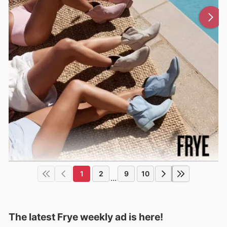
1
2
9
10
...
The latest Frye weekly ad is here!