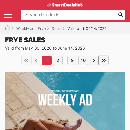
Weekly ads Frye
Deals
Valid until 06/14/2026
FRYE SALES
Valid from May 30, 2026 to June 14, 2026
1
2
9
10
...