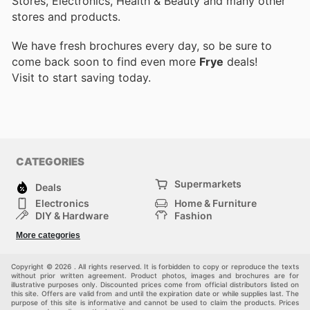
Stores, Electronics, Health & Beauty and many other
stores and products.
We have fresh brochures every day, so be sure to
come back soon to find even more
Frye
deals!
Visit
to start saving today.
CATEGORIES
Supermarkets
Deals
Electronics
Home & Furniture
DIY & Hardware
Fashion
Department Stores
Health & Beauty
More categories
Sport & Recreation
Kids
Others
Automotive
Copyright © 2026 . All rights reserved. It is forbidden to copy or reproduce the texts
without prior written agreement. Product photos, images and brochures are for
illustrative purposes only. Discounted prices come from official distributors listed on
this site. Offers are valid from and until the expiration date or while supplies last. The
purpose of this site is informative and cannot be used to claim the products. Prices