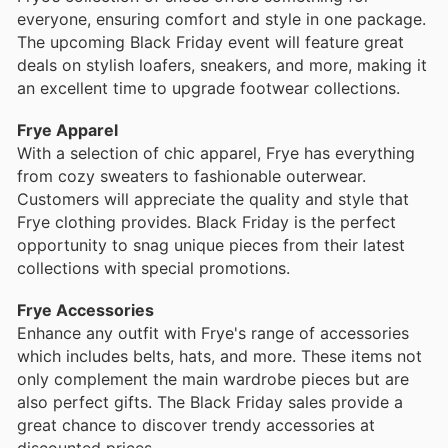
everyone, ensuring comfort and style in one package.
The upcoming Black Friday event will feature great
deals on stylish loafers, sneakers, and more, making it
an excellent time to upgrade footwear collections.
Frye Apparel
With a selection of chic apparel, Frye has everything
from cozy sweaters to fashionable outerwear.
Customers will appreciate the quality and style that
Frye clothing provides. Black Friday is the perfect
opportunity to snag unique pieces from their latest
collections with special promotions.
Frye Accessories
Enhance any outfit with Frye's range of accessories
which includes belts, hats, and more. These items not
only complement the main wardrobe pieces but are
also perfect gifts. The Black Friday sales provide a
great chance to discover trendy accessories at