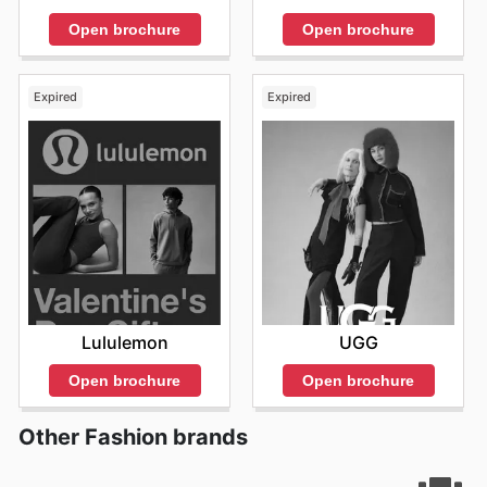
Open brochure
Open brochure
Expired
Expired
Lululemon
UGG
Open brochure
Open brochure
Other Fashion brands