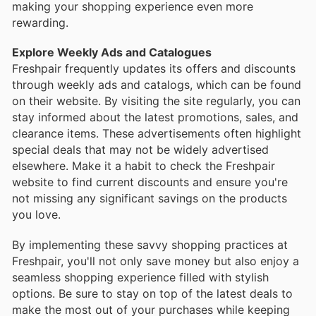
making your shopping experience even more
rewarding.
Explore Weekly Ads and Catalogues
Freshpair frequently updates its offers and discounts
through weekly ads and catalogs, which can be found
on their website. By visiting the site regularly, you can
stay informed about the latest promotions, sales, and
clearance items. These advertisements often highlight
special deals that may not be widely advertised
elsewhere. Make it a habit to check the Freshpair
website to find current discounts and ensure you're
not missing any significant savings on the products
you love.
By implementing these savvy shopping practices at
Freshpair, you'll not only save money but also enjoy a
seamless shopping experience filled with stylish
options. Be sure to stay on top of the latest deals to
make the most out of your purchases while keeping