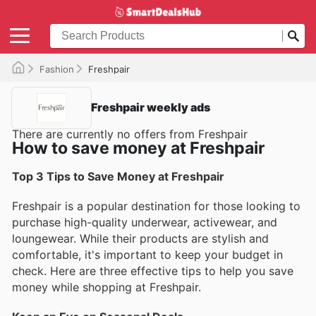
Fashion
Freshpair
Freshpair weekly ads
There are currently no offers from Freshpair
How to save money at Freshpair
Top 3 Tips to Save Money at Freshpair
Freshpair is a popular destination for those looking to
purchase high-quality underwear, activewear, and
loungewear. While their products are stylish and
comfortable, it's important to keep your budget in
check. Here are three effective tips to help you save
money while shopping at Freshpair.