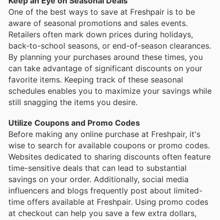
Keep an Eye on Seasonal Deals
One of the best ways to save at Freshpair is to be
aware of seasonal promotions and sales events.
Retailers often mark down prices during holidays,
back-to-school seasons, or end-of-season clearances.
By planning your purchases around these times, you
can take advantage of significant discounts on your
favorite items. Keeping track of these seasonal
schedules enables you to maximize your savings while
still snagging the items you desire.
Utilize Coupons and Promo Codes
Before making any online purchase at Freshpair, it's
wise to search for available coupons or promo codes.
Websites dedicated to sharing discounts often feature
time-sensitive deals that can lead to substantial
savings on your order. Additionally, social media
influencers and blogs frequently post about limited-
time offers available at Freshpair. Using promo codes
at checkout can help you save a few extra dollars,