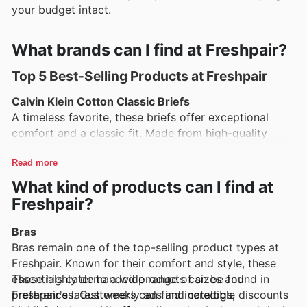
your budget intact.
What brands can I find at Freshpair?
Top 5 Best-Selling Products at Freshpair
Calvin Klein Cotton Classic Briefs
A timeless favorite, these briefs offer exceptional
comfort and a classic fit. Made from high-quality
cotton, they provide breathability and support,
making them a staple in any wardrobe.
Read more
What kind of products can I find at
Hanro Bamboo Briefs
Freshpair?
Made from soft, eco-friendly bamboo fabric, these
briefs are perfect for those who prioritize comfort
Bras
and sustainability. They feature a luxurious feel and
Bras remain one of the top-selling product types at
excellent moisture-wicking properties.
Freshpair. Known for their comfort and style, these
essentials cater to a wide range of sizes and
These highly demanded products can be found in
MeUndies MicroModal Boxer Briefs
preferences. Customers can find incredible discounts
Freshpair's latest weekly ads and catalogs,
Known for their ultra-soft MicroModal material, these