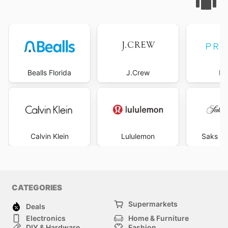
Bealls Florida
J.Crew
Pr
Calvin Klein
Lululemon
Saks Fi
CATEGORIES
Supermarkets
Deals
Electronics
Home & Furniture
DIY & Hardware
Fashion