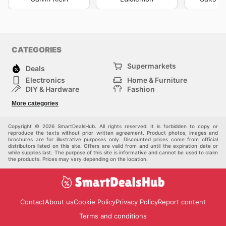
CATEGORIES
Supermarkets
Deals
Electronics
Home & Furniture
DIY & Hardware
Fashion
Department Stores
Health & Beauty
More categories
Sport & Recreation
Kids
Others
Automotive
Copyright © 2026 SmartDealsHub. All rights reserved. It is forbidden to copy or
reproduce the texts without prior written agreement. Product photos, images and
brochures are for illustrative purposes only. Discounted prices come from official
distributors listed on this site. Offers are valid from and until the expiration date or
while supplies last. The purpose of this site is informative and cannot be used to claim
the products. Prices may vary depending on the location.
Contact
About us
Cookie Policy
Privacy Policy
Report content
Terms and conditions