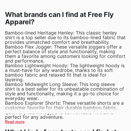
What brands can I find at Free Fly
Apparel?
Bamboo-lined Heritage Henley: This classic henley
shirt is a top seller due to its bamboo-lined fabric that
provides unmatched comfort and breathability.
Bamboo Flex Jogger: These versatile joggers offer a
perfect balance of style and functionality, making
them a favorite among customers looking for comfort
and performance.
Bamboo Lightweight Hoody: The lightweight hoody is
a must-have for any wardrobe, thanks to its soft
bamboo fabric and relaxed fit that is ideal for
layering.
Bamboo Midweight Long Sleeve: This long sleeve
shirt is a best seller for its unbeatable combination of
style and functionality, making it a go-to choice for
everyday wear.
Bamboo Explorer Shorts: These versatile shorts are a
customer favorite for their durable bamboo fabric,
quick-dry technology, and comfortable fit that is
perfect for any adventure.
Read more