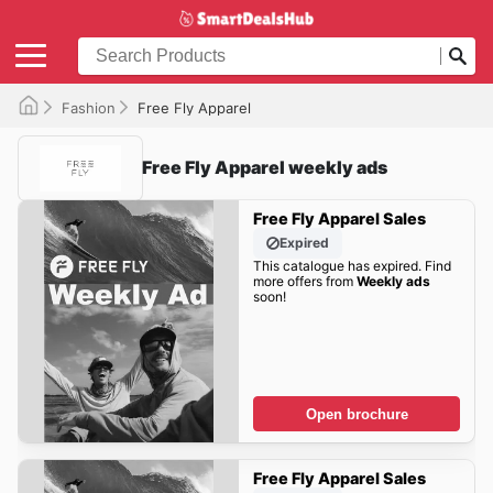
Fashion
Free Fly Apparel
Free Fly Apparel weekly ads
Free Fly Apparel Sales
Expired
This catalogue has expired. Find
more offers from
Weekly ads
soon!
Open brochure
Free Fly Apparel Sales