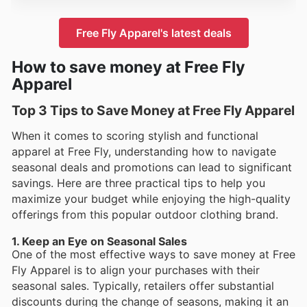
Free Fly Apparel's latest deals
How to save money at Free Fly
Apparel
Top 3 Tips to Save Money at Free Fly Apparel
When it comes to scoring stylish and functional
apparel at Free Fly, understanding how to navigate
seasonal deals and promotions can lead to significant
savings. Here are three practical tips to help you
maximize your budget while enjoying the high-quality
offerings from this popular outdoor clothing brand.
1. Keep an Eye on Seasonal Sales
One of the most effective ways to save money at Free
Fly Apparel is to align your purchases with their
seasonal sales. Typically, retailers offer substantial
discounts during the change of seasons, making it an