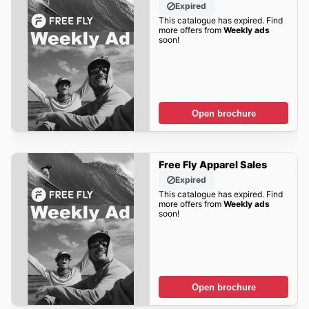
Expired
This catalogue has expired. Find
more offers from
Weekly ads
soon!
Open brochure
Free Fly Apparel Sales
Expired
This catalogue has expired. Find
more offers from
Weekly ads
soon!
Open brochure