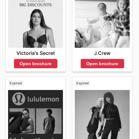
Date: April 22.
Focus: Eco-friendly apparel and sustainable
practices.
Promotion: Discounts on specific sustainable
products, coupled with promotions that emphasize
the brand's commitment to the environment.
Summer Clearance
Victoria's Secret
J.Crew
Date: Late July into August.
Focus: Last chance for summer collections.
Open brochure
Open brochure
Promotion: Significant markdowns reaching 50% off
or more on select items, with incentives for free
shipping on qualifying orders.
Expired
Expired
VIP Customer Rewards Events
Date: Announced sporadically throughout the year.
Focus: Exclusive access for loyal customers.
Promotion: Enhanced discounts, early access to
sales, and bonus rewards points for purchases made
during the event.
These seasonal events not only provide significant