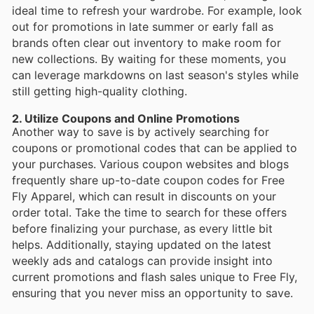
ideal time to refresh your wardrobe. For example, look
out for promotions in late summer or early fall as
brands often clear out inventory to make room for
new collections. By waiting for these moments, you
can leverage markdowns on last season's styles while
still getting high-quality clothing.
2. Utilize Coupons and Online Promotions
Another way to save is by actively searching for
coupons or promotional codes that can be applied to
your purchases. Various coupon websites and blogs
frequently share up-to-date coupon codes for Free
Fly Apparel, which can result in discounts on your
order total. Take the time to search for these offers
before finalizing your purchase, as every little bit
helps. Additionally, staying updated on the latest
weekly ads and catalogs can provide insight into
current promotions and flash sales unique to Free Fly,
ensuring that you never miss an opportunity to save.