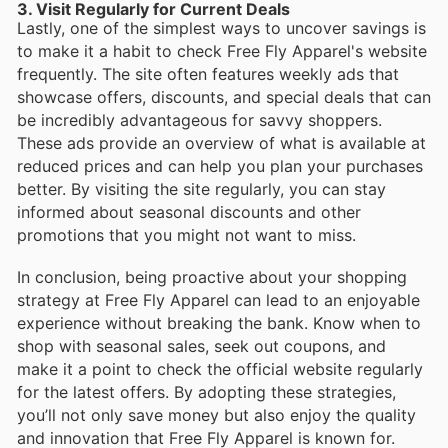
3. Visit Regularly for Current Deals
Lastly, one of the simplest ways to uncover savings is
to make it a habit to check Free Fly Apparel's website
frequently. The site often features weekly ads that
showcase offers, discounts, and special deals that can
be incredibly advantageous for savvy shoppers.
These ads provide an overview of what is available at
reduced prices and can help you plan your purchases
better. By visiting the site regularly, you can stay
informed about seasonal discounts and other
promotions that you might not want to miss.
In conclusion, being proactive about your shopping
strategy at Free Fly Apparel can lead to an enjoyable
experience without breaking the bank. Know when to
shop with seasonal sales, seek out coupons, and
make it a point to check the official website regularly
for the latest offers. By adopting these strategies,
you’ll not only save money but also enjoy the quality
and innovation that Free Fly Apparel is known for.