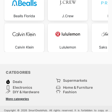
Bealls Florida
J.Crew
Pr
Calvin Klein
Lululemon
Saks Fi
CATEGORIES
Supermarkets
Deals
Electronics
Home & Furniture
DIY & Hardware
Fashion
Department Stores
Health & Beauty
More categories
Sport & Recreation
Kids
Others
Automotive
Copyright © 2026 SmartDealsHub. All rights reserved. It is forbidden to copy or