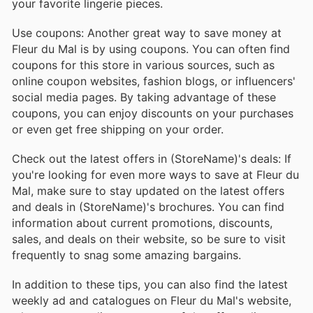
your favorite lingerie pieces.
Use coupons: Another great way to save money at
Fleur du Mal is by using coupons. You can often find
coupons for this store in various sources, such as
online coupon websites, fashion blogs, or influencers'
social media pages. By taking advantage of these
coupons, you can enjoy discounts on your purchases
or even get free shipping on your order.
Check out the latest offers in (StoreName)'s deals: If
you're looking for even more ways to save at Fleur du
Mal, make sure to stay updated on the latest offers
and deals in (StoreName)'s brochures. You can find
information about current promotions, discounts,
sales, and deals on their website, so be sure to visit
frequently to snag some amazing bargains.
In addition to these tips, you can also find the latest
weekly ad and catalogues on Fleur du Mal's website,