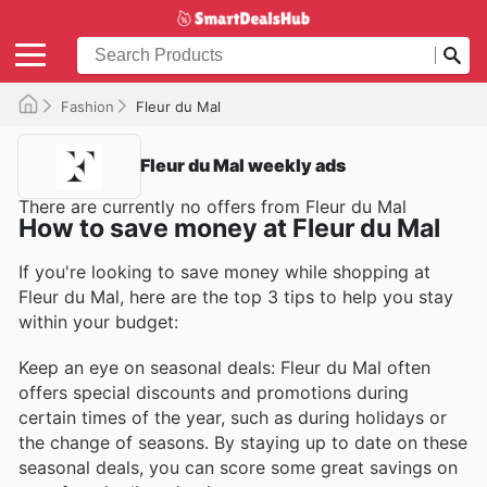
Fashion
Fleur du Mal
Fleur du Mal weekly ads
There are currently no offers from Fleur du Mal
How to save money at Fleur du Mal
If you're looking to save money while shopping at
Fleur du Mal, here are the top 3 tips to help you stay
within your budget:
Keep an eye on seasonal deals: Fleur du Mal often
offers special discounts and promotions during
certain times of the year, such as during holidays or
the change of seasons. By staying up to date on these
seasonal deals, you can score some great savings on