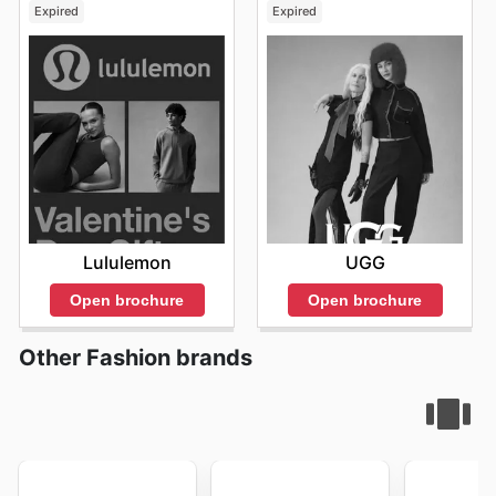
Expired
Expired
Lululemon
UGG
Open brochure
Open brochure
Other Fashion brands