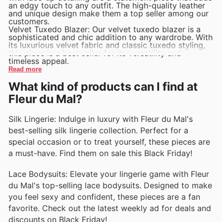
an edgy touch to any outfit. The high-quality leather
and unique design make them a top seller among our
customers.
Velvet Tuxedo Blazer: Our velvet tuxedo blazer is a
sophisticated and chic addition to any wardrobe. With
its luxurious velvet fabric and classic tuxedo styling,
this piece is a best seller for its versatility and
timeless appeal.
Read more
What kind of products can I find at
Fleur du Mal?
Silk Lingerie: Indulge in luxury with Fleur du Mal's
best-selling silk lingerie collection. Perfect for a
special occasion or to treat yourself, these pieces are
a must-have. Find them on sale this Black Friday!
Lace Bodysuits: Elevate your lingerie game with Fleur
du Mal's top-selling lace bodysuits. Designed to make
you feel sexy and confident, these pieces are a fan
favorite. Check out the latest weekly ad for deals and
discounts on Black Friday!