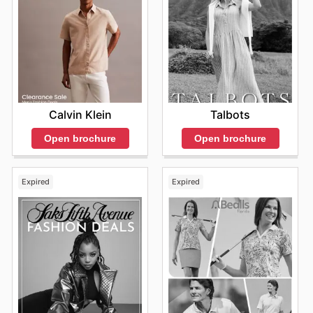
Calvin Klein
Talbots
Open brochure
Open brochure
Expired
Expired