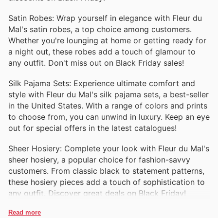
Satin Robes: Wrap yourself in elegance with Fleur du
Mal's satin robes, a top choice among customers.
Whether you're lounging at home or getting ready for
a night out, these robes add a touch of glamour to
any outfit. Don't miss out on Black Friday sales!
Silk Pajama Sets: Experience ultimate comfort and
style with Fleur du Mal's silk pajama sets, a best-seller
in the United States. With a range of colors and prints
to choose from, you can unwind in luxury. Keep an eye
out for special offers in the latest catalogues!
Sheer Hosiery: Complete your look with Fleur du Mal's
sheer hosiery, a popular choice for fashion-savvy
customers. From classic black to statement patterns,
these hosiery pieces add a touch of sophistication to
any outfit. Discover great deals on Black Friday!
Read more