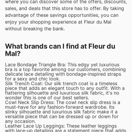
where you can discover some of the offers, discounts,
sales, and deals that this store has to offer. By taking
advantage of these savings opportunities, you can
enjoy your shopping experience at Fleur du Mal
without breaking the bank.
What brands can I find at Fleur du
Mal?
Lace Bondage Triangle Bra: This edgy yet luxurious
bra is a top favorite among our customers, combining
delicate lace detailing with bondage-inspired straps
for a sexy and chic look.
Silk Trench Coat: Our silk trench coat is a timeless
piece that adds an elegant touch to any outfit. With a
flattering silhouette and luxurious silk fabric, it's no
wonder this is one of our best sellers.
Cowl Neck Slip Dress: The cowl neck slip dress is a
must-have for any fashion-forward wardrobe. Its
slinky silhouette and luxurious silk fabric make it a
versatile piece that can be dressed up or down for
any occasion.
Leather Lace Up Leggings: These leather leggings
with lace-up detailing are a statement piece that adds