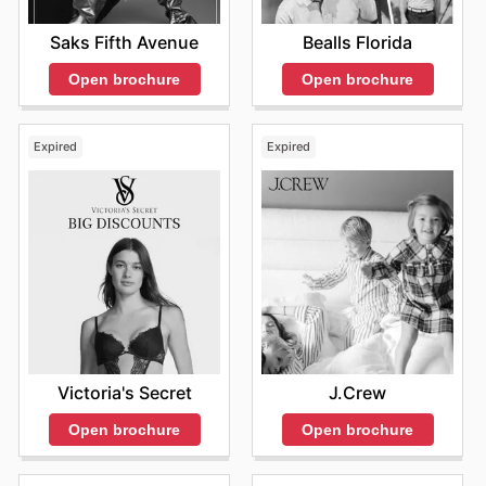
Saks Fifth Avenue
Bealls Florida
Open brochure
Open brochure
Expired
Expired
Victoria's Secret
J.Crew
Open brochure
Open brochure