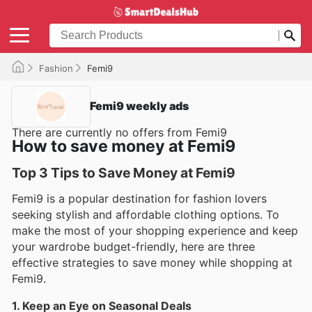
Fashion
Femi9
Femi9 weekly ads
There are currently no offers from Femi9
How to save money at Femi9
Top 3 Tips to Save Money at Femi9
Femi9 is a popular destination for fashion lovers
seeking stylish and affordable clothing options. To
make the most of your shopping experience and keep
your wardrobe budget-friendly, here are three
effective strategies to save money while shopping at
Femi9.
1. Keep an Eye on Seasonal Deals