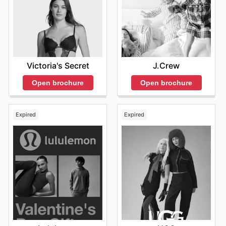
prices.
Victoria's Secret
J.Crew
Open brochure
Open brochure
Expired
Expired