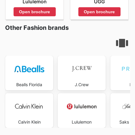
Lululemon
UGG
Open brochure
Open brochure
Other Fashion brands
Bealls Florida
J.Crew
Pr
Calvin Klein
Lululemon
Saks Fi