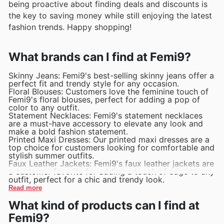
being proactive about finding deals and discounts is
the key to saving money while still enjoying the latest
fashion trends. Happy shopping!
What brands can I find at Femi9?
Skinny Jeans: Femi9's best-selling skinny jeans offer a
perfect fit and trendy style for any occasion.
Floral Blouses: Customers love the feminine touch of
Femi9's floral blouses, perfect for adding a pop of
color to any outfit.
Statement Necklaces: Femi9's statement necklaces
are a must-have accessory to elevate any look and
make a bold fashion statement.
Printed Maxi Dresses: Our printed maxi dresses are a
top choice for customers looking for comfortable and
stylish summer outfits.
Faux Leather Jackets: Femi9's faux leather jackets are
a customer favorite for adding a touch of edge to any
outfit, perfect for a chic and trendy look.
Read more
What kind of products can I find at
Femi9?