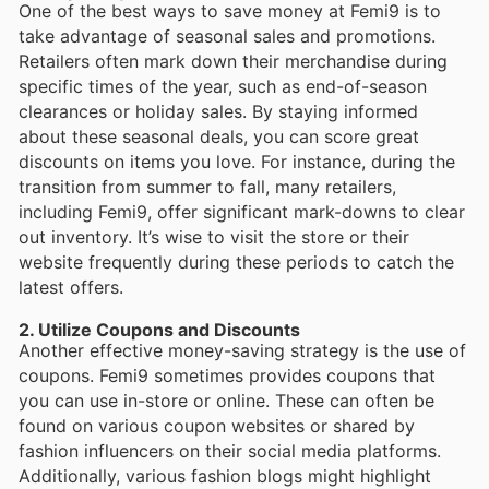
One of the best ways to save money at Femi9 is to
take advantage of seasonal sales and promotions.
Retailers often mark down their merchandise during
specific times of the year, such as end-of-season
clearances or holiday sales. By staying informed
about these seasonal deals, you can score great
discounts on items you love. For instance, during the
transition from summer to fall, many retailers,
including Femi9, offer significant mark-downs to clear
out inventory. It’s wise to visit the store or their
website frequently during these periods to catch the
latest offers.
2. Utilize Coupons and Discounts
Another effective money-saving strategy is the use of
coupons. Femi9 sometimes provides coupons that
you can use in-store or online. These can often be
found on various coupon websites or shared by
fashion influencers on their social media platforms.
Additionally, various fashion blogs might highlight