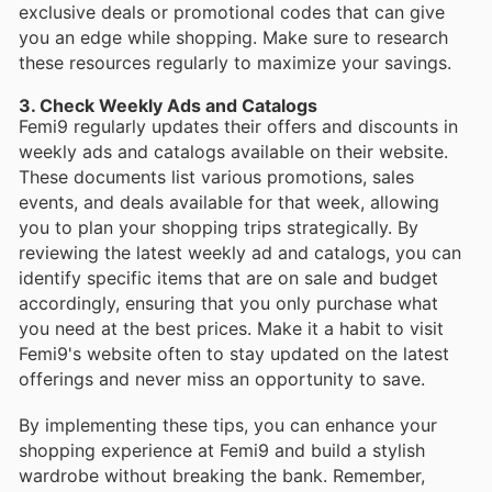
exclusive deals or promotional codes that can give
you an edge while shopping. Make sure to research
these resources regularly to maximize your savings.
3. Check Weekly Ads and Catalogs
Femi9 regularly updates their offers and discounts in
weekly ads and catalogs available on their website.
These documents list various promotions, sales
events, and deals available for that week, allowing
you to plan your shopping trips strategically. By
reviewing the latest weekly ad and catalogs, you can
identify specific items that are on sale and budget
accordingly, ensuring that you only purchase what
you need at the best prices. Make it a habit to visit
Femi9's website often to stay updated on the latest
offerings and never miss an opportunity to save.
By implementing these tips, you can enhance your
shopping experience at Femi9 and build a stylish
wardrobe without breaking the bank. Remember,