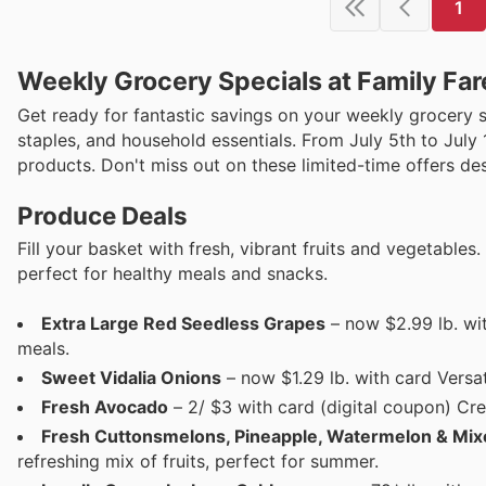
1
Weekly Grocery Specials at Family Far
Get ready for fantastic savings on your weekly grocery 
staples, and household essentials. From July 5th to July 
products. Don't miss out on these limited-time offers de
Produce Deals
Fill your basket with fresh, vibrant fruits and vegetables
perfect for healthy meals and snacks.
Extra Large Red Seedless Grapes
– now $2.99 lb. wi
meals.
Sweet Vidalia Onions
– now $1.29 lb. with card Versat
Fresh Avocado
– 2/ $3 with card (digital coupon) Cre
Fresh Cuttonsmelons, Pineapple, Watermelon & Mi
refreshing mix of fruits, perfect for summer.