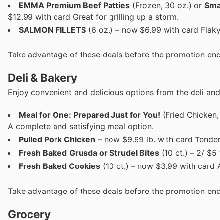
EMMA Premium Beef Patties
(Frozen, 30 oz.) or
Sma
$12.99 with card Great for grilling up a storm.
SALMON FILLETS
(6 oz.) – now $6.99 with card Flaky
Take advantage of these deals before the promotion end
Deli & Bakery
Enjoy convenient and delicious options from the deli and
Meal for One: Prepared Just for You!
(Fried Chicken,
A complete and satisfying meal option.
Pulled Pork Chicken
– now $9.99 lb. with card Tender
Fresh Baked
Grusda or Strudel Bites
(10 ct.) – 2/ $5
Fresh Baked Cookies
(10 ct.) – now $3.99 with card A
Take advantage of these deals before the promotion end
Grocery