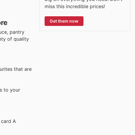
miss this incredible prices!
Get them now
ore
uce, pantry
ty of quality
urites that are
s to your
 card A