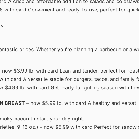
ard A crisp and affordable addition to salads and coleslaws
$6 with card Convenient and ready-to-use, perfect for quic
s.
ntastic prices. Whether you're planning a barbecue or a w
 now $3.99 lb. with card Lean and tender, perfect for roasti
h card A versatile staple for burgers, tacos, and family f
 $4.99 lb. with card Get ready for grilling season with the
EN BREAST
– now $5.99 lb. with card A healthy and versatil
smoky bacon to start your day right.
rieties, 9-16 oz.) – now $5.99 with card Perfect for sandw