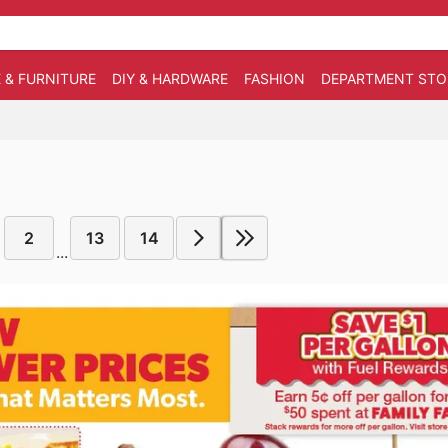
 & FURNITURE
DIY & HARDWARE
FASHION
DEPARTMENT STO
2
13
14
...