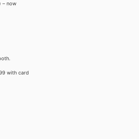
) – now
ooth.
99 with card