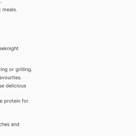
.
k meals.
eeknight
ng or grilling.
avourites.
se delicious
e protein for
iches and