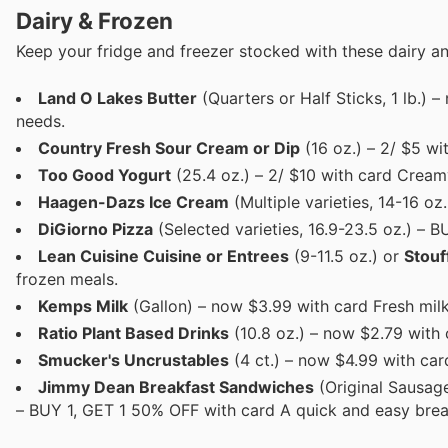
Dairy & Frozen
Keep your fridge and freezer stocked with these dairy an
Land O Lakes Butter
(Quarters or Half Sticks, 1 lb.) 
needs.
Country Fresh Sour Cream or Dip
(16 oz.) – 2/ $5 wi
Too Good Yogurt
(25.4 oz.) – 2/ $10 with card Cream
Haagen-Dazs Ice Cream
(Multiple varieties, 14-16 oz
DiGiorno Pizza
(Selected varieties, 16.9-23.5 oz.) – B
Lean Cuisine Cuisine or Entrees
(9-11.5 oz.) or
Stouf
frozen meals.
Kemps Milk
(Gallon) – now $3.99 with card Fresh milk
Ratio Plant Based Drinks
(10.8 oz.) – now $2.79 with 
Smucker's Uncrustables
(4 ct.) – now $4.99 with car
Jimmy Dean Breakfast Sandwiches
(Original Sausage
– BUY 1, GET 1 50% OFF with card A quick and easy brea