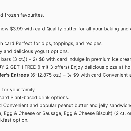
d frozen favourites.
– now $3.99 with card Quality butter for all your baking and
th card Perfect for dips, toppings, and recipes.
y and delicious yogurt options.
. bars (3 ct.)) – 2/ $8 with card Indulge in premium ice crea
UY 2 GET 1 FREE (limit 3 offers) Enjoy delicious pizza at h
fer's Entrees
(6-12.875 oz.) – 3/ $9 with card Convenient a
 for your family.
card Plant-based drink options.
d Convenient and popular peanut butter and jelly sandwich
, Egg & Cheese or Sausage, Egg & Cheese Biscuit) (2 ct. o
kfast option.