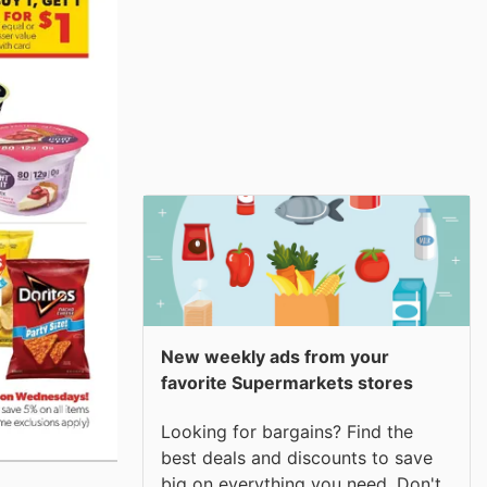
New weekly ads from your
favorite Supermarkets stores
Looking for bargains? Find the
best deals and discounts to save
big on everything you need. Don't