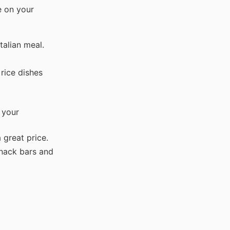
e on your
talian meal.
rice dishes
 your
 great price.
snack bars and