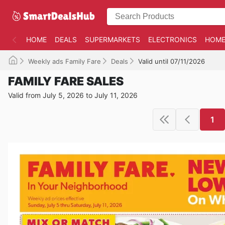
HOME
DEALS
SUPERMARKETS
ELECTRONICS
HOME
Weekly ads Family Fare
Deals
Valid until 07/11/2026
FAMILY FARE SALES
Valid from July 5, 2026 to July 11, 2026
1