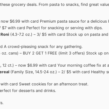
 these grocery deals. From pasta to snacks, find great valu
– now $6.99 with card Premium pasta sauce for a delicious I
/ $7 with card Perfect for snacking or serving with dips.
 Roni
(4.3-7.2 oz.) – 3/ $5 with card Stock up on pasta and 
rd A crowd-pleasing snack for any gathering.
.5 oz. cans) – BUY 2 GET 1 FREE (limit 3 offers) Stock up on
, 12 ct.) – now $6.99 with card Your morning coffee fix at a
ereal
(Family Size, 14.5-24 oz.) – 2/ $5 with card Healthy 
with card Sweet cookies for an afternoon treat.
rfect for desserts and drinks.
s.