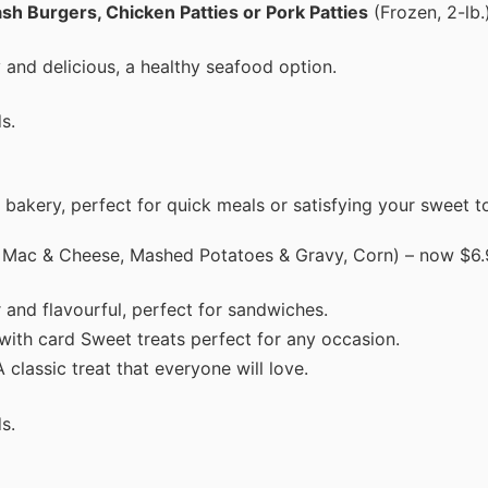
sh Burgers, Chicken Patties or Pork Patties
(Frozen, 2-lb.
 and delicious, a healthy seafood option.
s.
 bakery, perfect for quick meals or satisfying your sweet t
 Mac & Cheese, Mashed Potatoes & Gravy, Corn) – now $6.
 and flavourful, perfect for sandwiches.
 with card Sweet treats perfect for any occasion.
 classic treat that everyone will love.
s.