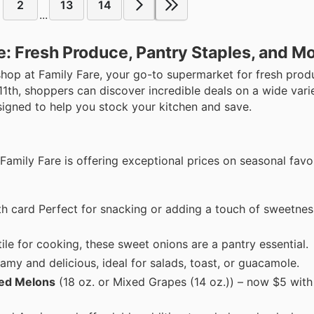
2
13
14
...
e: Fresh Produce, Pantry Staples, and M
shop at Family Fare, your go-to supermarket for fresh prod
11th, shoppers can discover incredible deals on a wide varie
signed to help you stock your kitchen and save.
. Family Fare is offering exceptional prices on seasonal favo
th card Perfect for snacking or adding a touch of sweetnes
ile for cooking, these sweet onions are a pantry essential.
amy and delicious, ideal for salads, toast, or guacamole.
xed Melons
(18 oz. or Mixed Grapes (14 oz.)) – now $5 with