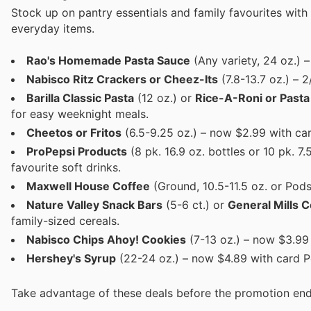
Stock up on pantry essentials and family favourites with
everyday items.
Rao's Homemade Pasta Sauce
(Any variety, 24 oz.) 
Nabisco Ritz Crackers or Cheez-Its
(7.8-13.7 oz.) – 2
Barilla Classic Pasta
(12 oz.) or
Rice-A-Roni or Pasta
for easy weeknight meals.
Cheetos or Fritos
(6.5-9.25 oz.) – now $2.99 with ca
ProPepsi Products
(8 pk. 16.9 oz. bottles or 10 pk. 7
favourite soft drinks.
Maxwell House Coffee
(Ground, 10.5-11.5 oz. or Pods
Nature Valley Snack Bars
(5-6 ct.) or
General Mills C
family-sized cereals.
Nabisco Chips Ahoy! Cookies
(7-13 oz.) – now $3.99 
Hershey's Syrup
(22-24 oz.) – now $4.89 with card Pe
Take advantage of these deals before the promotion end