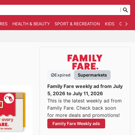
RES
HEALTH & BEAUTY
SPORT & RECREATION
KIDS
OTHER
Expired
Supermarkets
Family Fare weekly ad from July
5, 2026 to July 11, 2026
This is the latest weekly ad from
Family Fare. Check back soon
for more deals and promotions!
Family Fare Weekly ads