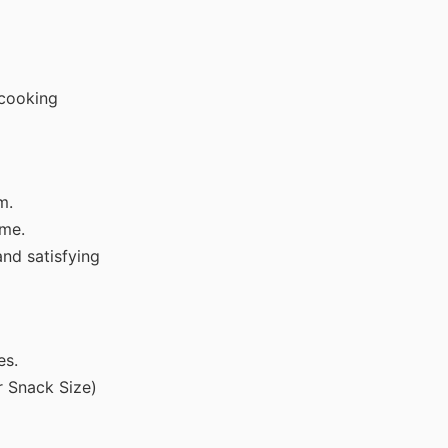
 cooking
m.
ome.
nd satisfying
es.
r Snack Size)