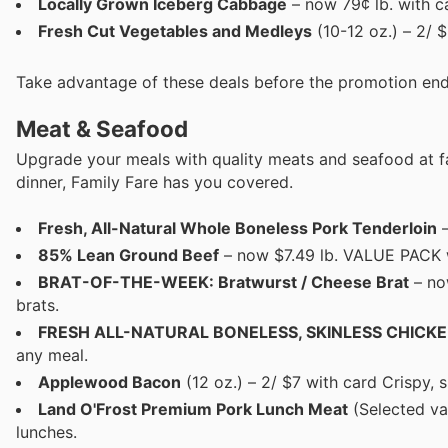
Locally Grown Iceberg Cabbage
– now 79¢ lb. with c
Fresh Cut Vegetables and Medleys
(10-12 oz.) – 2/ 
Take advantage of these deals before the promotion end
Meat & Seafood
Upgrade your meals with quality meats and seafood at fa
dinner, Family Fare has you covered.
Fresh, All-Natural Whole Boneless Pork Tenderloin
–
85% Lean Ground Beef
– now $7.49 lb. VALUE PACK wit
BRAT-OF-THE-WEEK: Bratwurst / Cheese Brat
– now
brats.
FRESH ALL-NATURAL BONELESS, SKINLESS CHICK
any meal.
Applewood Bacon
(12 oz.) – 2/ $7 with card Crispy, 
Land O'Frost Premium Pork Lunch Meat
(Selected va
lunches.