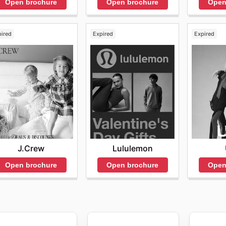
Open brochure
Open
Open brochure
pired
Expired
Expired
J.Crew
Lululemon
Open brochure
Open brochure
Open