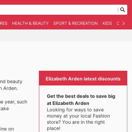
RES
HEALTH & BEAUTY
SPORT & RECREATION
KIDS
OTHER
Elizabeth Arden latest discounts
and beauty
th Arden.
Get the best deals to save big
he year, such
at Elizabeth Arden
take
Looking for ways to save
money at your local Fashion
store? You are in the right
place!
ine on