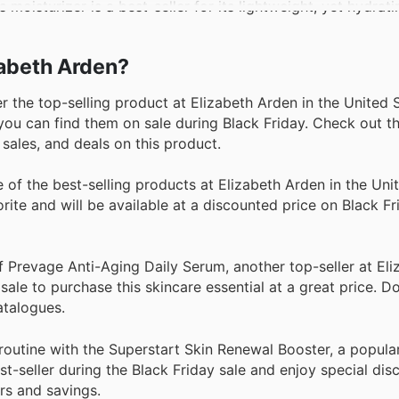
moisturizer is a best-seller for its lightweight, yet hydrat
izabeth Arden?
the top-selling product at Elizabeth Arden in the United 
you can find them on sale during Black Friday. Check out th
sales, and deals on this product.
f the best-selling products at Elizabeth Arden in the Unit
ite and will be available at a discounted price on Black Fr
 Prevage Anti-Aging Daily Serum, another top-seller at El
sale to purchase this skincare essential at a great price. D
atalogues.
outine with the Superstart Skin Renewal Booster, a popula
st-seller during the Black Friday sale and enjoy special di
ers and savings.