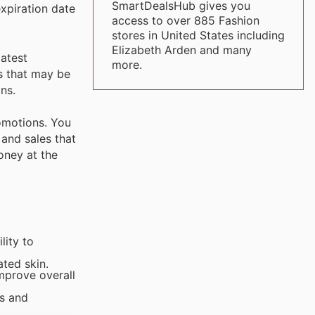
SmartDealsHub gives you
xpiration date
access to over 885 Fashion
stores in United States including
Elizabeth Arden and many
latest
more.
s that may be
ns.
romotions. You
 and sales that
oney at the
lity to
ated skin.
improve overall
es and