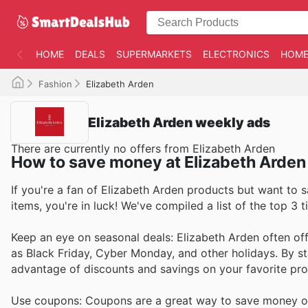
HOME
DEALS
SUPERMARKETS
ELECTRONICS
HOME
Fashion
Elizabeth Arden
Elizabeth Arden weekly ads
There are currently no offers from Elizabeth Arden
How to save money at Elizabeth Arden
If you're a fan of Elizabeth Arden products but want to 
items, you're in luck! We've compiled a list of the top 3
Keep an eye on seasonal deals: Elizabeth Arden often off
as Black Friday, Cyber Monday, and other holidays. By s
advantage of discounts and savings on your favorite pro
Use coupons: Coupons are a great way to save money on