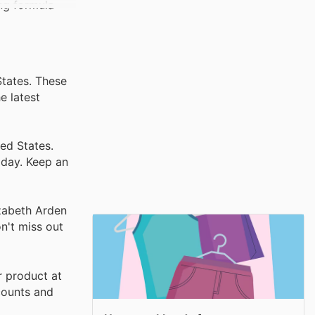
ing formula
States. These
e latest
ed States.
iday. Keep an
izabeth Arden
on't miss out
r product at
scounts and