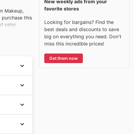
New weekly ads from your
favorite stores
am Makeup,
o purchase this
Looking for bargains? Find the
d sales.
best deals and discounts to save
big on everything you need. Don't
miss this incredible prices!
Get them now
n the
d the
keup, and
ristmas
ragrance
 products
l gift
ncare
cts to
vorite
its
e big on
 their