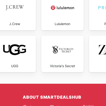
J.Crew
Lululemon
UGG
Victoria's Secret
ABOUT SMARTDEALSHUB