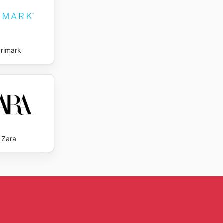
Primark
Zara