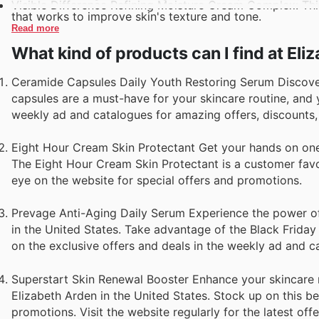
Visible Difference Refining Moisture Cream Complex: This 
that works to improve skin's texture and tone.
Read more
What kind of products can I find at El
Ceramide Capsules Daily Youth Restoring Serum Discover 
capsules are a must-have for your skincare routine, and 
weekly ad and catalogues for amazing offers, discounts, 
Eight Hour Cream Skin Protectant Get your hands on one o
The Eight Hour Cream Skin Protectant is a customer favor
eye on the website for special offers and promotions.
Prevage Anti-Aging Daily Serum Experience the power of
in the United States. Take advantage of the Black Friday 
on the exclusive offers and deals in the weekly ad and c
Superstart Skin Renewal Booster Enhance your skincare r
Elizabeth Arden in the United States. Stock up on this be
promotions. Visit the website regularly for the latest off