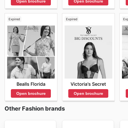
Open brochure
Open brochure
Expired
Expired
Ex
Bealls Florida
Victoria's Secret
Open brochure
Open brochure
Other Fashion brands