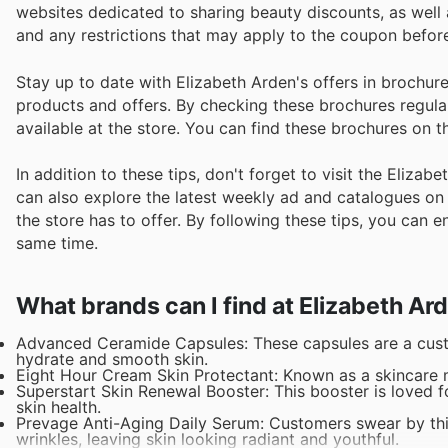
websites dedicated to sharing beauty discounts, as well
and any restrictions that may apply to the coupon before 
Stay up to date with Elizabeth Arden's offers in brochur
products and offers. By checking these brochures regula
available at the store. You can find these brochures on t
In addition to these tips, don't forget to visit the Eliza
can also explore the latest weekly ad and catalogues on 
the store has to offer. By following these tips, you can 
same time.
What brands can I find at Elizabeth Ar
Advanced Ceramide Capsules: These capsules are a custom
hydrate and smooth skin.
Eight Hour Cream Skin Protectant: Known as a skincare mu
Superstart Skin Renewal Booster: This booster is loved fo
skin health.
Prevage Anti-Aging Daily Serum: Customers swear by this 
wrinkles, leaving skin looking radiant and youthful.