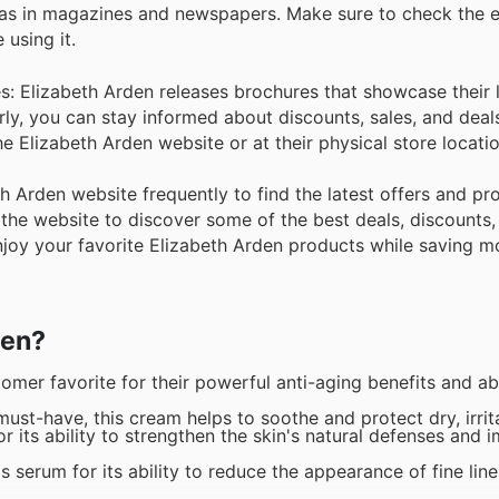
 as in magazines and newspapers. Make sure to check the e
using it.
es: Elizabeth Arden releases brochures that showcase their 
rly, you can stay informed about discounts, sales, and deal
he Elizabeth Arden website or at their physical store locatio
beth Arden website frequently to find the latest offers and p
the website to discover some of the best deals, discounts,
enjoy your favorite Elizabeth Arden products while saving m
den?
er favorite for their powerful anti-aging benefits and abi
st-have, this cream helps to soothe and protect dry, irrit
r its ability to strengthen the skin's natural defenses and 
serum for its ability to reduce the appearance of fine lin