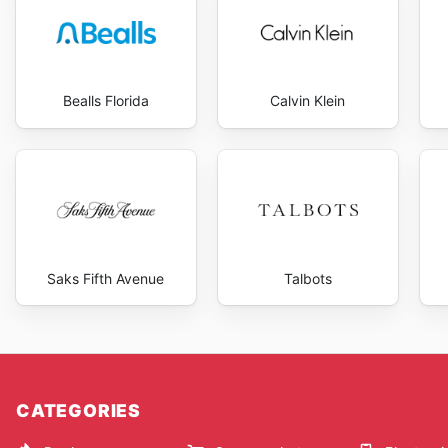
Bealls Florida
Calvin Klein
Saks Fifth Avenue
Talbots
CATEGORIES