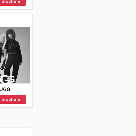
 brochure
UGG
 brochure