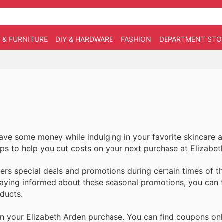
 & FURNITURE
DIY & HARDWARE
FASHION
DEPARTMENT STO
save some money while indulging in your favorite skincare 
 tips to help you cut costs on your next purchase at Elizabe
ers special deals and promotions during certain times of t
taying informed about these seasonal promotions, you can 
ducts.
 your Elizabeth Arden purchase. You can find coupons onl