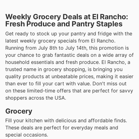
Weekly Grocery Deals at El Rancho:
Fresh Produce and Pantry Staples
Get ready to stock up your pantry and fridge with the
latest weekly grocery specials from El Rancho.
Running from July 8th to July 14th, this promotion is
your chance to grab fantastic deals on a wide array of
household essentials and fresh produce. El Rancho, a
trusted name in grocery shopping, is bringing you
quality products at unbeatable prices, making it easier
than ever to fill your cart with value. Don't miss out
on these limited-time offers that are perfect for savvy
shoppers across the USA.
Grocery
Fill your kitchen with delicious and affordable finds.
These deals are perfect for everyday meals and
special occasions.