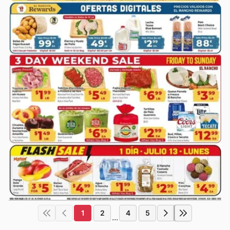
1
2
4
5
...