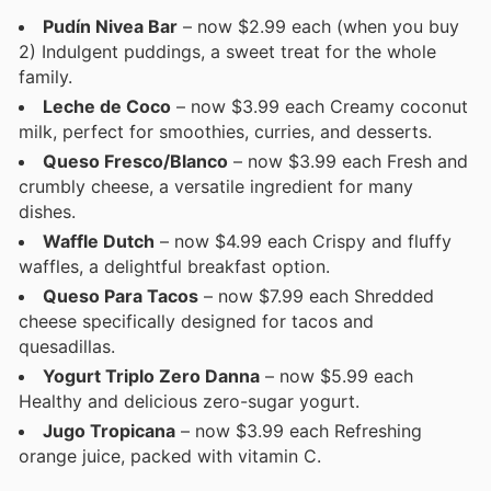
Pudín Nivea Bar
– now $2.99 each (when you buy
2) Indulgent puddings, a sweet treat for the whole
family.
Leche de Coco
– now $3.99 each Creamy coconut
milk, perfect for smoothies, curries, and desserts.
Queso Fresco/Blanco
– now $3.99 each Fresh and
crumbly cheese, a versatile ingredient for many
dishes.
Waffle Dutch
– now $4.99 each Crispy and fluffy
waffles, a delightful breakfast option.
Queso Para Tacos
– now $7.99 each Shredded
cheese specifically designed for tacos and
quesadillas.
Yogurt Triplo Zero Danna
– now $5.99 each
Healthy and delicious zero-sugar yogurt.
Jugo Tropicana
– now $3.99 each Refreshing
orange juice, packed with vitamin C.