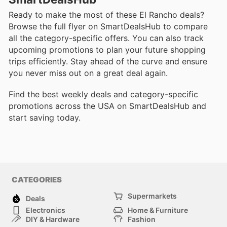
Ready to make the most of these El Rancho deals?
Browse the full flyer on SmartDealsHub to compare
all the category-specific offers. You can also track
upcoming promotions to plan your future shopping
trips efficiently. Stay ahead of the curve and ensure
you never miss out on a great deal again.
Find the best weekly deals and category-specific
promotions across the USA on SmartDealsHub and
start saving today.
CATEGORIES
Supermarkets
Deals
Electronics
Home & Furniture
DIY & Hardware
Fashion