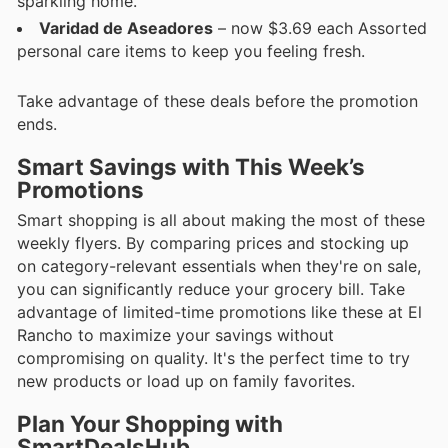
sparkling home.
Varidad de Aseadores
– now $3.69 each Assorted
personal care items to keep you feeling fresh.
Take advantage of these deals before the promotion
ends.
Smart Savings with This Week’s
Promotions
Smart shopping is all about making the most of these
weekly flyers. By comparing prices and stocking up
on category-relevant essentials when they're on sale,
you can significantly reduce your grocery bill. Take
advantage of limited-time promotions like these at El
Rancho to maximize your savings without
compromising on quality. It's the perfect time to try
new products or load up on family favorites.
Plan Your Shopping with
SmartDealsHub