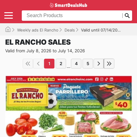
Weekly ads El Rancho
Deals
Valid until 07/14/2026
EL RANCHO SALES
Valid from July 8, 2026 to July 14, 2026
1
2
4
5
...