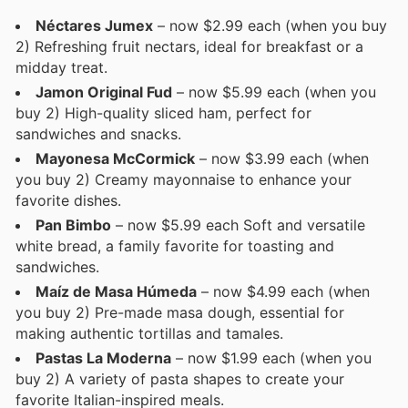
Néctares Jumex
– now $2.99 each (when you buy
2) Refreshing fruit nectars, ideal for breakfast or a
midday treat.
Jamon Original Fud
– now $5.99 each (when you
buy 2) High-quality sliced ham, perfect for
sandwiches and snacks.
Mayonesa McCormick
– now $3.99 each (when
you buy 2) Creamy mayonnaise to enhance your
favorite dishes.
Pan Bimbo
– now $5.99 each Soft and versatile
white bread, a family favorite for toasting and
sandwiches.
Maíz de Masa Húmeda
– now $4.99 each (when
you buy 2) Pre-made masa dough, essential for
making authentic tortillas and tamales.
Pastas La Moderna
– now $1.99 each (when you
buy 2) A variety of pasta shapes to create your
favorite Italian-inspired meals.