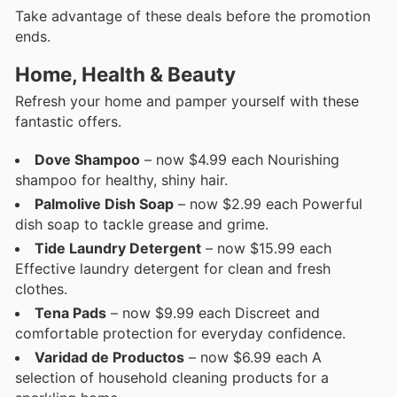
Take advantage of these deals before the promotion
ends.
Home, Health & Beauty
Refresh your home and pamper yourself with these
fantastic offers.
Dove Shampoo
– now $4.99 each Nourishing
shampoo for healthy, shiny hair.
Palmolive Dish Soap
– now $2.99 each Powerful
dish soap to tackle grease and grime.
Tide Laundry Detergent
– now $15.99 each
Effective laundry detergent for clean and fresh
clothes.
Tena Pads
– now $9.99 each Discreet and
comfortable protection for everyday confidence.
Varidad de Productos
– now $6.99 each A
selection of household cleaning products for a