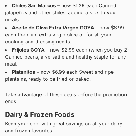
Chiles San Marcos
– now $1.29 each Canned
jalapeños and other chiles, adding a kick to your
meals.
Aceite de Oliva Extra Virgen GOYA
– now $6.99
each Premium extra virgin olive oil for all your
cooking and dressing needs.
Frijoles GOYA
– now $2.99 each (when you buy 2)
Canned beans, a versatile and healthy staple for any
meal.
Platanitos
– now $6.99 each Sweet and ripe
plantains, ready to be fried or baked.
Take advantage of these deals before the promotion
ends.
Dairy & Frozen Foods
Keep your cool with great savings on all your dairy
and frozen favorites.