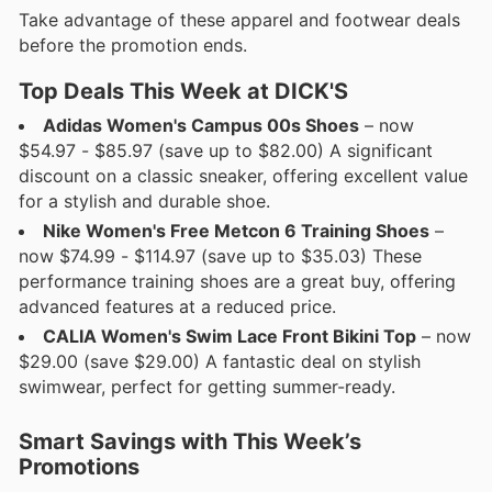
Take advantage of these apparel and footwear deals
before the promotion ends.
Top Deals This Week at DICK'S
Adidas Women's Campus 00s Shoes
– now
$54.97 - $85.97 (save up to $82.00) A significant
discount on a classic sneaker, offering excellent value
for a stylish and durable shoe.
Nike Women's Free Metcon 6 Training Shoes
–
now $74.99 - $114.97 (save up to $35.03) These
performance training shoes are a great buy, offering
advanced features at a reduced price.
CALIA Women's Swim Lace Front Bikini Top
– now
$29.00 (save $29.00) A fantastic deal on stylish
swimwear, perfect for getting summer-ready.
Smart Savings with This Week’s
Promotions