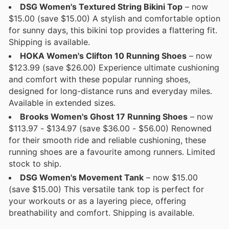
DSG Women's Textured String Bikini Top
– now
$15.00 (save $15.00) A stylish and comfortable option
for sunny days, this bikini top provides a flattering fit.
Shipping is available.
HOKA Women's Clifton 10 Running Shoes
– now
$123.99 (save $26.00) Experience ultimate cushioning
and comfort with these popular running shoes,
designed for long-distance runs and everyday miles.
Available in extended sizes.
Brooks Women's Ghost 17 Running Shoes
– now
$113.97 - $134.97 (save $36.00 - $56.00) Renowned
for their smooth ride and reliable cushioning, these
running shoes are a favourite among runners. Limited
stock to ship.
DSG Women's Movement Tank
– now $15.00
(save $15.00) This versatile tank top is perfect for
your workouts or as a layering piece, offering
breathability and comfort. Shipping is available.