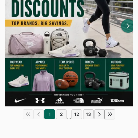
1
2
12
13
...