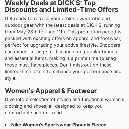
Weekly Deals at DICK'S: Top
Discounts and Limited-Time Offers
Get ready to refresh your athletic wardrobe and
outdoor gear with the latest deals at DICK'S, running
from May 28th to June 11th. This promotion period is
packed with exciting offers on apparel and footwear,
perfect for upgrading your active lifestyle. Shoppers
can expect a range of discounts on popular brands
and essential items, making it a prime time to snag
those must-have pieces. Don't miss out on these
limited-time offers to enhance your performance and
style.
Women's Apparel & Footwear
Dive into a selection of stylish and functional women's
clothing and shoes, all designed to keep you
comfortable and on-trend.
Nike Women's Sportswear Phoenix Fleece