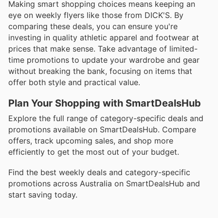
Making smart shopping choices means keeping an
eye on weekly flyers like those from DICK'S. By
comparing these deals, you can ensure you're
investing in quality athletic apparel and footwear at
prices that make sense. Take advantage of limited-
time promotions to update your wardrobe and gear
without breaking the bank, focusing on items that
offer both style and practical value.
Plan Your Shopping with SmartDealsHub
Explore the full range of category-specific deals and
promotions available on SmartDealsHub. Compare
offers, track upcoming sales, and shop more
efficiently to get the most out of your budget.
Find the best weekly deals and category-specific
promotions across Australia on SmartDealsHub and
start saving today.