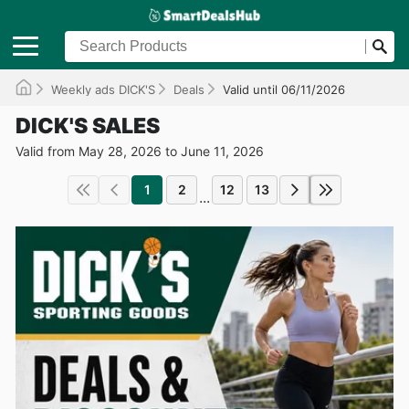
Weekly ads DICK'S
Deals
Valid until 06/11/2026
DICK'S SALES
Valid from May 28, 2026 to June 11, 2026
1
2
12
13
...