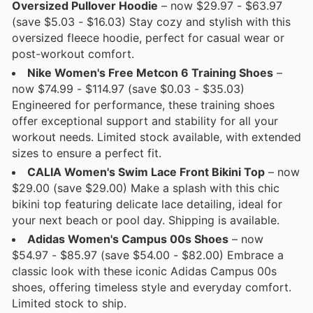
Oversized Pullover Hoodie
– now $29.97 - $63.97
(save $5.03 - $16.03) Stay cozy and stylish with this
oversized fleece hoodie, perfect for casual wear or
post-workout comfort.
Nike Women's Free Metcon 6 Training Shoes
–
now $74.99 - $114.97 (save $0.03 - $35.03)
Engineered for performance, these training shoes
offer exceptional support and stability for all your
workout needs. Limited stock available, with extended
sizes to ensure a perfect fit.
CALIA Women's Swim Lace Front Bikini Top
– now
$29.00 (save $29.00) Make a splash with this chic
bikini top featuring delicate lace detailing, ideal for
your next beach or pool day. Shipping is available.
Adidas Women's Campus 00s Shoes
– now
$54.97 - $85.97 (save $54.00 - $82.00) Embrace a
classic look with these iconic Adidas Campus 00s
shoes, offering timeless style and everyday comfort.
Limited stock to ship.