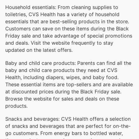
Household essentials: From cleaning supplies to
toiletries, CVS Health has a variety of household
essentials that are best-selling products in the store.
Customers can save on these items during the Black
Friday sale and take advantage of special promotions
and deals. Visit the website frequently to stay
updated on the latest offers.
Baby and child care products: Parents can find all the
baby and child care products they need at CVS
Health, including diapers, wipes, and baby food.
These essential items are top-sellers and are available
at discounted prices during the Black Friday sale.
Browse the website for sales and deals on these
products.
Snacks and beverages: CVS Health offers a selection
of snacks and beverages that are perfect for on-the-
go customers. From energy bars to bottled water,