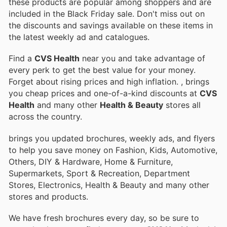
these products are popular among shoppers and are
included in the Black Friday sale. Don't miss out on
the discounts and savings available on these items in
the latest weekly ad and catalogues.
Find a
CVS Health
near you and take advantage of
every perk to get the best value for your money.
Forget about rising prices and high inflation.
, brings
you cheap prices and one-of-a-kind discounts at
CVS
Health
and many other
Health & Beauty
stores all
across the country.
brings you updated brochures, weekly ads, and flyers
to help you save money on Fashion, Kids, Automotive,
Others, DIY & Hardware, Home & Furniture,
Supermarkets, Sport & Recreation, Department
Stores, Electronics, Health & Beauty and many other
stores and products.
We have fresh brochures every day, so be sure to