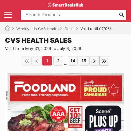
Weekly ads CVS Health
Deals
Valid until 07/06/2026
CVS HEALTH SALES
Valid from May 31, 2026 to July 6, 2026
1
2
14
15
...