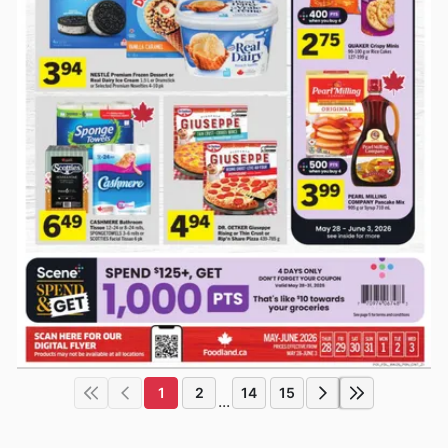
1
2
14
15
...