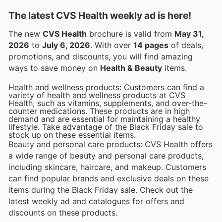
The latest CVS Health weekly ad is here!
The new
CVS Health
brochure is valid from
May 31,
2026
to
July 6, 2026
. With over
14 pages
of deals,
promotions, and discounts, you will find amazing
ways to save money on
Health & Beauty
items.
Health and wellness products: Customers can find a
variety of health and wellness products at CVS
Health, such as vitamins, supplements, and over-the-
counter medications. These products are in high
demand and are essential for maintaining a healthy
lifestyle. Take advantage of the Black Friday sale to
stock up on these essential items.
Beauty and personal care products: CVS Health offers
a wide range of beauty and personal care products,
including skincare, haircare, and makeup. Customers
can find popular brands and exclusive deals on these
items during the Black Friday sale. Check out the
latest weekly ad and catalogues for offers and
discounts on these products.