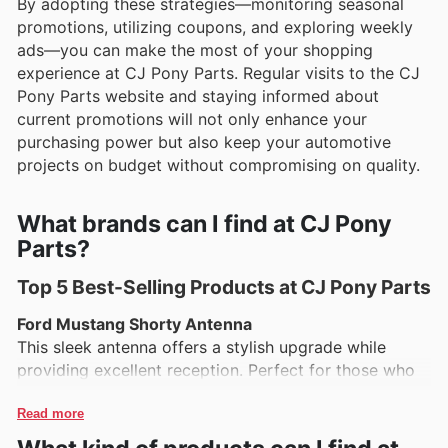
By adopting these strategies—monitoring seasonal
promotions, utilizing coupons, and exploring weekly
ads—you can make the most of your shopping
experience at CJ Pony Parts. Regular visits to the CJ
Pony Parts website and staying informed about
current promotions will not only enhance your
purchasing power but also keep your automotive
projects on budget without compromising on quality.
What brands can I find at CJ Pony
Parts?
Top 5 Best-Selling Products at CJ Pony Parts
Ford Mustang Shorty Antenna
This sleek antenna offers a stylish upgrade while
providing excellent reception. Perfect for those who
want to enhance their Mustang’s look without
sacrificing functionality.
Read more