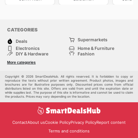
CATEGORIES
Supermarkets
Deals
Electronics
Home & Furniture
DIY & Hardware
Fashion
Department Stores
Health & Beauty
More categories
Sport & Recreation
Kids
Others
Automotive
Copyright © 2026 SmartDealsHub. All rights reserved. It is forbidden to copy or
reproduce the texts without prior written agreement. Product photos, images and
brochures are for illustrative purposes only. Discounted prices come from official
distributors listed on this site. Offers are valid from and until the expiration date or
while supplies last. The purpose of this site is informative and cannot be used to claim
the products. Prices may vary depending on the location.
Contact
About us
Cookie Policy
Privacy Policy
Report content
Terms and conditions