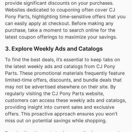
provide significant discounts on your purchases.
Websites dedicated to couponing often cover CJ
Pony Parts, highlighting time-sensitive offers that you
can easily apply at checkout. Before making any
purchase, take a moment to search online for the
latest coupon offerings to maximize your savings.
3. Explore Weekly Ads and Catalogs
To find the best deals, it’s essential to keep tabs on
the latest weekly ads and catalogs from CJ Pony
Parts. These promotional materials frequently feature
limited-time offers, discounts, and bundle deals that
may not be advertised elsewhere on their site. By
regularly visiting the CJ Pony Parts website,
customers can access these weekly ads and catalogs,
providing insight into current sales and exclusive
offers. This proactive approach ensures you won't
miss out on potential savings while shopping.