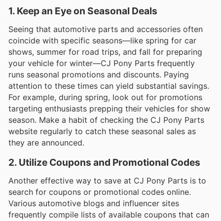
1. Keep an Eye on Seasonal Deals
Seeing that automotive parts and accessories often
coincide with specific seasons—like spring for car
shows, summer for road trips, and fall for preparing
your vehicle for winter—CJ Pony Parts frequently
runs seasonal promotions and discounts. Paying
attention to these times can yield substantial savings.
For example, during spring, look out for promotions
targeting enthusiasts prepping their vehicles for show
season. Make a habit of checking the CJ Pony Parts
website regularly to catch these seasonal sales as
they are announced.
2. Utilize Coupons and Promotional Codes
Another effective way to save at CJ Pony Parts is to
search for coupons or promotional codes online.
Various automotive blogs and influencer sites
frequently compile lists of available coupons that can