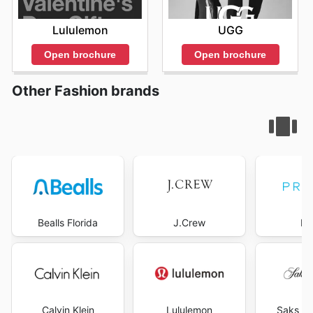
Lululemon
UGG
Open brochure
Open brochure
Other Fashion brands
Bealls Florida
J.Crew
Pr
Calvin Klein
Lululemon
Saks Fi