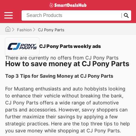
Fashion
CJ Pony Parts
CJ Pony Parts weekly ads
There are currently no offers from CJ Pony Parts
How to save money at CJ Pony Parts
Top 3 Tips for Saving Money at CJ Pony Parts
For Mustang enthusiasts and auto hobbyists looking
to enhance their vehicle without breaking the bank,
CJ Pony Parts offers a wide range of automotive
parts and accessories. However, savvy shoppers can
further maximize their savings by applying a few
strategic practices. Here are the top three tips to help
you save money while shopping at CJ Pony Parts.