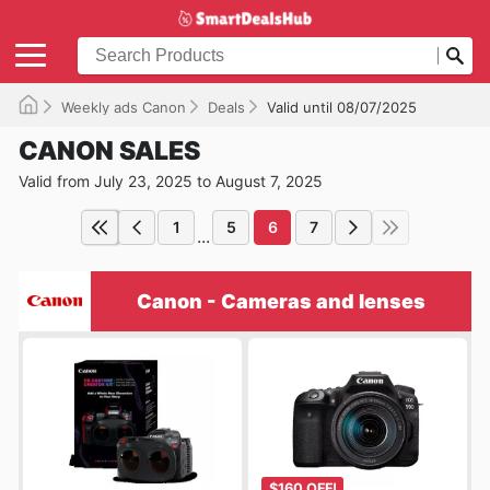
Weekly ads Canon
Deals
Valid until 08/07/2025
CANON SALES
Valid from July 23, 2025 to August 7, 2025
1
5
6
7
...
Canon - Cameras and lenses
$160 OFF!