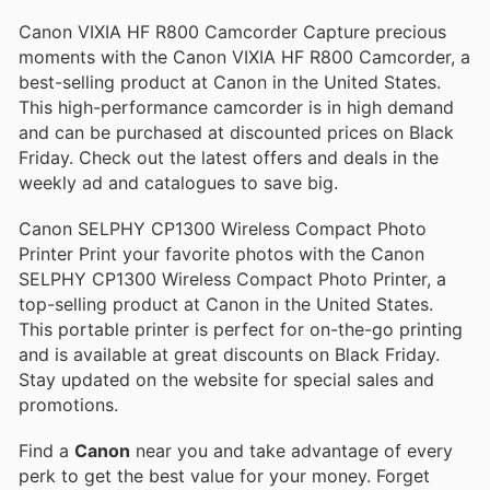
Canon VIXIA HF R800 Camcorder Capture precious
moments with the Canon VIXIA HF R800 Camcorder, a
best-selling product at Canon in the United States.
This high-performance camcorder is in high demand
and can be purchased at discounted prices on Black
Friday. Check out the latest offers and deals in the
weekly ad and catalogues to save big.
Canon SELPHY CP1300 Wireless Compact Photo
Printer Print your favorite photos with the Canon
SELPHY CP1300 Wireless Compact Photo Printer, a
top-selling product at Canon in the United States.
This portable printer is perfect for on-the-go printing
and is available at great discounts on Black Friday.
Stay updated on the website for special sales and
promotions.
Find a
Canon
near you and take advantage of every
perk to get the best value for your money. Forget