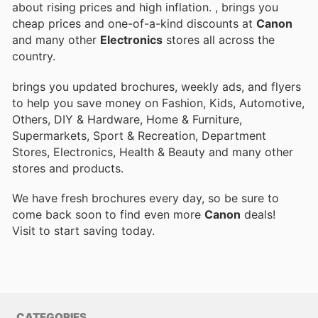
about rising prices and high inflation.
, brings you
cheap prices and one-of-a-kind discounts at
Canon
and many other
Electronics
stores all across the
country.
brings you updated brochures, weekly ads, and flyers
to help you save money on Fashion, Kids, Automotive,
Others, DIY & Hardware, Home & Furniture,
Supermarkets, Sport & Recreation, Department
Stores, Electronics, Health & Beauty and many other
stores and products.
We have fresh brochures every day, so be sure to
come back soon to find even more
Canon
deals!
Visit
to start saving today.
CATEGORIES