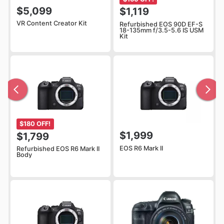
$5,099
$1,119
VR Content Creator Kit
Refurbished EOS 90D EF-S
18-135mm f/3.5-5.6 IS USM
Kit
$180 OFF!
$1,999
$1,799
EOS R6 Mark II
Refurbished EOS R6 Mark II
Body