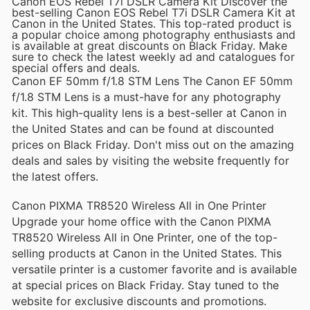
Canon EOS Rebel T7i DSLR Camera Kit Discover the
best-selling Canon EOS Rebel T7i DSLR Camera Kit at
Canon in the United States. This top-rated product is
a popular choice among photography enthusiasts and
is available at great discounts on Black Friday. Make
sure to check the latest weekly ad and catalogues for
special offers and deals.
Canon EF 50mm f/1.8 STM Lens The Canon EF 50mm
f/1.8 STM Lens is a must-have for any photography
kit. This high-quality lens is a best-seller at Canon in
the United States and can be found at discounted
prices on Black Friday. Don't miss out on the amazing
deals and sales by visiting the website frequently for
the latest offers.
Canon PIXMA TR8520 Wireless All in One Printer
Upgrade your home office with the Canon PIXMA
TR8520 Wireless All in One Printer, one of the top-
selling products at Canon in the United States. This
versatile printer is a customer favorite and is available
at special prices on Black Friday. Stay tuned to the
website for exclusive discounts and promotions.