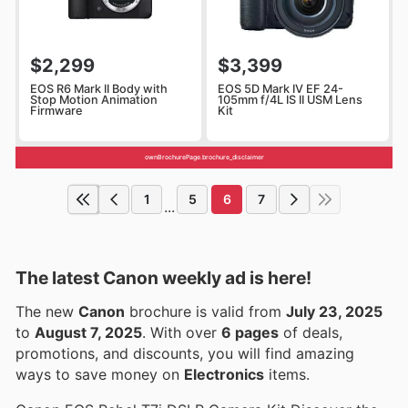
$2,299
$3,399
EOS R6 Mark II Body with
EOS 5D Mark IV EF 24-
Stop Motion Animation
105mm f/4L IS II USM Lens
Firmware
Kit
ownBrochurePage.brochure_disclaimer
1
5
6
7
...
The latest Canon weekly ad is here!
The new
Canon
brochure is valid from
July 23, 2025
to
August 7, 2025
. With over
6 pages
of deals,
promotions, and discounts, you will find amazing
ways to save money on
Electronics
items.