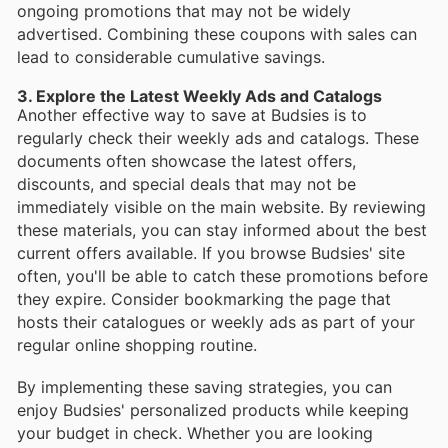
ongoing promotions that may not be widely
advertised. Combining these coupons with sales can
lead to considerable cumulative savings.
3. Explore the Latest Weekly Ads and Catalogs
Another effective way to save at Budsies is to
regularly check their weekly ads and catalogs. These
documents often showcase the latest offers,
discounts, and special deals that may not be
immediately visible on the main website. By reviewing
these materials, you can stay informed about the best
current offers available. If you browse Budsies' site
often, you'll be able to catch these promotions before
they expire. Consider bookmarking the page that
hosts their catalogues or weekly ads as part of your
regular online shopping routine.
By implementing these saving strategies, you can
enjoy Budsies' personalized products while keeping
your budget in check. Whether you are looking