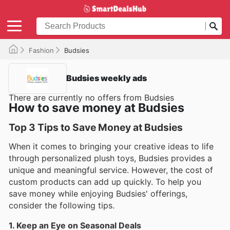
Fashion
Budsies
Budsies weekly ads
There are currently no offers from Budsies
How to save money at Budsies
Top 3 Tips to Save Money at Budsies
When it comes to bringing your creative ideas to life
through personalized plush toys, Budsies provides a
unique and meaningful service. However, the cost of
custom products can add up quickly. To help you
save money while enjoying Budsies' offerings,
consider the following tips.
1. Keep an Eye on Seasonal Deals