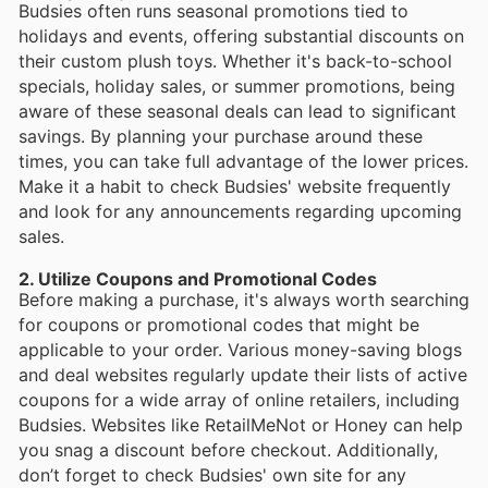
Budsies often runs seasonal promotions tied to
holidays and events, offering substantial discounts on
their custom plush toys. Whether it's back-to-school
specials, holiday sales, or summer promotions, being
aware of these seasonal deals can lead to significant
savings. By planning your purchase around these
times, you can take full advantage of the lower prices.
Make it a habit to check Budsies' website frequently
and look for any announcements regarding upcoming
sales.
2. Utilize Coupons and Promotional Codes
Before making a purchase, it's always worth searching
for coupons or promotional codes that might be
applicable to your order. Various money-saving blogs
and deal websites regularly update their lists of active
coupons for a wide array of online retailers, including
Budsies. Websites like RetailMeNot or Honey can help
you snag a discount before checkout. Additionally,
don’t forget to check Budsies' own site for any