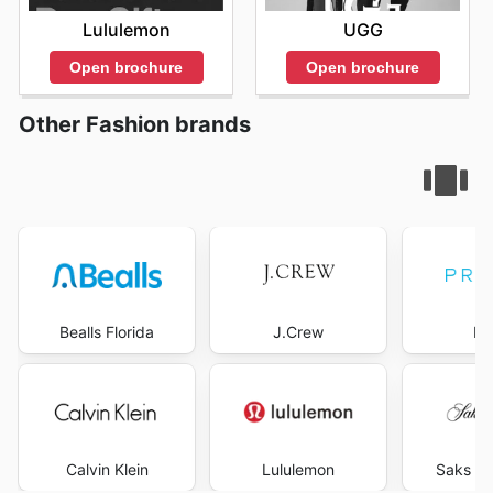
Lululemon
UGG
Open brochure
Open brochure
Other Fashion brands
Bealls Florida
J.Crew
Pr
Calvin Klein
Lululemon
Saks Fi