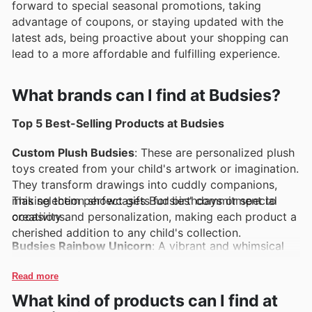
forward to special seasonal promotions, taking
advantage of coupons, or staying updated with the
latest ads, being proactive about your shopping can
lead to a more affordable and fulfilling experience.
What brands can I find at Budsies?
Top 5 Best-Selling Products at Budsies
Custom Plush Budsies
: These are personalized plush
toys created from your child's artwork or imagination.
They transform drawings into cuddly companions,
making them perfect gifts for birthdays or special
This selection showcases Budsies' commitment to
occasions.
creativity and personalization, making each product a
cherished addition to any child's collection.
Budsies Rainbow Unicorn
: A vibrant and whimsical
design, this plush unicorn offers a magical touch that
appeals to kids and adults alike. Its colorful mane and
Read more
soft texture make it a favorite for snuggles and
What kind of products can I find at
imaginative play.