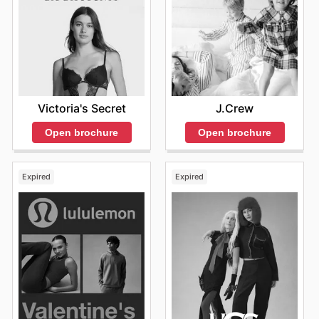
the best deals for custom plush toys and unique gifts.
Victoria's Secret
J.Crew
Open brochure
Open brochure
Expired
Expired