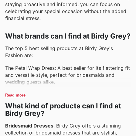
staying proactive and informed, you can focus on
celebrating your special occasion without the added
financial stress.
What brands can I find at Birdy Grey?
The top 5 best selling products at Birdy Grey's
Fashion are:
The Petal Wrap Dress: A best seller for its flattering fit
and versatile style, perfect for bridesmaids and
wedding guests alike.
The Ruffle Sleeve Jumpsuit: This fashionable jumpsuit
Read more
features ruffle sleeves and a flattering wide-leg
What kind of products can I find at
silhouette, making it a popular choice for any special
Birdy Grey?
occasion.
Bridesmaid Dresses
: Birdy Grey offers a stunning
The Off-the-Shoulder Maxi Dress: Loved for its
collection of bridesmaid dresses that are stylish,
romantic off-the-shoulder design and flowy