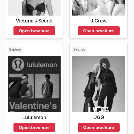
Victoria's Secret
J.Crew
Open brochure
Open brochure
Expired
Expired
Lululemon
UGG
Open brochure
Open brochure