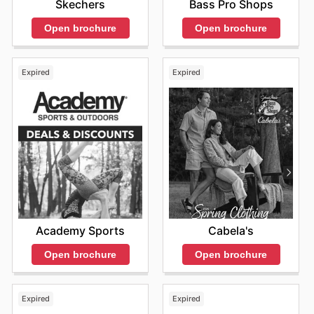
Bass Pro Shops
Skechers
Open brochure
Open brochure
Expired
Expired
Academy Sports
Cabela's
Open brochure
Open brochure
Expired
Expired