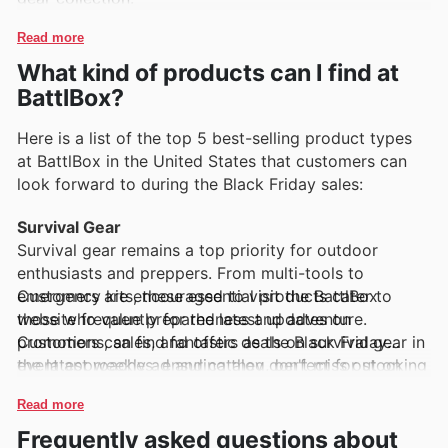
Read more
What kind of products can I find at
BattlBox?
Here is a list of the top 5 best-selling product types
at BattlBox in the United States that customers can
look forward to during the Black Friday sales:
Survival Gear
Survival gear remains a top priority for outdoor
enthusiasts and preppers. From multi-tools to
emergency kits, these essential products cater to
Customers are encouraged to visit the BattlBox
those who value preparedness and adventure.
website frequently for the latest updates on
Customers can find fantastic deals on survival gear in
promotions, sales, and offers as the Black Friday
the latest weekly ad and catalog, perfect for stocking
event approaches, ensuring they don't miss out on
up.
incredible deals across these top-selling categories.
Read more
Camping Equipment
Frequently asked questions about