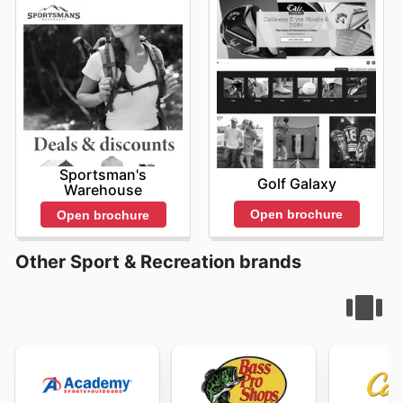
Sportsman's
Golf Galaxy
Warehouse
Open brochure
Open brochure
Other Sport & Recreation brands