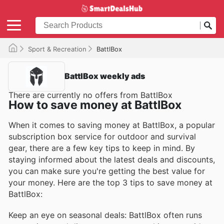
Sport & Recreation
BattlBox
BattlBox weekly ads
There are currently no offers from BattlBox
How to save money at BattlBox
When it comes to saving money at BattlBox, a popular
subscription box service for outdoor and survival
gear, there are a few key tips to keep in mind. By
staying informed about the latest deals and discounts,
you can make sure you're getting the best value for
your money. Here are the top 3 tips to save money at
BattlBox:
Keep an eye on seasonal deals: BattlBox often runs