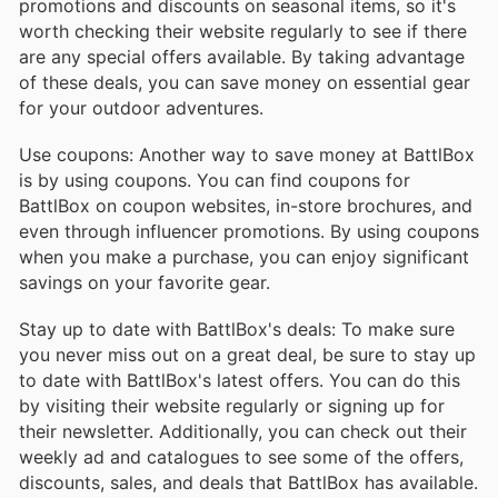
promotions and discounts on seasonal items, so it's
worth checking their website regularly to see if there
are any special offers available. By taking advantage
of these deals, you can save money on essential gear
for your outdoor adventures.
Use coupons: Another way to save money at BattlBox
is by using coupons. You can find coupons for
BattlBox on coupon websites, in-store brochures, and
even through influencer promotions. By using coupons
when you make a purchase, you can enjoy significant
savings on your favorite gear.
Stay up to date with BattlBox's deals: To make sure
you never miss out on a great deal, be sure to stay up
to date with BattlBox's latest offers. You can do this
by visiting their website regularly or signing up for
their newsletter. Additionally, you can check out their
weekly ad and catalogues to see some of the offers,
discounts, sales, and deals that BattlBox has available.