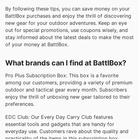
By following these tips, you can save money on your
BattlBox purchases and enjoy the thrill of discovering
new gear for your outdoor adventures. Keep an eye
out for special promotions, use coupons wisely, and
stay informed about the latest deals to make the most
of your money at BattlBox.
What brands can I find at BattlBox?
Pro Plus Subscription Box: This box is a favorite
among our customers, providing a variety of premium
outdoor and tactical gear every month. Subscribers
enjoy the thrill of unboxing new gear tailored to their
preferences.
EDC Club: Our Every Day Carry Club features
essential tools and gadgets that are handy for
everyday use. Customers rave about the quality and
practicality of the items in this subscription box.