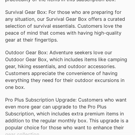
Survival Gear Box: For those who are preparing for
any situation, our Survival Gear Box offers a curated
selection of survival essentials. Customers love the
peace of mind that comes with having high-quality
gear at their fingertips.
Outdoor Gear Box: Adventure seekers love our
Outdoor Gear Box, which includes items like camping
gear, hiking essentials, and outdoor accessories.
Customers appreciate the convenience of having
everything they need for their outdoor excursions in
one box.
Pro Plus Subscription Upgrade: Customers who want
even more gear can upgrade to the Pro Plus
Subscription, which includes extra premium items in
addition to the regular monthly box. This upgrade is a
popular choice for those who want to enhance their
gear collection.