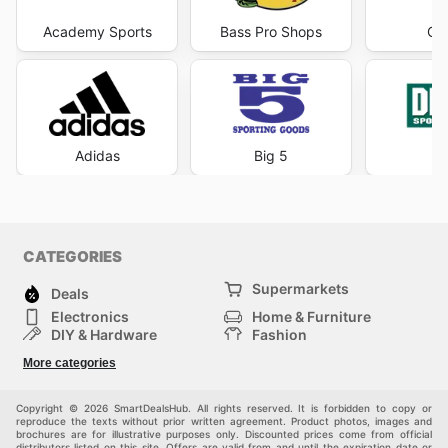
Academy Sports
Bass Pro Shops
Cab
Adidas
Big 5
DI
CATEGORIES
Supermarkets
Deals
Electronics
Home & Furniture
DIY & Hardware
Fashion
Department Stores
Health & Beauty
More categories
Sport & Recreation
Kids
Others
Automotive
Copyright © 2026 SmartDealsHub. All rights reserved. It is forbidden to copy or
reproduce the texts without prior written agreement. Product photos, images and
brochures are for illustrative purposes only. Discounted prices come from official
distributors listed on this site. Offers are valid from and until the expiration date or