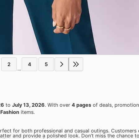
2
4
5
...
26
to
July 13, 2026
. With over
4 pages
of deals, promotion
n
Fashion
items.
perfect for both professional and casual outings. Customers
latter and provide a polished look. Don’t miss the chance t