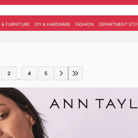
 & FURNITURE
DIY & HARDWARE
FASHION
DEPARTMENT STO
2
4
5
...