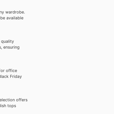
any wardrobe.
 be available
 quality
s, ensuring
for office
Black Friday
lection offers
lish tops