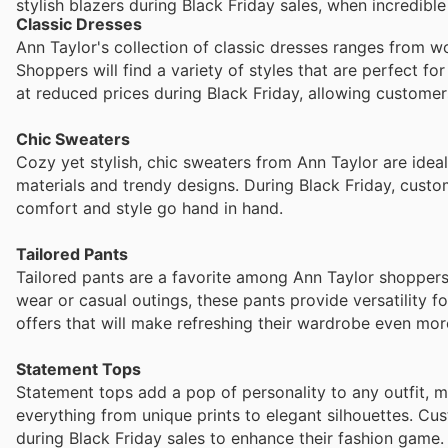
stylish blazers during Black Friday sales, when incredibl
Classic Dresses
Ann Taylor's collection of classic dresses ranges from 
Shoppers will find a variety of styles that are perfect fo
at reduced prices during Black Friday, allowing customer
Chic Sweaters
Cozy yet stylish, chic sweaters from Ann Taylor are idea
materials and trendy designs. During Black Friday, custo
comfort and style go hand in hand.
Tailored Pants
Tailored pants are a favorite among Ann Taylor shoppers fo
wear or casual outings, these pants provide versatility 
offers that will make refreshing their wardrobe even mor
Statement Tops
Statement tops add a pop of personality to any outfit, 
everything from unique prints to elegant silhouettes. Cu
during Black Friday sales to enhance their fashion game.