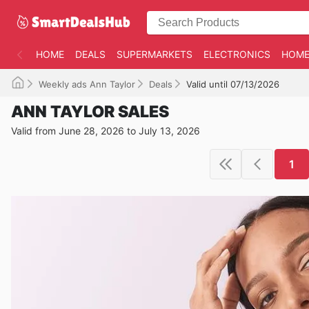
HOME
DEALS
SUPERMARKETS
ELECTRONICS
HOME
Weekly ads Ann Taylor
Deals
Valid until 07/13/2026
ANN TAYLOR SALES
Valid from June 28, 2026 to July 13, 2026
1