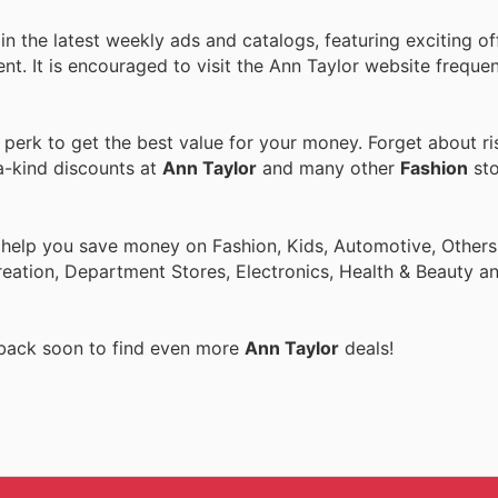
n the latest weekly ads and catalogs, featuring exciting of
ent. It is encouraged to visit the Ann Taylor website freque
erk to get the best value for your money. Forget about ri
a-kind discounts at
Ann Taylor
and many other
Fashion
sto
 help you save money on Fashion, Kids, Automotive, Others
eation, Department Stores, Electronics, Health & Beauty a
 back soon to find even more
Ann Taylor
deals!