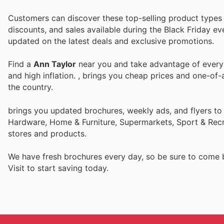
Customers can discover these top-selling product types i
discounts, and sales available during the Black Friday ev
updated on the latest deals and exclusive promotions.
Find a
Ann Taylor
near you and take advantage of every p
and high inflation.
, brings you cheap prices and one-of-
the country.
brings you updated brochures, weekly ads, and flyers to
Hardware, Home & Furniture, Supermarkets, Sport & Recr
stores and products.
We have fresh brochures every day, so be sure to come
Visit
to start saving today.