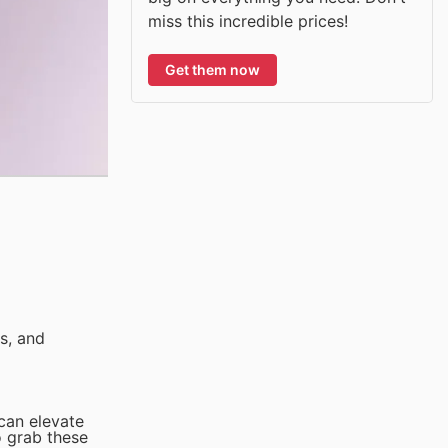
miss this incredible prices!
Get them now
s, and
 can elevate
o grab these