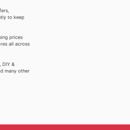
fers,
ntly to keep
sing prices
res all across
, DIY &
nd many other