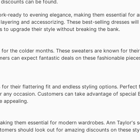
e discounts can be found.
work-ready to evening elegance, making them essential for 
r layering and accessorizing. These best-selling dresses will
s to upgrade their style without breaking the bank.
l for the colder months. These sweaters are known for their
mers can expect fantastic deals on these fashionable piece
r their flattering fit and endless styling options. Perfect 
for any occasion. Customers can take advantage of special 
e appealing.
making them essential for modern wardrobes. Ann Taylor's se
stomers should look out for amazing discounts on these sty