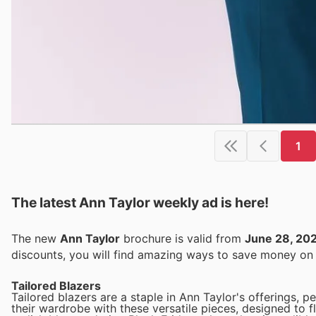
1
The latest Ann Taylor weekly ad is here!
The new
Ann Taylor
brochure is valid from
June 28, 20
discounts, you will find amazing ways to save money o
Tailored Blazers
Tailored blazers are a staple in Ann Taylor's offerings, 
their wardrobe with these versatile pieces, designed to f