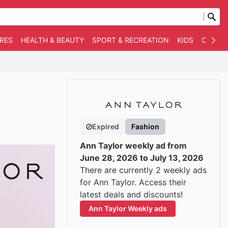
RES
HEALTH & BEAUTY
SPORT & RECREATION
KIDS
OTHER
Expired
Fashion
Ann Taylor weekly ad from
June 28, 2026 to July 13, 2026
There are currently 2 weekly ads
for Ann Taylor. Access their
latest deals and discounts!
Ann Taylor Weekly ads