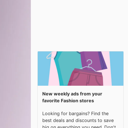
New weekly ads from your
favorite Fashion stores
Looking for bargains? Find the
best deals and discounts to save
big on everything you need. Don't