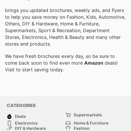
brings you updated brochures, weekly ads, and flyers
to help you save money on Fashion, Kids, Automotive,
Others, DIY & Hardware, Home & Furniture,
Supermarkets, Sport & Recreation, Department
Stores, Electronics, Health & Beauty and many other
stores and products.
We have fresh brochures every day, so be sure to
come back soon to find even more
Amazon
deals!
Visit
to start saving today.
CATEGORIES
Supermarkets
Deals
Electronics
Home & Furniture
DIY & Hardware
Fashion