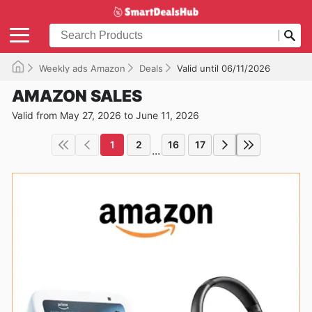
Weekly ads Amazon
Deals
Valid until 06/11/2026
AMAZON SALES
Valid from May 27, 2026 to June 11, 2026
1
2
16
17
...