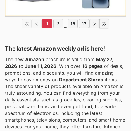
1
2
16
17
...
The latest Amazon weekly ad is here!
The new
Amazon
brochure is valid from
May 27,
2026
to
June 11, 2026
. With over
16 pages
of deals,
promotions, and discounts, you will find amazing
ways to save money on
Department Stores
items.
The sheer variety of products available on Amazon is
truly astounding. You can find everything from your
daily essentials, such as groceries, cleaning supplies,
personal care items, and even pet food, to a wide
spectrum of electronics, including the latest
smartphones, televisions, computers, and smart home
devices. For your home, they offer furniture, kitchen