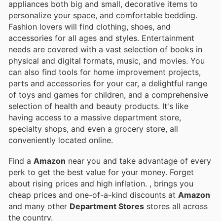
appliances both big and small, decorative items to
personalize your space, and comfortable bedding.
Fashion lovers will find clothing, shoes, and
accessories for all ages and styles. Entertainment
needs are covered with a vast selection of books in
physical and digital formats, music, and movies. You
can also find tools for home improvement projects,
parts and accessories for your car, a delightful range
of toys and games for children, and a comprehensive
selection of health and beauty products. It's like
having access to a massive department store,
specialty shops, and even a grocery store, all
conveniently located online.
Find a
Amazon
near you and take advantage of every
perk to get the best value for your money. Forget
about rising prices and high inflation.
, brings you
cheap prices and one-of-a-kind discounts at
Amazon
and many other
Department Stores
stores all across
the country.