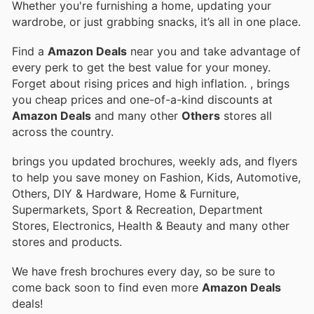
Whether you're furnishing a home, updating your
wardrobe, or just grabbing snacks, it’s all in one place.
Find a
Amazon Deals
near you and take advantage of
every perk to get the best value for your money.
Forget about rising prices and high inflation.
, brings
you cheap prices and one-of-a-kind discounts at
Amazon Deals
and many other
Others
stores all
across the country.
brings you updated brochures, weekly ads, and flyers
to help you save money on Fashion, Kids, Automotive,
Others, DIY & Hardware, Home & Furniture,
Supermarkets, Sport & Recreation, Department
Stores, Electronics, Health & Beauty and many other
stores and products.
We have fresh brochures every day, so be sure to
come back soon to find even more
Amazon Deals
deals!