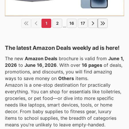
1
2
16
17
...
The latest Amazon Deals weekly ad is here!
The new
Amazon Deals
brochure is valid from
June 1,
2026
to
June 16, 2026
. With over
16 pages
of deals,
promotions, and discounts, you will find amazing
ways to save money on
Others
items.
Amazon is a one-stop destination for practically
everything. You can shop for essentials like toiletries,
groceries, or pet food—or dive into more specific
needs like laptops, smart devices, tools, or home
decor. From baby supplies to fitness gear, luxury
items to school supplies, the breadth of categories
means you're unlikely to leave empty-handed.