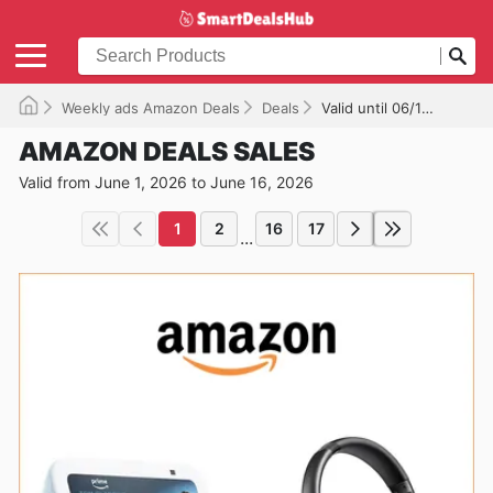
Weekly ads Amazon Deals
Deals
Valid until 06/16/2026
AMAZON DEALS SALES
Valid from June 1, 2026 to June 16, 2026
1
2
16
17
...