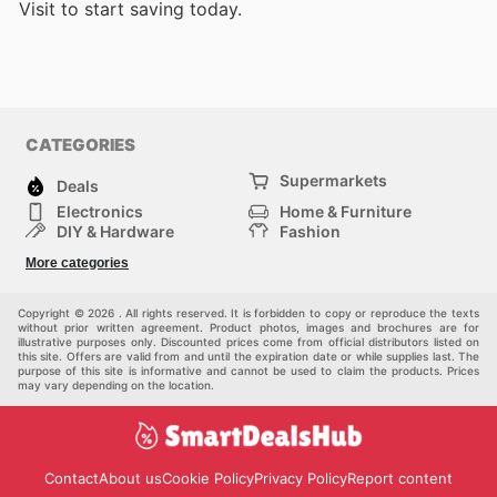
Visit
to start saving today.
CATEGORIES
Supermarkets
Deals
Electronics
Home & Furniture
DIY & Hardware
Fashion
Department Stores
Health & Beauty
More categories
Sport & Recreation
Kids
Others
Automotive
Copyright © 2026 . All rights reserved. It is forbidden to copy or reproduce the texts
without prior written agreement. Product photos, images and brochures are for
illustrative purposes only. Discounted prices come from official distributors listed on
this site. Offers are valid from and until the expiration date or while supplies last. The
purpose of this site is informative and cannot be used to claim the products. Prices
may vary depending on the location.
Contact
About us
Cookie Policy
Privacy Policy
Report content