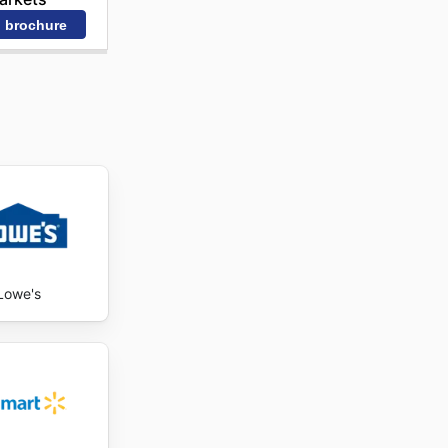
 brochure
Lowe's