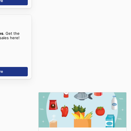
re
es
. Get the
sales here!
re