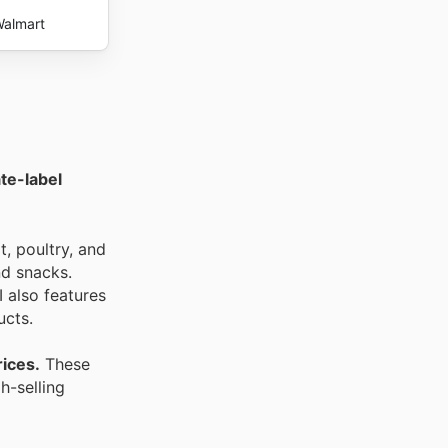
almart
ate-label
t, poultry, and
nd snacks.
 also features
ucts.
rices.
These
h-selling