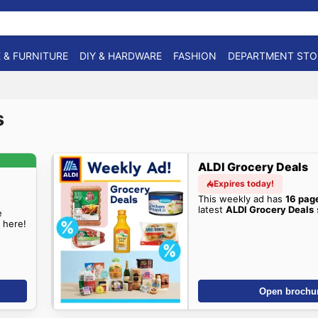
 & FURNITURE
DIY & HARDWARE
FASHION
DEPARTMENT STO
s
ALDI Grocery Deals
Expires today!
This weekly ad has
16 pag
latest
ALDI Grocery Deals
e
 here!
Open brochu