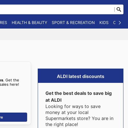
RES
HEALTH & BEAUTY
SPORT & RECREATION
KIDS
OTHER
ALDI latest discounts
es
. Get the
sales here!
Get the best deals to save big
at ALDI
Looking for ways to save
money at your local
re
Supermarkets store? You are in
the right place!