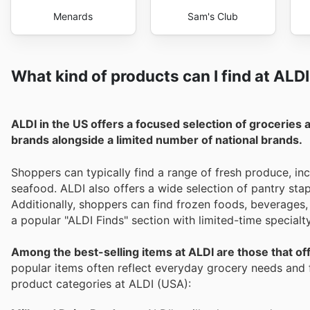
Menards
Sam's Club
What kind of products can I find at ALD
ALDI in the US offers a focused selection of groceries 
brands alongside a limited number of national brands.
Shoppers can typically find a range of fresh produce, inc
seafood. ALDI also offers a wide selection of pantry sta
Additionally, shoppers can find frozen foods, beverages,
a popular "ALDI Finds" section with limited-time special
Among the best-selling items at ALDI are those that offe
popular items often reflect everyday grocery needs and f
product categories at ALDI (USA):