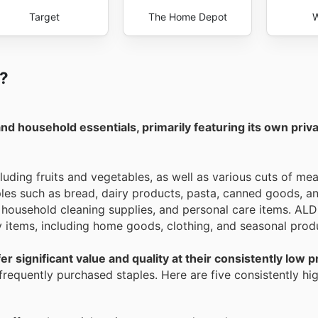
Target
The Home Depot
W
I?
and household essentials, primarily featuring its own priv
luding fruits and vegetables, as well as various cuts of mea
ples such as bread, dairy products, pasta, canned goods, a
 household cleaning supplies, and personal care items. ALDI
ty items, including home goods, clothing, and seasonal prod
r significant value and quality at their consistently low p
requently purchased staples. Here are five consistently hig