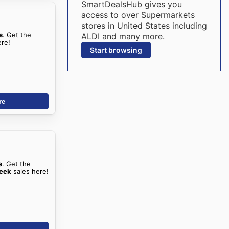
SmartDealsHub gives you
access to over Supermarkets
stores in United States including
s
. Get the
ALDI and many more.
ere!
Start browsing
re
s
. Get the
Peek
sales here!