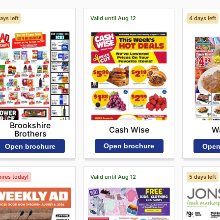
ays left
Valid until Aug 12
4 days left
Brookshire
Cash Wise
Wa
Brothers
Open brochure
Open brochure
Open
ires today!
Valid until Aug 12
5 days left