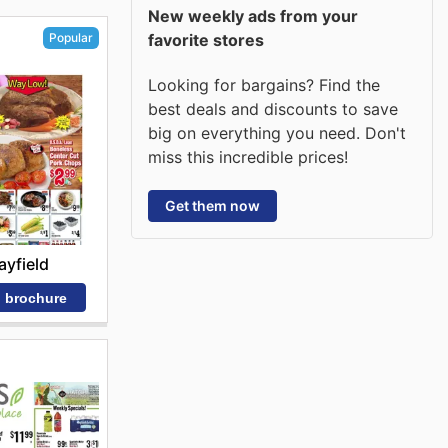
New weekly ads from your
Popular
favorite stores
Looking for bargains? Find the
best deals and discounts to save
big on everything you need. Don't
miss this incredible prices!
Get them now
yfield
 brochure