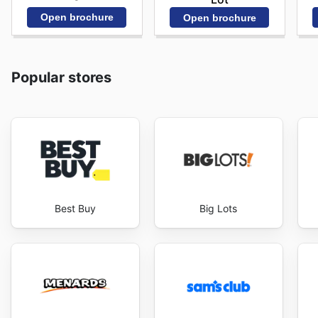
Open brochure
Open brochure
Popular stores
Best Buy
Big Lots