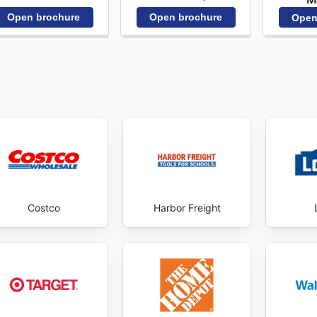
Open brochure
Open brochure
Open
Costco
Harbor Freight