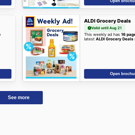
Open brochu
ALDI Grocery Deals
Valid until Aug 21
e
This weekly ad has
16 pag
latest
ALDI Grocery Deals
Open brochu
See more