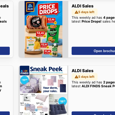
Deals
ALDI Sales
5 days left
e
This weekly ad has
4 page
eals
latest
Price Drops!
sales h
Open brochu
ALDI Sales
5 days left
e
This weekly ad has
2 page
om
latest
ALDI FINDS Sneak 
y