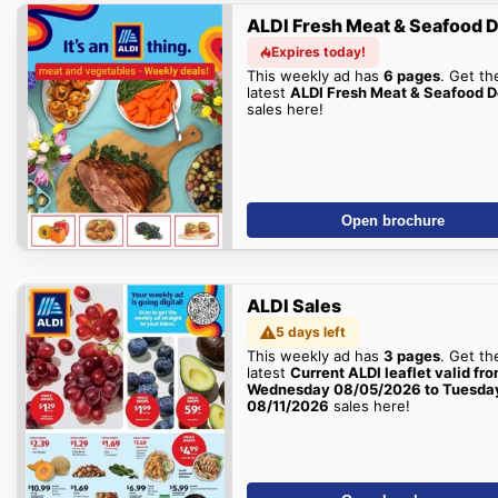
ALDI Fresh Meat & Seafood 
Expires today!
This weekly ad has
6 pages
. Get th
latest
ALDI Fresh Meat & Seafood D
sales here!
Open brochure
ALDI Sales
5 days left
This weekly ad has
3 pages
. Get th
latest
Current ALDI leaflet valid fr
Wednesday 08/05/2026 to Tuesda
08/11/2026
sales here!