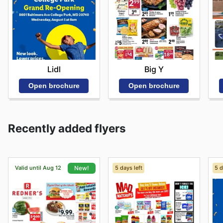
Lidl
Big Y
Open brochure
Open brochure
Recently added flyers
Valid until Aug 12
5 days left
5 d
New!