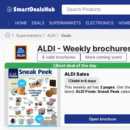
HOME
DEALS
SUPERMARKETS
ELECTRONICS
HOME
Supermarkets
ALDI
Deals
ALDI - Weekly brochure
9 valid brochures
More coming soon!
Best deal of the day
ALDI Sales
Valid in 6 days
This weekly ad has
2 pages
. Get th
latest
ALDI Finds: Sneak Peek
sales
Open brochure