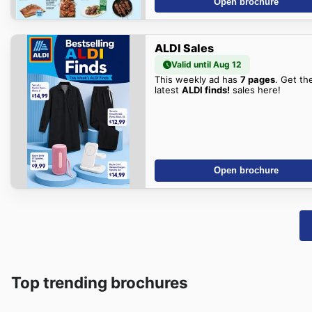
Open brochure
ALDI Sales
Valid until Aug 12
This weekly ad has
7 pages
. Get th
latest
ALDI finds!
sales here!
Open brochure
Top trending brochures