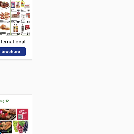
nternational
 brochure
Aug 12