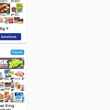
Big Y
 brochure
Popular
er King
arkets