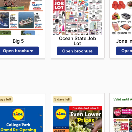
Ocean State Job
Big 5
Jons I
Lot
Open brochure
Open
Open brochure
ays left
5 days left
Valid until 