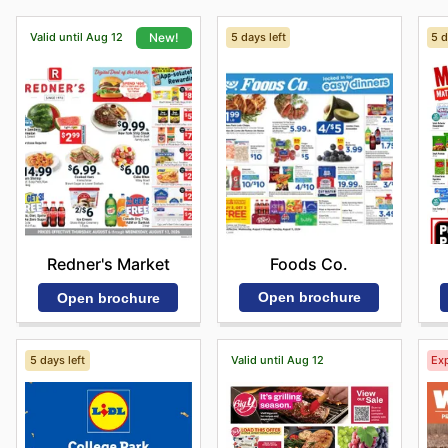
Valid until Aug 12
5 days left
5 d
New!
Foods Co.
Redner's Market
Open brochure
Open brochure
5 days left
Valid until Aug 12
Exp