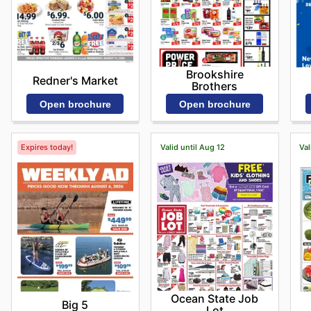
Brookshire
Redner's Market
Brothers
Open brochure
Open brochure
Expires today!
Valid until Aug 12
Val
Ocean State Job
Big 5
Lot