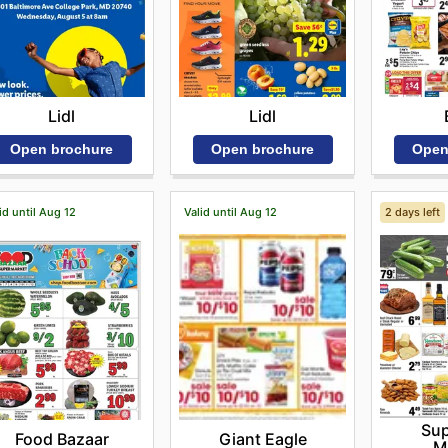
Lidl
Lidl
Open brochure
Open brochure
Open
id until Aug 12
Valid until Aug 12
2 days left
Sup
Food Bazaar
Giant Eagle
M