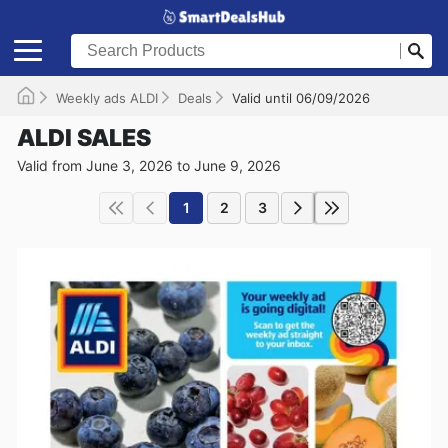
Weekly ads ALDI
Deals
Valid until 06/09/2026
ALDI SALES
Valid from June 3, 2026 to June 9, 2026
1
2
3