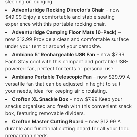
sleeping or lounging.
Adventuridge Rocking Director's Chair
– now
$49.99 Enjoy a comfortable and stable seating
experience with this portable rocking chair.
Adventuridge Camping Floor Mats (6-Pack)
–
now $12.99 Provide a clean and comfortable surface
under your tent or around your campsite.
Ambiano 5" Rechargeable USB Fan
– now $7.99
Each Stay cool with this compact and portable USB-
powered fan, perfect for tents or personal use.
Ambiano Portable Telescopic Fan
– now $29.99 A
versatile fan that can be adjusted in height to suit
your needs, ideal for keeping air circulating.
Crofton XL Snackle Box
– now $7.99 Keep your
snacks organised and fresh with this convenient snack
box, featuring removable dividers.
Crofton Master Cutting Board
– now $12.99 A
durable and functional cutting board for all your food
preparation needs.