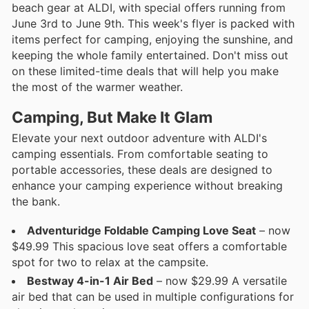
beach gear at ALDI, with special offers running from
June 3rd to June 9th. This week's flyer is packed with
items perfect for camping, enjoying the sunshine, and
keeping the whole family entertained. Don't miss out
on these limited-time deals that will help you make
the most of the warmer weather.
Camping, But Make It Glam
Elevate your next outdoor adventure with ALDI's
camping essentials. From comfortable seating to
portable accessories, these deals are designed to
enhance your camping experience without breaking
the bank.
Adventuridge Foldable Camping Love Seat
– now
$49.99 This spacious love seat offers a comfortable
spot for two to relax at the campsite.
Bestway 4-in-1 Air Bed
– now $29.99 A versatile
air bed that can be used in multiple configurations for