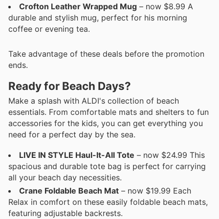
Crofton Leather Wrapped Mug
– now $8.99 A
durable and stylish mug, perfect for his morning
coffee or evening tea.
Take advantage of these deals before the promotion
ends.
Ready for Beach Days?
Make a splash with ALDI's collection of beach
essentials. From comfortable mats and shelters to fun
accessories for the kids, you can get everything you
need for a perfect day by the sea.
LIVE IN STYLE Haul-It-All Tote
– now $24.99 This
spacious and durable tote bag is perfect for carrying
all your beach day necessities.
Crane Foldable Beach Mat
– now $19.99 Each
Relax in comfort on these easily foldable beach mats,
featuring adjustable backrests.