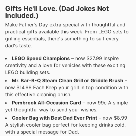
Gifts He'll Love. (Dad Jokes Not
Included.)
Make Father's Day extra special with thoughtful and
practical gifts available this week. From LEGO sets to
grilling essentials, there's something to suit every
dad's taste.
LEGO Speed Champions
– now $27.99 Inspire
creativity and a love for vehicles with these exciting
LEGO building sets.
Mr. Bar-B-Q Steam Clean Grill or Griddle Brush
–
now $14.99 Each Keep your grill in top condition with
this effective cleaning brush.
Pembrook All-Occasion Card
– now 99c A simple
yet thoughtful way to send your wishes.
Cooler Bag with Best Dad Ever Print
– now $8.99
A stylish cooler bag perfect for keeping drinks cold,
with a special message for Dad.