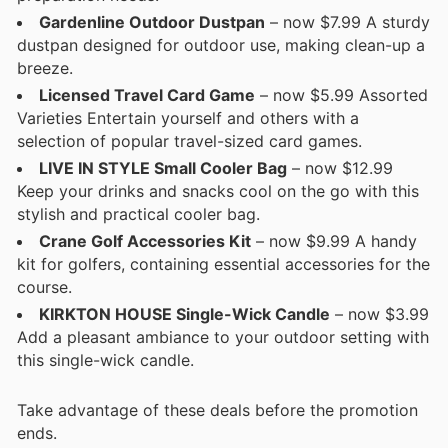
Gardenline Outdoor Dustpan
– now $7.99 A sturdy
dustpan designed for outdoor use, making clean-up a
breeze.
Licensed Travel Card Game
– now $5.99 Assorted
Varieties Entertain yourself and others with a
selection of popular travel-sized card games.
LIVE IN STYLE Small Cooler Bag
– now $12.99
Keep your drinks and snacks cool on the go with this
stylish and practical cooler bag.
Crane Golf Accessories Kit
– now $9.99 A handy
kit for golfers, containing essential accessories for the
course.
KIRKTON HOUSE Single-Wick Candle
– now $3.99
Add a pleasant ambiance to your outdoor setting with
this single-wick candle.
Take advantage of these deals before the promotion
ends.