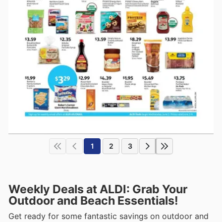
1
2
3
Weekly Deals at ALDI: Grab Your
Outdoor and Beach Essentials!
Get ready for some fantastic savings on outdoor and