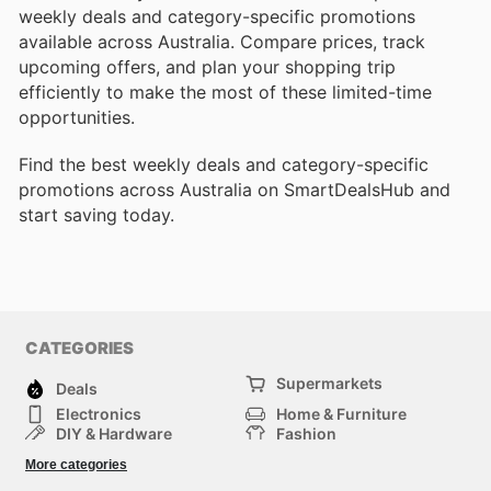
weekly deals and category-specific promotions
available across Australia. Compare prices, track
upcoming offers, and plan your shopping trip
efficiently to make the most of these limited-time
opportunities.
Find the best weekly deals and category-specific
promotions across Australia on SmartDealsHub and
start saving today.
CATEGORIES
Supermarkets
Deals
Electronics
Home & Furniture
DIY & Hardware
Fashion
Department Stores
Health & Beauty
More categories
Sport & Recreation
Kids