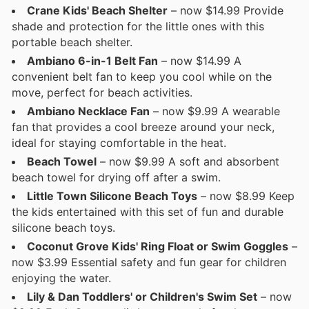
Crane Kids' Beach Shelter
– now $14.99 Provide
shade and protection for the little ones with this
portable beach shelter.
Ambiano 6-in-1 Belt Fan
– now $14.99 A
convenient belt fan to keep you cool while on the
move, perfect for beach activities.
Ambiano Necklace Fan
– now $9.99 A wearable
fan that provides a cool breeze around your neck,
ideal for staying comfortable in the heat.
Beach Towel
– now $9.99 A soft and absorbent
beach towel for drying off after a swim.
Little Town Silicone Beach Toys
– now $8.99 Keep
the kids entertained with this set of fun and durable
silicone beach toys.
Coconut Grove Kids' Ring Float or Swim Goggles
–
now $3.99 Essential safety and fun gear for children
enjoying the water.
Lily & Dan Toddlers' or Children's Swim Set
– now