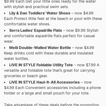
$9.99 Each Get your little ones ready for the water
with stylish and practical swim sets.
Lily & Dan Toddlers' Water Shoes
– now $4.99
Each Protect little feet at the beach or pool with these
comfortable water shoes.
Serra Ladies' Espadrille Flats
– now $9.99 Stylish
and comfortable espadrille flats perfect for casual
wear.
Melii Double-Walled Water Bottle
– now $4.99
Keep drinks cold with these durable and insulated
water bottles.
LIVE IN STYLE Foldable Utility Tote
– now $7.99 A
versatile and foldable tote that’s great for carrying
groceries or beach gear.
LIVE IN STYLE Haul-It-All Accessories
– now
$4.99 Each Convenient accessories including a phone
holder or a large and small pouch for your tote.
Take advantage of these deals before the promotion