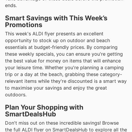
ends.
Smart Savings with This Week’s
Promotions
This week's ALDI flyer presents an excellent
opportunity to stock up on outdoor and beach
essentials at budget-friendly prices. By comparing
these weekly specials, you can ensure you're getting
the best value for money on items that will enhance
your leisure time. Whether you're planning a camping
trip or a day at the beach, grabbing these category-
relevant items while they're discounted is a smart way
to maximise your savings and enjoy the great
outdoors.
Plan Your Shopping with
SmartDealsHub
Don't miss out on these incredible savings! Browse
the full ALDI flyer on SmartDealsHub to explore all the