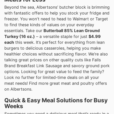
Beyond the sea, Albertsons’ butcher block is brimming
with fantastic offers to help you stock your fridge and
freezer. You won't need to head to Walmart or Target
to find these kinds of values on your everyday
essentials. Take our
Butterball 85% Lean Ground
Turkey (16 oz.)
– a versatile staple for just
$4.99
each
this week. It’s perfect for everything from lean
burgers to delicious casseroles, helping you make
healthier choices without sacrificing flavor. We’re also
talking great prices on other quality cuts like Falls
Brand Breakfast Link Sausage and savory ground pork
options. Looking for great value to feed the family?
Look no further for limited-time deals on all your
meat needs! Find more great meat and poultry offers
on Albertsons.
Quick & Easy Meal Solutions for Busy
Weeks
Sometimes you need a delicious meal that’s ready in a