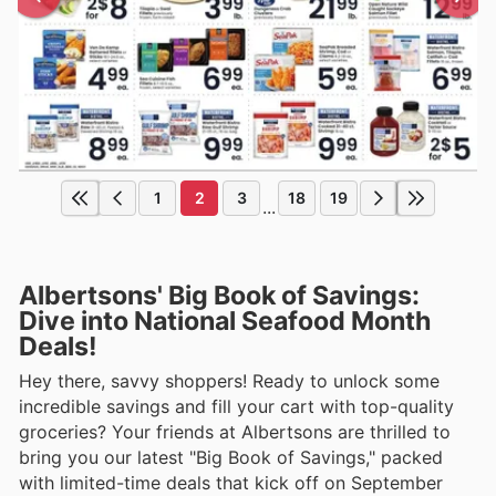
1
2
3
18
19
...
Albertsons' Big Book of Savings:
Dive into National Seafood Month
Deals!
Hey there, savvy shoppers! Ready to unlock some
incredible savings and fill your cart with top-quality
groceries? Your friends at Albertsons are thrilled to
bring you our latest "Big Book of Savings," packed
with limited-time deals that kick off on September