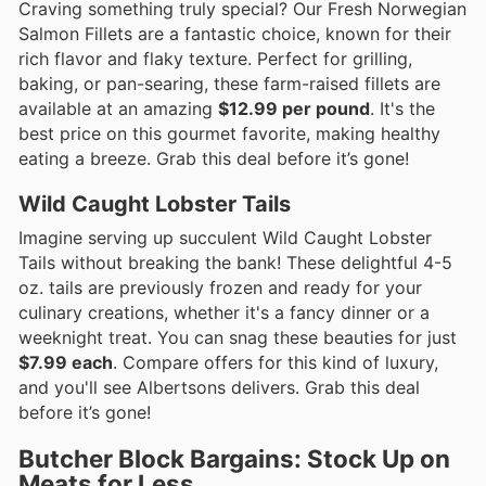
Craving something truly special? Our Fresh Norwegian
Salmon Fillets are a fantastic choice, known for their
rich flavor and flaky texture. Perfect for grilling,
baking, or pan-searing, these farm-raised fillets are
available at an amazing
$12.99 per pound
. It's the
best price on this gourmet favorite, making healthy
eating a breeze. Grab this deal before it’s gone!
Wild Caught Lobster Tails
Imagine serving up succulent Wild Caught Lobster
Tails without breaking the bank! These delightful 4-5
oz. tails are previously frozen and ready for your
culinary creations, whether it's a fancy dinner or a
weeknight treat. You can snag these beauties for just
$7.99 each
. Compare offers for this kind of luxury,
and you'll see Albertsons delivers. Grab this deal
before it’s gone!
Butcher Block Bargains: Stock Up on
Meats for Less