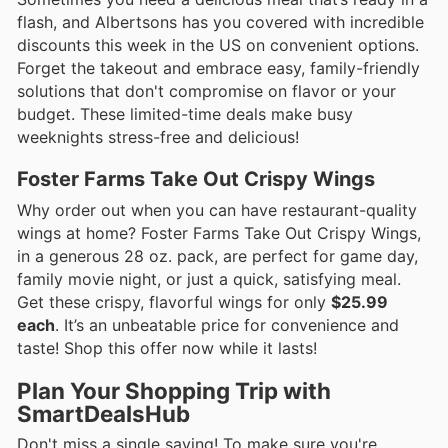
flash, and Albertsons has you covered with incredible
discounts this week in the US on convenient options.
Forget the takeout and embrace easy, family-friendly
solutions that don't compromise on flavor or your
budget. These limited-time deals make busy
weeknights stress-free and delicious!
Foster Farms Take Out Crispy Wings
Why order out when you can have restaurant-quality
wings at home? Foster Farms Take Out Crispy Wings,
in a generous 28 oz. pack, are perfect for game day,
family movie night, or just a quick, satisfying meal.
Get these crispy, flavorful wings for only
$25.99
each
. It’s an unbeatable price for convenience and
taste! Shop this offer now while it lasts!
Plan Your Shopping Trip with
SmartDealsHub
Don't miss a single saving! To make sure you're