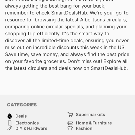
always getting the best bang for your buck,
remember to check SmartDealsHub. We're your go-to
resource for browsing the latest Albertsons circulars,
comparing online circular specials, and planning your
shopping trip efficiently. It's the smart way to
discover all the limited-time deals, ensuring you never
miss out on incredible discounts this week in the US.
Save time, save money, and always find the best price
on your favorite groceries. Don't miss out! Explore all
the latest circulars and deals now on SmartDealsHub.
CATEGORIES
Supermarkets
Deals
Electronics
Home & Furniture
DIY & Hardware
Fashion
Department Stores
Health & Beauty