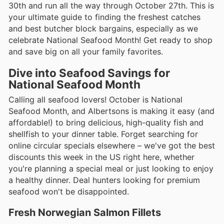
30th and run all the way through October 27th. This is
your ultimate guide to finding the freshest catches
and best butcher block bargains, especially as we
celebrate National Seafood Month! Get ready to shop
and save big on all your family favorites.
Dive into Seafood Savings for
National Seafood Month
Calling all seafood lovers! October is National
Seafood Month, and Albertsons is making it easy (and
affordable!) to bring delicious, high-quality fish and
shellfish to your dinner table. Forget searching for
online circular specials elsewhere – we've got the best
discounts this week in the US right here, whether
you're planning a special meal or just looking to enjoy
a healthy dinner. Deal hunters looking for premium
seafood won't be disappointed.
Fresh Norwegian Salmon Fillets