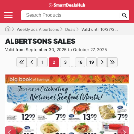
Weekly ads Albertsons
Deals
Valid until 10/27/2025
ALBERTSONS SALES
Valid from September 30, 2025 to October 27, 2025
1
2
3
18
19
...