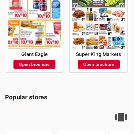
Giant Eagle
Super King Markets
Open brochure
Open brochure
Popular stores