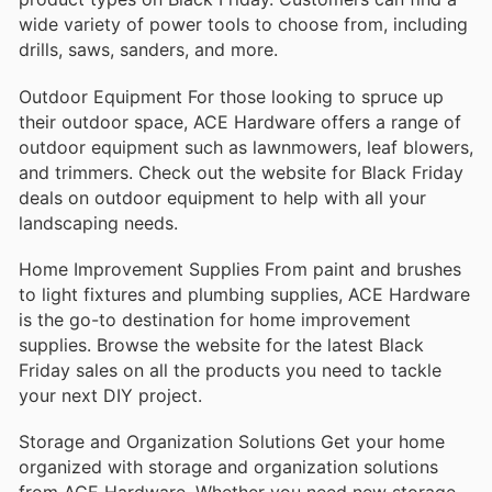
wide variety of power tools to choose from, including
drills, saws, sanders, and more.
Outdoor Equipment For those looking to spruce up
their outdoor space, ACE Hardware offers a range of
outdoor equipment such as lawnmowers, leaf blowers,
and trimmers. Check out the website for Black Friday
deals on outdoor equipment to help with all your
landscaping needs.
Home Improvement Supplies From paint and brushes
to light fixtures and plumbing supplies, ACE Hardware
is the go-to destination for home improvement
supplies. Browse the website for the latest Black
Friday sales on all the products you need to tackle
your next DIY project.
Storage and Organization Solutions Get your home
organized with storage and organization solutions
from ACE Hardware. Whether you need new storage