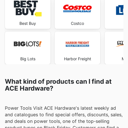
Best Buy
Costco
Lo
Big Lots
Harbor Freight
Me
What kind of products can I find at
ACE Hardware?
Power Tools Visit ACE Hardware's latest weekly ad
and catalogues to find special offers, discounts, sales,
and deals on power tools, one of the top-selling
product types on Black Friday. Customers can find a