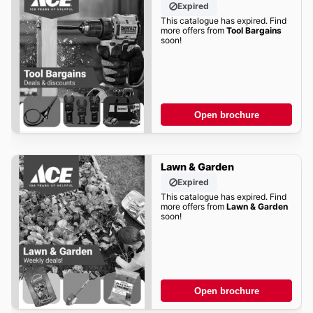
Expired
This catalogue has expired. Find
more offers from
Tool Bargains
soon!
Open brochure
Lawn & Garden
Expired
This catalogue has expired. Find
more offers from
Lawn & Garden
soon!
Open brochure