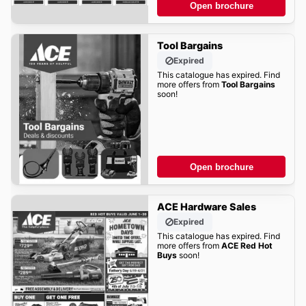
Open brochure
Tool Bargains
Expired
This catalogue has expired. Find
more offers from
Tool Bargains
soon!
Open brochure
ACE Hardware Sales
Expired
This catalogue has expired. Find
more offers from
ACE Red Hot
Buys
soon!