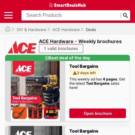
DIY & Hardware
ACE Hardware
Deals
ACE Hardware - Weekly brochures
1 valid brochures
Best deal of the day
Tool Bargains
3 days left
This weekly ad has
4 pages
. Get
the latest
Tool Bargains
sales
here!
Open brochure
Tool Bargains