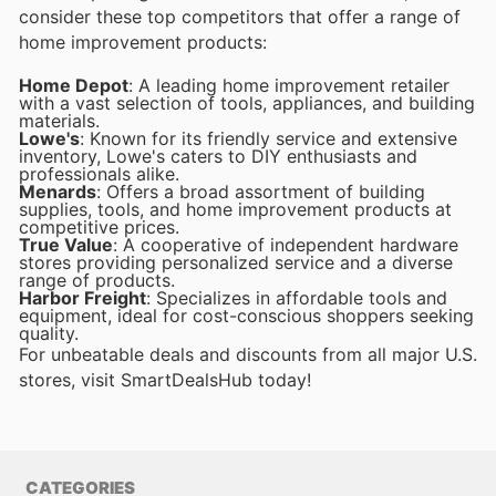
consider these top competitors that offer a range of
home improvement products:
Home Depot
: A leading home improvement retailer
with a vast selection of tools, appliances, and building
materials.
Lowe's
: Known for its friendly service and extensive
inventory, Lowe's caters to DIY enthusiasts and
professionals alike.
Menards
: Offers a broad assortment of building
supplies, tools, and home improvement products at
competitive prices.
True Value
: A cooperative of independent hardware
stores providing personalized service and a diverse
range of products.
Harbor Freight
: Specializes in affordable tools and
equipment, ideal for cost-conscious shoppers seeking
quality.
For unbeatable deals and discounts from all major U.S.
stores, visit SmartDealsHub today!
CATEGORIES