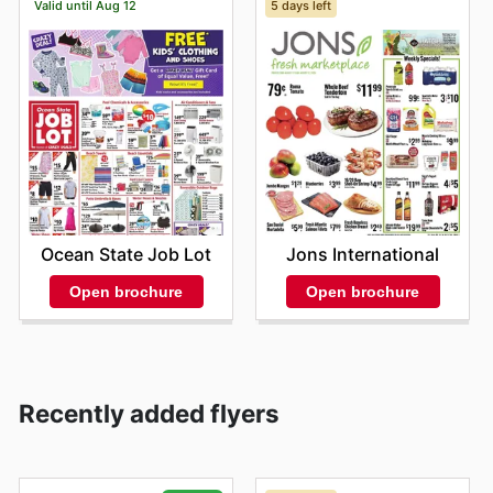
Valid until Aug 12
5 days left
Ocean State Job Lot
Jons International
Open brochure
Open brochure
Recently added flyers