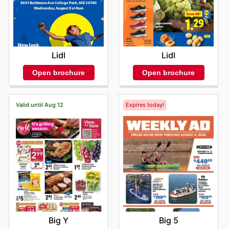
Lidl
Lidl
Open brochure
Open brochure
Valid until Aug 12
Expires today!
Big Y
Big 5