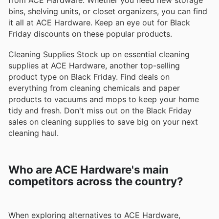
bins, shelving units, or closet organizers, you can find
it all at ACE Hardware. Keep an eye out for Black
Friday discounts on these popular products.
Cleaning Supplies Stock up on essential cleaning
supplies at ACE Hardware, another top-selling
product type on Black Friday. Find deals on
everything from cleaning chemicals and paper
products to vacuums and mops to keep your home
tidy and fresh. Don't miss out on the Black Friday
sales on cleaning supplies to save big on your next
cleaning haul.
Who are ACE Hardware's main
competitors across the country?
When exploring alternatives to ACE Hardware,