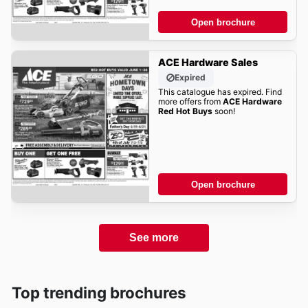
Open brochure
ACE Hardware Sales
Expired
This catalogue has expired. Find
more offers from
ACE Hardware
Red Hot Buys
soon!
Open brochure
See more
Top trending brochures