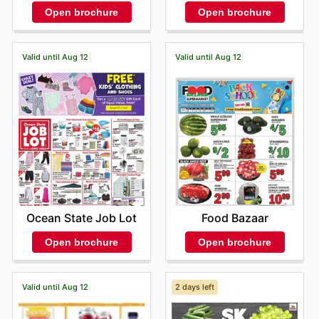
Open brochure
Open brochure
Valid until Aug 12
Valid until Aug 12
Ocean State Job Lot
Food Bazaar
Open brochure
Open brochure
Valid until Aug 12
2 days left