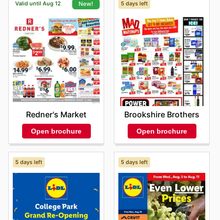
Valid until Aug 12
5 days left
New!
Brookshire Brothers
Redner's Market
Open brochure
Open brochure
5 days left
5 days left