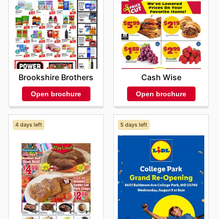
Brookshire Brothers
Cash Wise
Open brochure
Open brochure
4 days left
5 days left