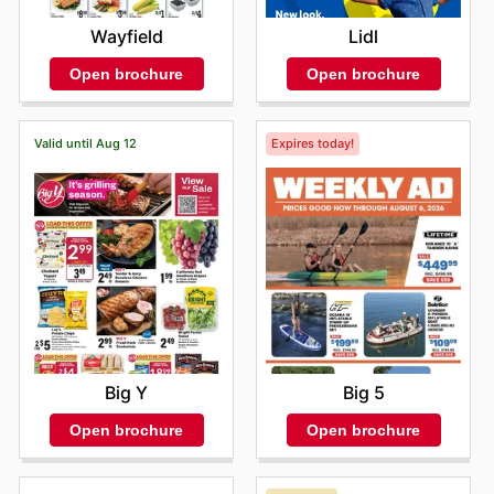
Wayfield
Lidl
Open brochure
Open brochure
Valid until Aug 12
Expires today!
Big Y
Big 5
Open brochure
Open brochure