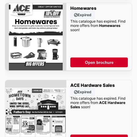
Homewares
Expired
This catalogue has expired. Find
more offers from
Homewares
soon!
Open brochure
ACE Hardware Sales
Expired
This catalogue has expired. Find
more offers from
ACE Hardware
Sales
soon!