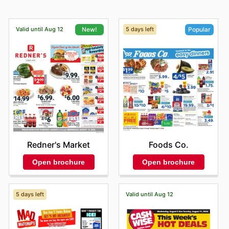
Valid until Aug 12
5 days left
New!
Popular
Redner's Market
Foods Co.
Open brochure
Open brochure
5 days left
Valid until Aug 12