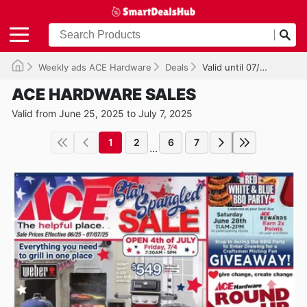
Weekly ads ACE Hardware
Deals
Valid until 07/07/2025
ACE HARDWARE SALES
Valid from June 25, 2025 to July 7, 2025
1
2
6
7
...