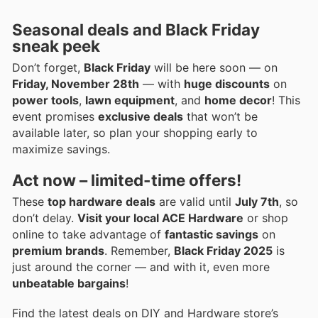
Seasonal deals and Black Friday
sneak peek
Don’t forget,
Black Friday
will be here soon — on
Friday, November 28th
— with
huge discounts
on
power tools
,
lawn equipment
, and
home decor
! This
event promises
exclusive deals
that won’t be
available later, so plan your shopping early to
maximize savings.
Act now – limited-time offers!
These
top hardware deals
are valid until
July 7th
, so
don’t delay.
Visit your local ACE Hardware
or shop
online to take advantage of
fantastic savings
on
premium brands
. Remember,
Black Friday 2025
is
just around the corner — and with it, even more
unbeatable bargains
!
Find the latest deals on DIY and Hardware store’s