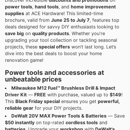
power tools
,
hand tools
, and
home improvement
supplies
at ACE Hardware! This limited-time
brochure, valid from
June 25 to July 7
, features top
deals designed for savvy DIY enthusiasts looking to
save big
on
quality products
. Whether you're
upgrading your tool collection or tackling seasonal
projects, these
special offers
won’t last long. Let’s
dive into the best deals to boost your home
renovation game!
Power tools and accessories at
unbeatable prices
Milwaukee M12 Fuel™ Brushless Drill & Impact
Driver Kit
—
FREE
with purchase, valued up to
$149
!
This
Black Friday special
ensures you get
powerful,
reliable gear
for your DIY projects.
DeWalt 20V MAX Power Tools & Batteries
— Save
$50 instantly
on top-rated
cordless tools
and
batteries
. Upgrade your
workshop
with
DeWalt's