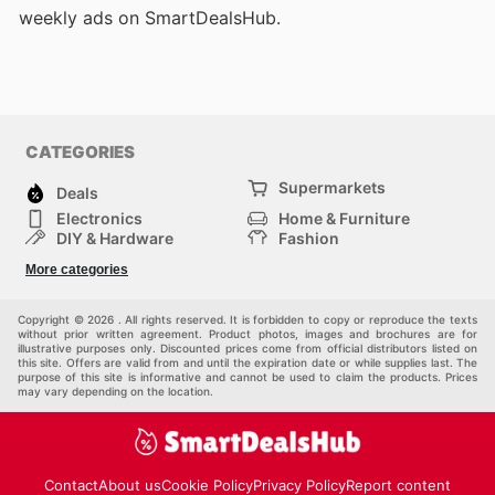
weekly ads on SmartDealsHub.
CATEGORIES
Supermarkets
Deals
Electronics
Home & Furniture
DIY & Hardware
Fashion
Department Stores
Health & Beauty
More categories
Sport & Recreation
Kids
Others
Automotive
Copyright © 2026 . All rights reserved. It is forbidden to copy or reproduce the texts
without prior written agreement. Product photos, images and brochures are for
illustrative purposes only. Discounted prices come from official distributors listed on
this site. Offers are valid from and until the expiration date or while supplies last. The
purpose of this site is informative and cannot be used to claim the products. Prices
may vary depending on the location.
Contact
About us
Cookie Policy
Privacy Policy
Report content