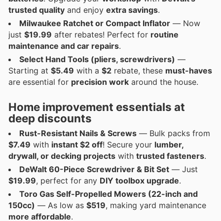
trusted quality
and enjoy
extra savings
.
Milwaukee Ratchet or Compact Inflator
— Now
just
$19.99
after rebates! Perfect for
routine
maintenance and car repairs
.
Select Hand Tools (pliers, screwdrivers)
—
Starting at
$5.49
with a
$2
rebate, these
must-haves
are essential for
precision work
around the house.
Home improvement essentials at
deep discounts
Rust-Resistant Nails & Screws
— Bulk packs from
$7.49
with
instant $2 off
! Secure your
lumber,
drywall, or decking projects
with
trusted fasteners
.
DeWalt 60-Piece Screwdriver & Bit Set
— Just
$19.99
, perfect for any
DIY toolbox upgrade
.
Toro Gas Self-Propelled Mowers (22-inch and
150cc)
— As low as
$519
, making yard maintenance
more affordable
.