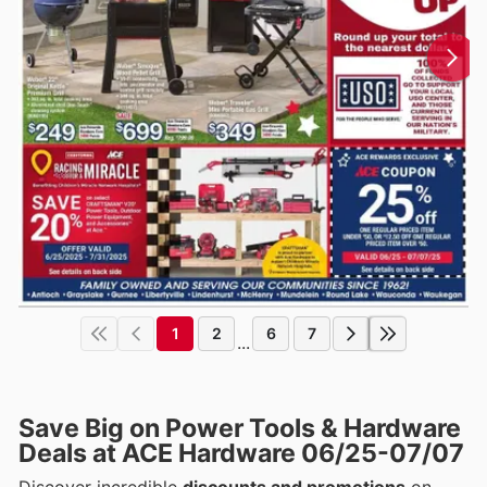
1
2
6
7
...
Save Big on Power Tools & Hardware
Deals at ACE Hardware 06/25-07/07
Discover incredible
discounts and promotions
on