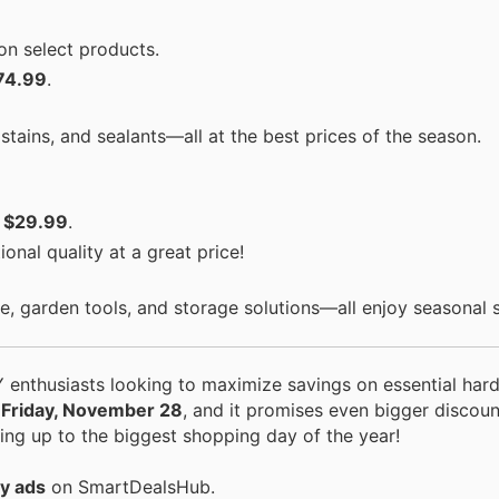
on select products.
74.99
.
tains, and sealants—all at the best prices of the season.
t
$29.99
.
onal quality at a great price!
, garden tools, and storage solutions—all enjoy seasonal s
 enthusiasts looking to maximize savings on essential ha
s Friday, November 28
, and it promises even bigger discoun
ng up to the biggest shopping day of the year!
y ads
on SmartDealsHub.