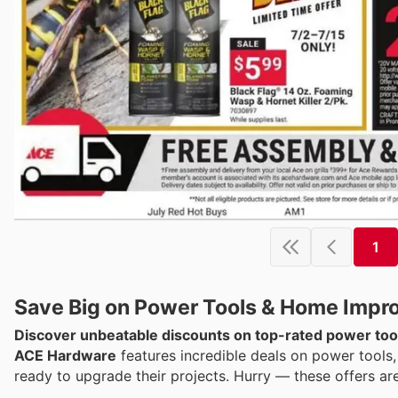
1
Save Big on Power Tools & Home Impr
Discover unbeatable discounts on top-rated power too
ACE Hardware
features incredible deals on power tools,
ready to upgrade their projects. Hurry — these offers ar