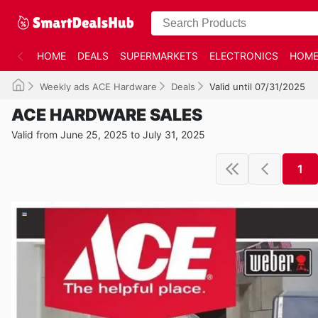
HOME
DEALS
SUPERMARKETS
ELECTRONICS
HOME
Weekly ads ACE Hardware
Deals
Valid until 07/31/2025
ACE HARDWARE SALES
Valid from June 25, 2025 to July 31, 2025
1