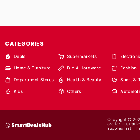
CATEGORIES
Deals
Supermarkets
Electroni
Home & Furniture
DIY & Hardware
Fashion
Department Stores
Health & Beauty
Sport & 
Kids
Others
Automoti
Copyright © 2026
are for illustrat
supplies last. Th