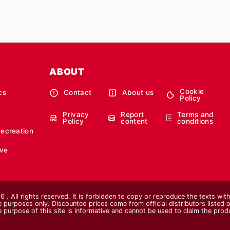
ABOUT
Cookie
cs
Contact
About us
Policy
Privacy
Report
Terms and
Policy
content
conditions
Recreation
ve
 . All rights reserved. It is forbidden to copy or reproduce the texts wi
ive purposes only. Discounted prices come from official distributors listed o
e purpose of this site is informative and cannot be used to claim the pro