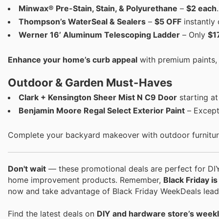
Minwax® Pre-Stain, Stain, & Polyurethane
–
$2 each
.
Thompson’s WaterSeal & Sealers
–
$5 OFF
instantly 
Werner 16’ Aluminum Telescoping Ladder
– Only
$1
Enhance your home’s curb appeal
with premium paints, s
Outdoor & Garden Must-Haves
Clark + Kensington Sheer Mist N C9 Door
starting a
Benjamin Moore Regal Select Exterior Paint
– Excepti
Complete your backyard makeover with outdoor furniture
Don't wait
— these promotional deals are perfect for DIY
home improvement products. Remember,
Black Friday i
now and take advantage of Black Friday WeekDeals leadi
Find the latest deals on
DIY and hardware store’s weekl