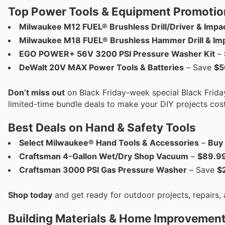
Top Power Tools & Equipment Promotio
Milwaukee M12 FUEL® Brushless Drill/Driver & Impac
Milwaukee M18 FUEL® Brushless Hammer Drill & Impa
EGO POWER+ 56V 3200 PSI Pressure Washer Kit
–
DeWalt 20V MAX Power Tools & Batteries
– Save
$5
Don’t miss out
on Black Friday-week special Black Friday
limited-time bundle deals to make your DIY projects cost
Best Deals on Hand & Safety Tools
Select Milwaukee® Hand Tools & Accessories
–
Buy 
Craftsman 4-Gallon Wet/Dry Shop Vacuum
–
$89.9
Craftsman 3000 PSI Gas Pressure Washer
– Save
$
Shop today
and get ready for outdoor projects, repairs
Building Materials & Home Improvement