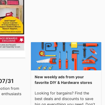
New weekly ads from your
07/31
favorite DIY & Hardware stores
motion from
Looking for bargains? Find the
 enthusiasts
best deals and discounts to save
big on everything you need. Don't