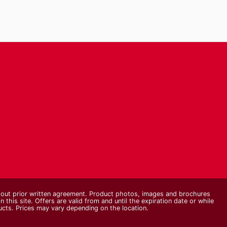
thout prior written agreement. Product photos, images and brochures
n this site. Offers are valid from and until the expiration date or while
ducts. Prices may vary depending on the location.