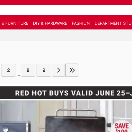
 & FURNITURE
DIY & HARDWARE
FASHION
DEPARTMENT STO
2
8
9
...