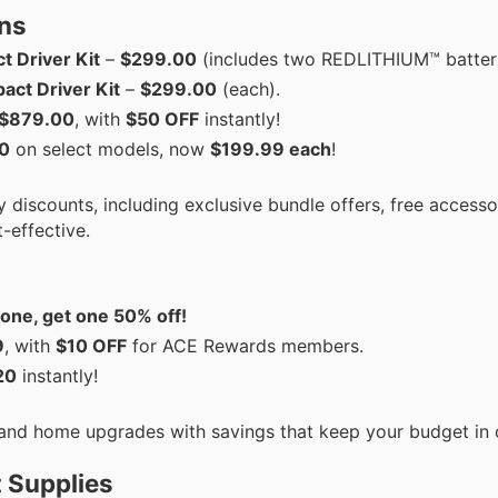
ns
t Driver Kit
–
$299.00
(includes two REDLITHIUM™ batteri
ct Driver Kit
–
$299.00
(each).
$879.00
, with
$50 OFF
instantly!
0
on select models, now
$199.99 each
!
 discounts, including exclusive bundle offers, free accesso
-effective.
one, get one 50% off!
9
, with
$10 OFF
for ACE Rewards members.
20
instantly!
, and home upgrades with savings that keep your budget in 
 Supplies