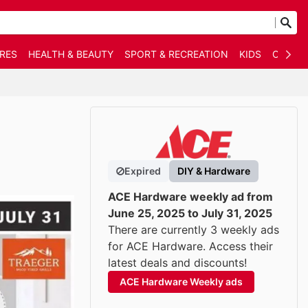
RES
HEALTH & BEAUTY
SPORT & RECREATION
KIDS
OTHER
Expired
DIY & Hardware
ACE Hardware weekly ad from
June 25, 2025 to July 31, 2025
There are currently 3 weekly ads
for ACE Hardware. Access their
latest deals and discounts!
ACE Hardware Weekly ads