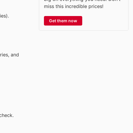
miss this incredible prices!
es).
Get them now
ries, and
check.