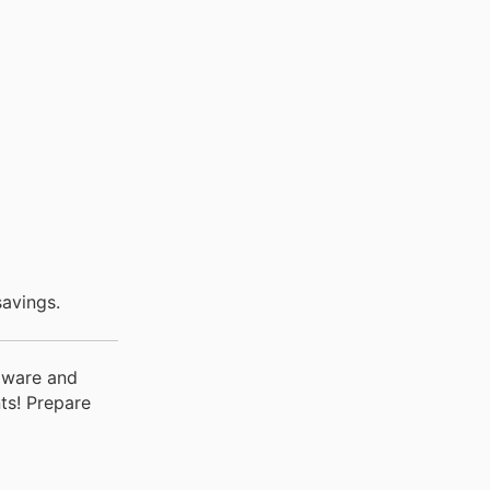
avings.
rdware and
ts! Prepare