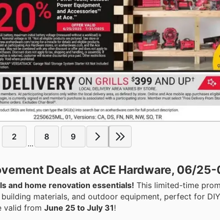
2
8
9
...
ovement Deals at ACE Hardware, 06/25-
ls and home renovation essentials!
This limited-time pro
 building materials, and outdoor equipment, perfect for DIY
e valid from
June 25 to July 31
!