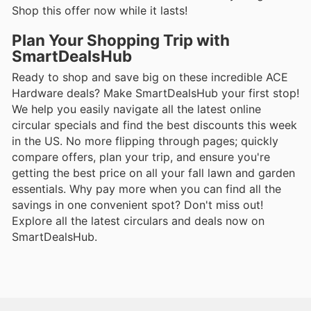
Shop this offer now while it lasts!
Plan Your Shopping Trip with
SmartDealsHub
Ready to shop and save big on these incredible ACE
Hardware deals? Make SmartDealsHub your first stop!
We help you easily navigate all the latest online
circular specials and find the best discounts this week
in the US. No more flipping through pages; quickly
compare offers, plan your trip, and ensure you're
getting the best price on all your fall lawn and garden
essentials. Why pay more when you can find all the
savings in one convenient spot? Don't miss out!
Explore all the latest circulars and deals now on
SmartDealsHub.