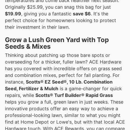
temperatures and come back healthier next season.
Originally $25.99, you can snag this bag for just
$19.99
, giving you a fantastic
save $6
. It's the
perfect choice for homeowners looking to protect
their investment in their lawn.
Grow a Lush Green Yard with Top
Seeds & Mixes
Thinking about patching up those bare spots or
overseeding for a thicker, fuller lawn? ACE Hardware
has you covered with incredible offers on grass seed
and combination mixes, perfect for fall planting. For
instance,
Scotts® EZ Seed®, 10 Lb. Combination
Seed, Fertilizer & Mulch
is a game-changer for quick
repairs, while
Scotts® Turf Builder® Rapid Grass
helps you grow a full, green lawn in just weeks. These
innovative products offer an easy way to achieve a
professional-looking lawn, similar to what you might
find at Home Depot or Lowe's, but with that local ACE
Hardware touch. With ACE Rewards, you can compare