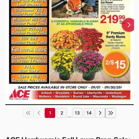
1
2
13
14
...