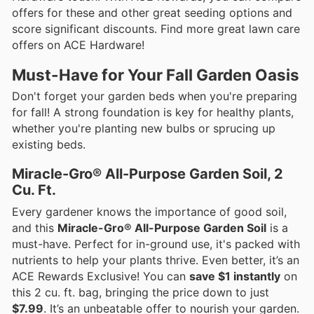
offers for these and other great seeding options and
score significant discounts. Find more great lawn care
offers on ACE Hardware!
Must-Have for Your Fall Garden Oasis
Don't forget your garden beds when you're preparing
for fall! A strong foundation is key for healthy plants,
whether you're planting new bulbs or sprucing up
existing beds.
Miracle-Gro® All-Purpose Garden Soil, 2
Cu. Ft.
Every gardener knows the importance of good soil,
and this
Miracle-Gro® All-Purpose Garden Soil
is a
must-have. Perfect for in-ground use, it's packed with
nutrients to help your plants thrive. Even better, it’s an
ACE Rewards Exclusive! You can
save $1 instantly
on
this 2 cu. ft. bag, bringing the price down to just
$7.99
. It’s an unbeatable offer to nourish your garden.