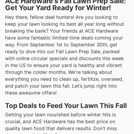
ACE Hardware's Fall Lawn Prep Sale:
Get Your Yard Ready for Winter!
Hey there, fellow deal hunters! Are you looking to
keep your lawn looking its best all year long without
breaking the bank? Your friends at ACE Hardware
have some fantastic limited-time deals coming your
way. From September 1st to September 30th, get
ready to dive into our Fall Lawn Prep Sale, packed
with online circular specials and discounts this week
in the US to ensure your yard is healthy and vibrant
through the colder months. We're talking about
everything you need to clean up, fertilize, overseed,
and patch your lawn this fall. Let’s jump right into
these awesome offers!
Top Deals to Feed Your Lawn This Fall
Getting your lawn nourished before winter hits is
crucial, and ACE Hardware has the best price on
quality lawn food that delivers results. Don’t miss