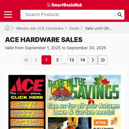
Weekly ads ACE Hardware
Deals
Valid until 09/30/2025
ACE HARDWARE SALES
Valid from September 1, 2025 to September 30, 2025
1
2
13
14
...