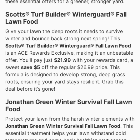
these essential offers for a greener, stronger yard.
Scotts® Turf Builder® Winterguard® Fall
Lawn Food
Give your lawn the deep roots it needs to survive
winter and bounce back strong next spring! This
Scotts® Turf Builder® Winterguard® Fall Lawn Food
is an ACE Rewards Exclusive, making it an unbeatable
offer. You'll pay just
$21.99
with your rewards card, a
sweet
save $5
off the regular $26.99 price. This
formula is designed to develop strong, deep grass
roots, ensuring your yard stays resilient. Grab this
deal before it’s gone!
Jonathan Green Winter Survival Fall Lawn
Food
Protect your lawn from the harsh winter elements with
Jonathan Green Winter Survival Fall Lawn Food
. This
essential treatment helps your lawn withstand cold