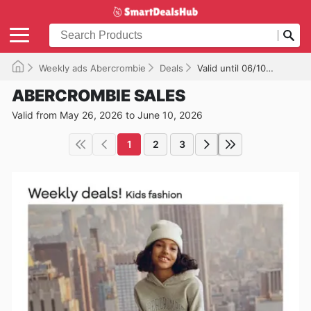
Weekly ads Abercrombie
Deals
Valid until 06/10/2026
ABERCROMBIE SALES
Valid from May 26, 2026 to June 10, 2026
1
2
3