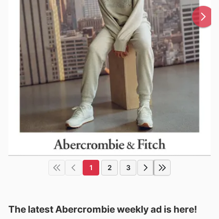
1
2
3
The latest Abercrombie weekly ad is here!