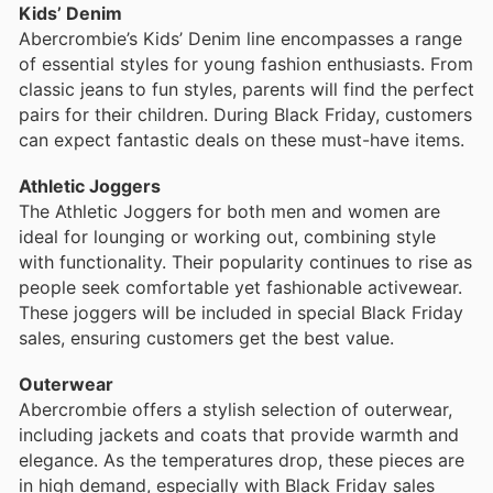
Kids’ Denim
Abercrombie’s Kids’ Denim line encompasses a range
of essential styles for young fashion enthusiasts. From
classic jeans to fun styles, parents will find the perfect
pairs for their children. During Black Friday, customers
can expect fantastic deals on these must-have items.
Athletic Joggers
The Athletic Joggers for both men and women are
ideal for lounging or working out, combining style
with functionality. Their popularity continues to rise as
people seek comfortable yet fashionable activewear.
These joggers will be included in special Black Friday
sales, ensuring customers get the best value.
Outerwear
Abercrombie offers a stylish selection of outerwear,
including jackets and coats that provide warmth and
elegance. As the temperatures drop, these pieces are
in high demand, especially with Black Friday sales