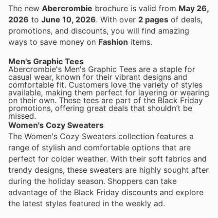
The new
Abercrombie
brochure is valid from
May 26,
2026
to
June 10, 2026
. With over
2 pages
of deals,
promotions, and discounts, you will find amazing
ways to save money on
Fashion
items.
Men's Graphic Tees
Abercrombie's Men's Graphic Tees are a staple for
casual wear, known for their vibrant designs and
comfortable fit. Customers love the variety of styles
available, making them perfect for layering or wearing
on their own. These tees are part of the Black Friday
promotions, offering great deals that shouldn’t be
missed.
Women's Cozy Sweaters
The Women's Cozy Sweaters collection features a
range of stylish and comfortable options that are
perfect for colder weather. With their soft fabrics and
trendy designs, these sweaters are highly sought after
during the holiday season. Shoppers can take
advantage of the Black Friday discounts and explore
the latest styles featured in the weekly ad.