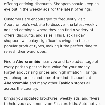
offering enticing discounts. Shoppers should keep an
eye out in the weekly ads for the latest offerings.
Customers are encouraged to frequently visit
Abercrombie's website to discover the latest weekly
ads and catalogs, where they can find a variety of
offers, discounts, and sales. This Black Friday,
shoppers will enjoy significant savings on these
popular product types, making it the perfect time to
refresh their wardrobes.
Find a
Abercrombie
near you and take advantage of
every perk to get the best value for your money.
Forget about rising prices and high inflation.
, brings
you cheap prices and one-of-a-kind discounts at
Abercrombie
and many other
Fashion
stores all
across the country.
brings you updated brochures, weekly ads, and flyers
to help you save money on Fashion, Kids, Automotive,