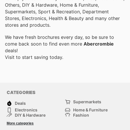
Others, DIY & Hardware, Home & Furniture,
Supermarkets, Sport & Recreation, Department
Stores, Electronics, Health & Beauty and many other
stores and products.
We have fresh brochures every day, so be sure to
come back soon to find even more
Abercrombie
deals!
Visit
to start saving today.
CATEGORIES
Supermarkets
Deals
Electronics
Home & Furniture
DIY & Hardware
Fashion
Department Stores
Health & Beauty
More categories
Sport & Recreation
Kids