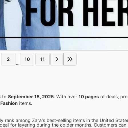
2
10
11
...
5
to
September 18, 2025
. With over
10 pages
of deals, pr
n
Fashion
items.
ly rank among Zara's best-selling items in the United States
 ideal for layering during the colder months. Customers can