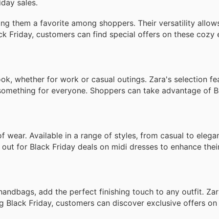
iday sales.
g them a favorite among shoppers. Their versatility allow
lack Friday, customers can find special offers on these cozy 
look, whether for work or casual outings. Zara's selection f
 something for everyone. Shoppers can take advantage of B
of wear. Available in a range of styles, from casual to elega
out for Black Friday deals on midi dresses to enhance thei
andbags, add the perfect finishing touch to any outfit. Zara
ing Black Friday, customers can discover exclusive offers on