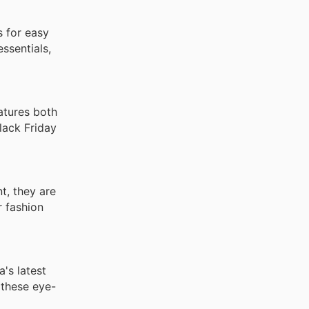
s for easy
essentials,
eatures both
lack Friday
nt, they are
r fashion
's latest
 these eye-