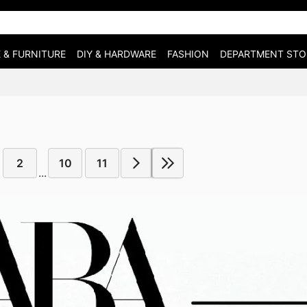
 & FURNITURE
DIY & HARDWARE
FASHION
DEPARTMENT STO
2
10
11
...