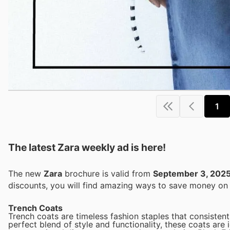
1
The latest Zara weekly ad is here!
The new
Zara
brochure is valid from
September 3, 202
discounts, you will find amazing ways to save money o
Trench Coats
Trench coats are timeless fashion staples that consistent
perfect blend of style and functionality, these coats are