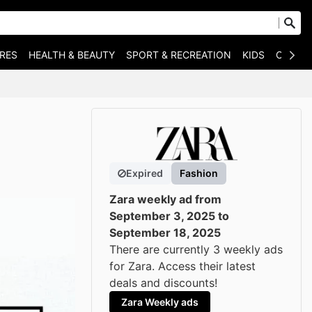
RES
HEALTH & BEAUTY
SPORT & RECREATION
KIDS
OTHER
Expired
Fashion
Zara weekly ad from
September 3, 2025 to
September 18, 2025
There are currently 3 weekly ads
for Zara. Access their latest
deals and discounts!
Zara Weekly ads