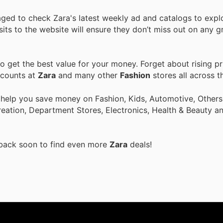
aged to check Zara's latest weekly ad and catalogs to expl
isits to the website will ensure they don’t miss out on any g
 get the best value for your money. Forget about rising pr
scounts at
Zara
and many other
Fashion
stores all across t
 help you save money on Fashion, Kids, Automotive, Others
eation, Department Stores, Electronics, Health & Beauty a
 back soon to find even more
Zara
deals!