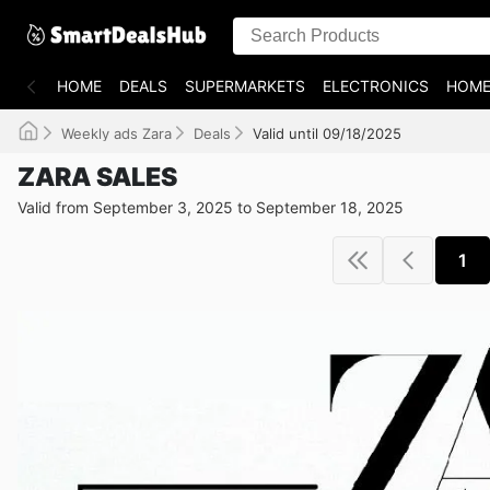
HOME
DEALS
SUPERMARKETS
ELECTRONICS
HOME
Weekly ads Zara
Deals
Valid until 09/18/2025
ZARA SALES
Valid from September 3, 2025 to September 18, 2025
1