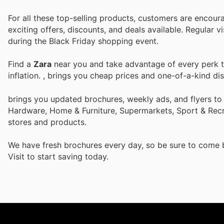
For all these top-selling products, customers are encour
exciting offers, discounts, and deals available. Regular v
during the Black Friday shopping event.
Find a
Zara
near you and take advantage of every perk to
inflation.
, brings you cheap prices and one-of-a-kind di
brings you updated brochures, weekly ads, and flyers to
Hardware, Home & Furniture, Supermarkets, Sport & Recr
stores and products.
We have fresh brochures every day, so be sure to come
Visit
to start saving today.