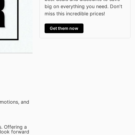
big on everything you need. Don't
miss this incredible prices!
Get them now
omotions, and
. Offering a
 look forward