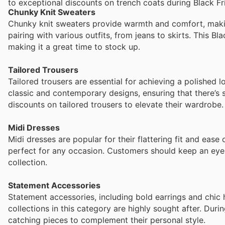
to exceptional discounts on trench coats during Black Fr
Chunky Knit Sweaters
Chunky knit sweaters provide warmth and comfort, makin
pairing with various outfits, from jeans to skirts. This B
making it a great time to stock up.
Tailored Trousers
Tailored trousers are essential for achieving a polished 
classic and contemporary designs, ensuring that there’s
discounts on tailored trousers to elevate their wardrobe.
Midi Dresses
Midi dresses are popular for their flattering fit and ease 
perfect for any occasion. Customers should keep an eye 
collection.
Statement Accessories
Statement accessories, including bold earrings and chic h
collections in this category are highly sought after. Dur
catching pieces to complement their personal style.