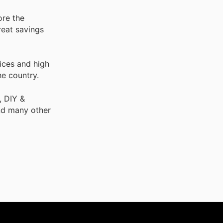
ore the
reat savings
ices and high
he country.
, DIY &
nd many other