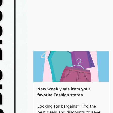
New weekly ads from your
favorite Fashion stores
Looking for bargains? Find the
best deals and discounts to save