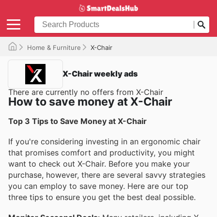
Home & Furniture
X-Chair
X-Chair weekly ads
There are currently no offers from X-Chair
How to save money at X-Chair
Top 3 Tips to Save Money at X-Chair
If you're considering investing in an ergonomic chair
that promises comfort and productivity, you might
want to check out X-Chair. Before you make your
purchase, however, there are several savvy strategies
you can employ to save money. Here are our top
three tips to ensure you get the best deal possible.