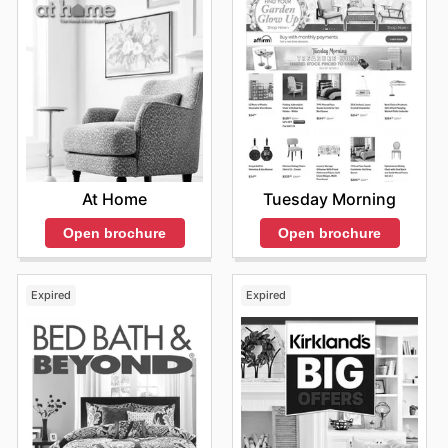
Back to School Sale
Season
: August
Promotions
: Focused on students and professionals
returning to work or school, this sale includes
promotions such as 10% off sitewide or special
pricing for students. Ergonomic chairs and study
setups often take center stage.
Labor Day Sale
At Home
Tuesday Morning
Season
: Early September
Promotions
: Customers can find attractive offers
Open brochure
Open brochure
during the Labor Day sale, frequently featuring up to
25% off selected chairs and office furniture. Free
shipping may also be extended on all purchases.
Expired
Expired
Fall Clearance
Season
: October
Promotions
: A clearance event that offers
substantial savings, often ranging from 25% to 40%
off on older models to make way for new inventory.
This sale encourages customers to invest in