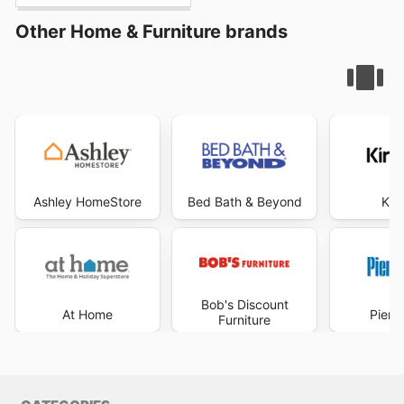
Other Home & Furniture brands
Ashley HomeStore
Bed Bath & Beyond
Kir
Bob's Discount
At Home
Pier 
Furniture