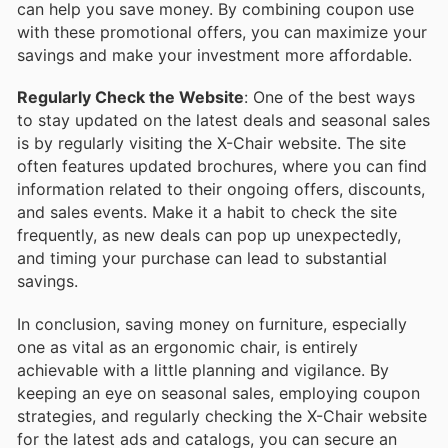
can help you save money. By combining coupon use
with these promotional offers, you can maximize your
savings and make your investment more affordable.
Regularly Check the Website
: One of the best ways
to stay updated on the latest deals and seasonal sales
is by regularly visiting the X-Chair website. The site
often features updated brochures, where you can find
information related to their ongoing offers, discounts,
and sales events. Make it a habit to check the site
frequently, as new deals can pop up unexpectedly,
and timing your purchase can lead to substantial
savings.
In conclusion, saving money on furniture, especially
one as vital as an ergonomic chair, is entirely
achievable with a little planning and vigilance. By
keeping an eye on seasonal sales, employing coupon
strategies, and regularly checking the X-Chair website
for the latest ads and catalogs, you can secure an