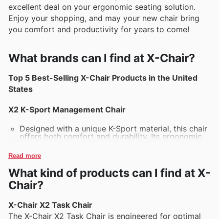
excellent deal on your ergonomic seating solution.
Enjoy your shopping, and may your new chair bring
you comfort and productivity for years to come!
What brands can I find at X-Chair?
Top 5 Best-Selling X-Chair Products in the United
States
X2 K-Sport Management Chair
Designed with a unique K-Sport material, this chair
offers both comfort and durability. Its ergonomic
design fosters optimal posture during long hours
of sitting, making it a favorite for professionals
Read more
and gamers alike.
What kind of products can I find at X-
X1 Executive Chair
Chair?
The X1 combines sleek aesthetics with unparalleled
comfort. Featuring adjustable lumbar support and
X-Chair X2 Task Chair
a finely tuned suspension system, this chair is
The X-Chair X2 Task Chair is engineered for optimal
perfect for those seeking a blend of style and