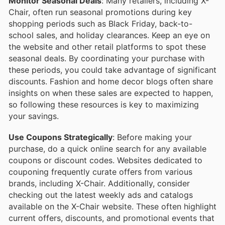
Monitor Seasonal Deals
: Many retailers, including X-
Chair, often run seasonal promotions during key
shopping periods such as Black Friday, back-to-
school sales, and holiday clearances. Keep an eye on
the website and other retail platforms to spot these
seasonal deals. By coordinating your purchase with
these periods, you could take advantage of significant
discounts. Fashion and home decor blogs often share
insights on when these sales are expected to happen,
so following these resources is key to maximizing
your savings.
Use Coupons Strategically
: Before making your
purchase, do a quick online search for any available
coupons or discount codes. Websites dedicated to
couponing frequently curate offers from various
brands, including X-Chair. Additionally, consider
checking out the latest weekly ads and catalogs
available on the X-Chair website. These often highlight
current offers, discounts, and promotional events that