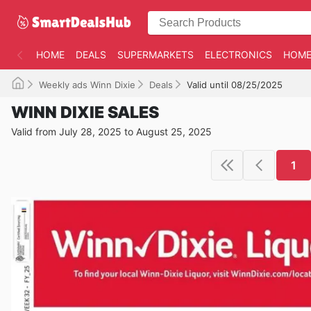
HOME
DEALS
SUPERMARKETS
ELECTRONICS
HOME
Weekly ads Winn Dixie
Deals
Valid until 08/25/2025
WINN DIXIE SALES
Valid from July 28, 2025 to August 25, 2025
1