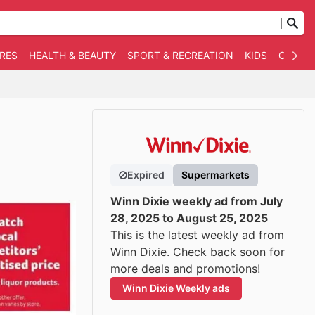
RES
HEALTH & BEAUTY
SPORT & RECREATION
KIDS
OTHER
Expired
Supermarkets
Winn Dixie weekly ad from July
28, 2025 to August 25, 2025
This is the latest weekly ad from
Winn Dixie. Check back soon for
more deals and promotions!
Winn Dixie Weekly ads