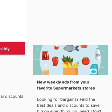
New weekly ads from your
favorite Supermarkets stores
ial discounts
Looking for bargains? Find the
best deals and discounts to save
big on everything you need. Don't