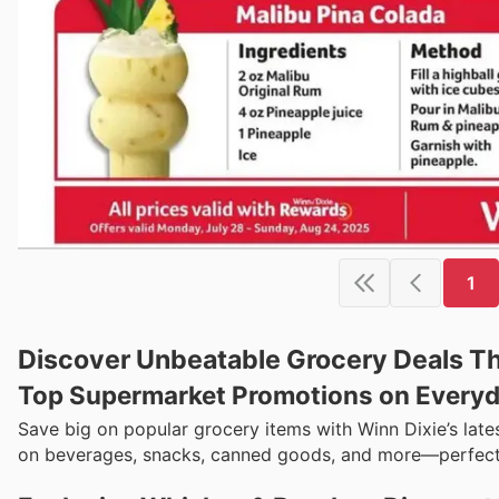
1
Discover Unbeatable Grocery Deals Thi
Top Supermarket Promotions on Everyd
Save big on popular grocery items with Winn Dixie’s late
on beverages, snacks, canned goods, and more—perfect 