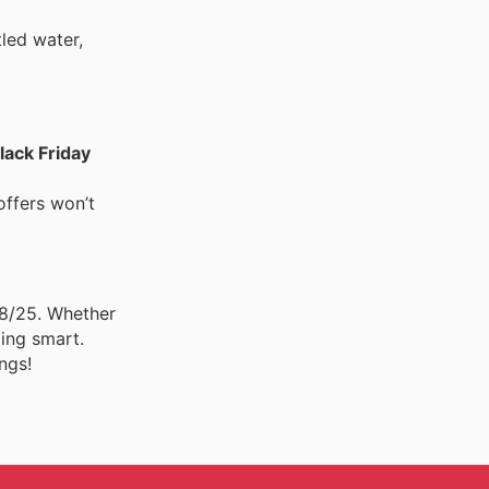
tled water,
lack Friday
offers won’t
08/25. Whether
ping smart.
ngs!