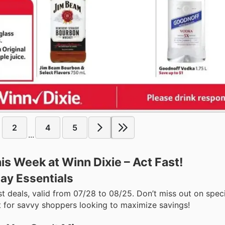
2
4
5
...
s Week at Winn Dixie – Act Fast!
ay Essentials
st deals, valid from 07/28 to 08/25. Don’t miss out on spec
for savvy shoppers looking to maximize savings!