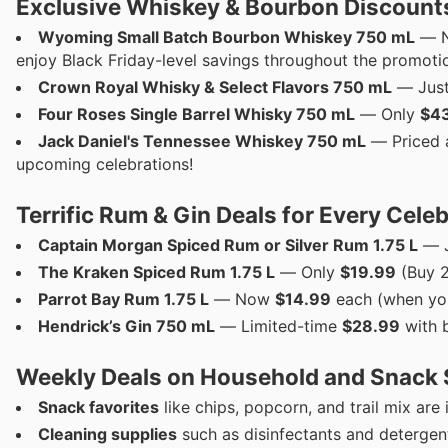
Exclusive Whiskey & Bourbon Discounts
Wyoming Small Batch Bourbon Whiskey 750 mL
— N
enjoy Black Friday-level savings throughout the promotio
Crown Royal Whisky & Select Flavors 750 mL
— Jus
Four Roses Single Barrel Whisky 750 mL
— Only
$4
Jack Daniel's Tennessee Whiskey 750 mL
— Priced 
upcoming celebrations!
Terrific Rum & Gin Deals for Every Cele
Captain Morgan Spiced Rum or Silver Rum 1.75 L
— 
The Kraken Spiced Rum 1.75 L
— Only
$19.99
(Buy 2
Parrot Bay Rum 1.75 L
— Now
$14.99
each (when you
Hendrick’s Gin 750 mL
— Limited-time
$28.99
with b
Weekly Deals on Household and Snack 
Snack favorites
like chips, popcorn, and trail mix are
Cleaning supplies
such as disinfectants and detergen