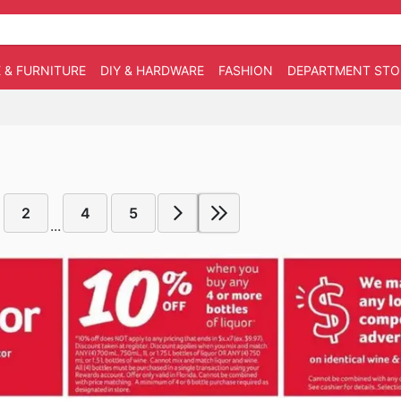
 & FURNITURE
DIY & HARDWARE
FASHION
DEPARTMENT STO
2
4
5
...