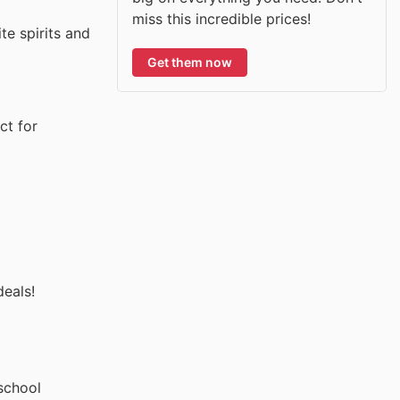
miss this incredible prices!
te spirits and
Get them now
ct for
deals!
school