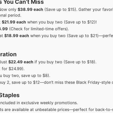
 You Can’t Miss
ow only
$38.99 each
(Save up to $15). Gather your favori
nal period.
t
$21.99 each
when you buy two (Save up to $12)!
3.99
(Check for limited-time offers).
at
$18.99 each
when you buy two (Save up to $21)—perfe
bration
Just
$22.49 each
if you buy two (Save up to $18).
 for $24.99).
 buy two, save up to $8).
uy 2, save up to $12—don’t miss these Black Friday-style 
Staples
 included in exclusive weekly promotions.
ts are available at unbeatable prices—perfect for back-to-