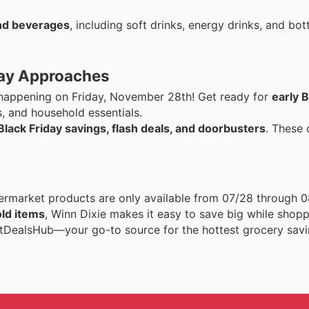
nd beverages
, including soft drinks, energy drinks, and bot
iday Approaches
s happening on Friday, November 28th! Get ready for
early B
s, and household essentials.
Black Friday savings, flash deals, and doorbusters
. These 
rmarket products are only available from 07/28 through 
ld items
, Winn Dixie makes it easy to save big while shop
rtDealsHub—your go-to source for the hottest grocery savi