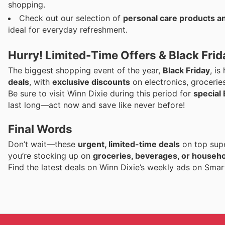
shopping.
Check out our selection of
personal care products a
ideal for everyday refreshment.
Hurry! Limited-Time Offers & Black Fr
The biggest shopping event of the year,
Black Friday
, i
deals
, with
exclusive discounts
on electronics, grocerie
Be sure to visit Winn Dixie during this period for
special 
last long—act now and save like never before!
Final Words
Don’t wait—these
urgent, limited-time deals
on top supe
you’re stocking up on
groceries, beverages, or househo
Find the latest deals on Winn Dixie’s weekly ads on Sma