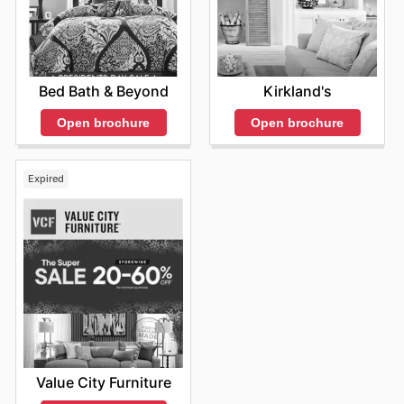
Bed Bath & Beyond
Kirkland's
Open brochure
Open brochure
Expired
Value City Furniture