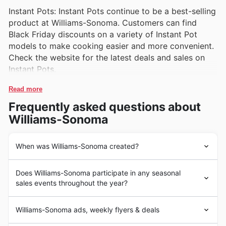
Instant Pots: Instant Pots continue to be a best-selling
product at Williams-Sonoma. Customers can find
Black Friday discounts on a variety of Instant Pot
models to make cooking easier and more convenient.
Check the website for the latest deals and sales on
Instant Pots.
Read more
Frequently asked questions about
Williams-Sonoma
When was Williams-Sonoma created?
Williams-Sonoma is a well-known retailer of high-quality
Does Williams-Sonoma participate in any seasonal
kitchenware and home furnishings in the United States.
sales events throughout the year?
The company was founded in 1956 by Chuck Williams
in Sonoma, California. Williams-Sonoma quickly became
Some of the top seasonal events at Williams-Sonoma in
a popular destination for those seeking premium
Williams-Sonoma ads, weekly flyers & deals
the United States include Black Friday, Cyber Monday,
cookware, appliances, and gourmet foods. The store's
Christmas, and seasonal clearance sales.