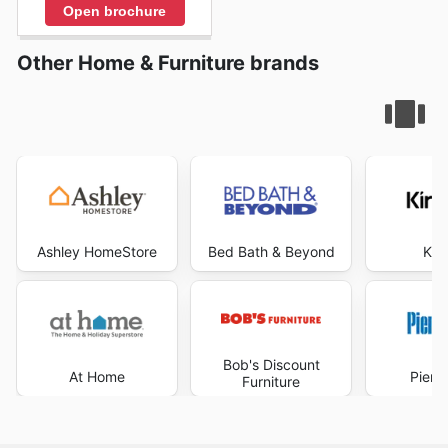
Open brochure
Other Home & Furniture brands
Ashley HomeStore
Bed Bath & Beyond
Kir
Bob's Discount
At Home
Pier 
Furniture