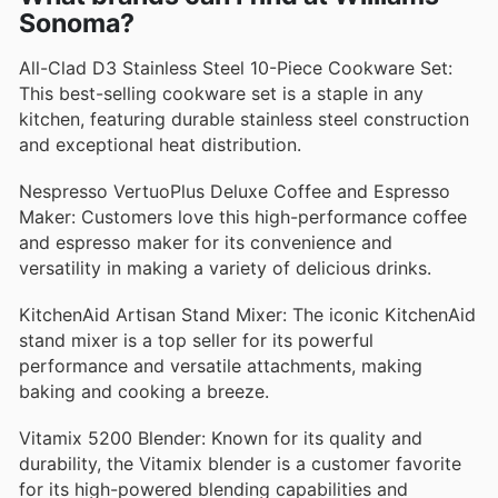
Sonoma?
All-Clad D3 Stainless Steel 10-Piece Cookware Set:
This best-selling cookware set is a staple in any
kitchen, featuring durable stainless steel construction
and exceptional heat distribution.
Nespresso VertuoPlus Deluxe Coffee and Espresso
Maker: Customers love this high-performance coffee
and espresso maker for its convenience and
versatility in making a variety of delicious drinks.
KitchenAid Artisan Stand Mixer: The iconic KitchenAid
stand mixer is a top seller for its powerful
performance and versatile attachments, making
baking and cooking a breeze.
Vitamix 5200 Blender: Known for its quality and
durability, the Vitamix blender is a customer favorite
for its high-powered blending capabilities and