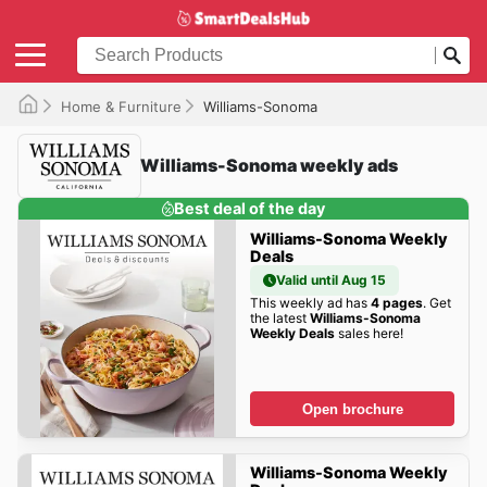
Home & Furniture
Williams-Sonoma
Williams-Sonoma weekly ads
Best deal of the day
Williams-Sonoma Weekly
Deals
Valid until Aug 15
This weekly ad has
4 pages
. Get
the latest
Williams-Sonoma
Weekly Deals
sales here!
Open brochure
Williams-Sonoma Weekly