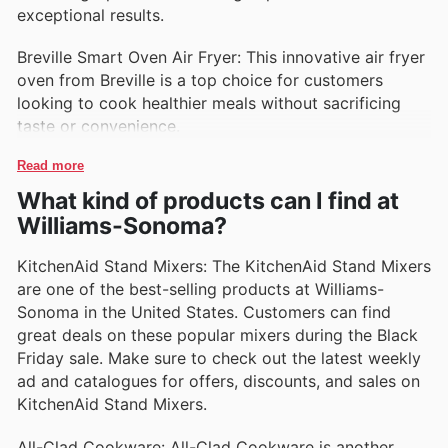
exceptional results.
Breville Smart Oven Air Fryer: This innovative air fryer
oven from Breville is a top choice for customers
looking to cook healthier meals without sacrificing
taste or convenience.
Read more
What kind of products can I find at
Williams-Sonoma?
KitchenAid Stand Mixers: The KitchenAid Stand Mixers
are one of the best-selling products at Williams-
Sonoma in the United States. Customers can find
great deals on these popular mixers during the Black
Friday sale. Make sure to check out the latest weekly
ad and catalogues for offers, discounts, and sales on
KitchenAid Stand Mixers.
All-Clad Cookware: All-Clad Cookware is another