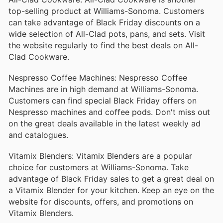
top-selling product at Williams-Sonoma. Customers
can take advantage of Black Friday discounts on a
wide selection of All-Clad pots, pans, and sets. Visit
the website regularly to find the best deals on All-
Clad Cookware.
Nespresso Coffee Machines: Nespresso Coffee
Machines are in high demand at Williams-Sonoma.
Customers can find special Black Friday offers on
Nespresso machines and coffee pods. Don't miss out
on the great deals available in the latest weekly ad
and catalogues.
Vitamix Blenders: Vitamix Blenders are a popular
choice for customers at Williams-Sonoma. Take
advantage of Black Friday sales to get a great deal on
a Vitamix Blender for your kitchen. Keep an eye on the
website for discounts, offers, and promotions on
Vitamix Blenders.