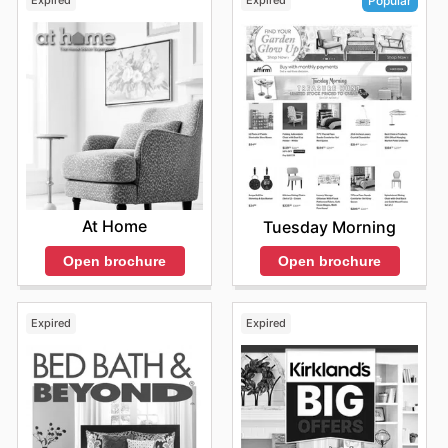
Expired
Expired
Popular
At Home
Tuesday Morning
Open brochure
Open brochure
Expired
Expired