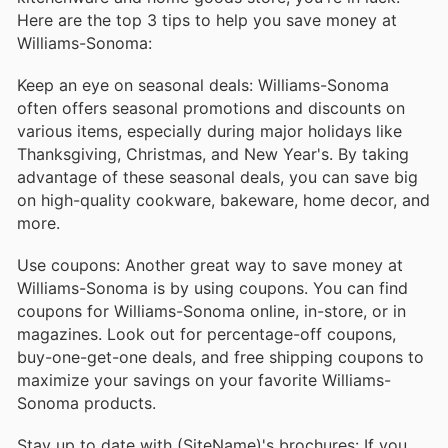
Here are the top 3 tips to help you save money at
Williams-Sonoma:
Keep an eye on seasonal deals: Williams-Sonoma
often offers seasonal promotions and discounts on
various items, especially during major holidays like
Thanksgiving, Christmas, and New Year's. By taking
advantage of these seasonal deals, you can save big
on high-quality cookware, bakeware, home decor, and
more.
Use coupons: Another great way to save money at
Williams-Sonoma is by using coupons. You can find
coupons for Williams-Sonoma online, in-store, or in
magazines. Look out for percentage-off coupons,
buy-one-get-one deals, and free shipping coupons to
maximize your savings on your favorite Williams-
Sonoma products.
Stay up to date with (SiteName)'s brochures: If you