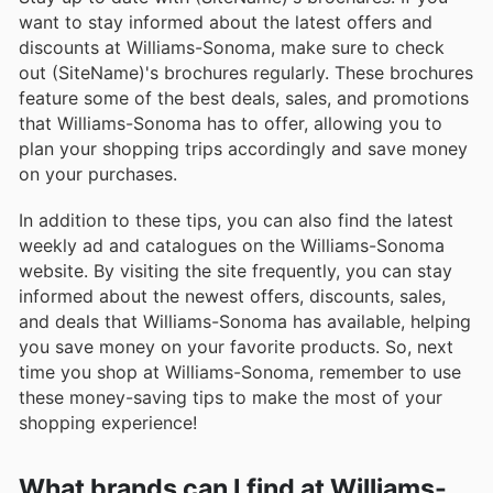
want to stay informed about the latest offers and
discounts at Williams-Sonoma, make sure to check
out (SiteName)'s brochures regularly. These brochures
feature some of the best deals, sales, and promotions
that Williams-Sonoma has to offer, allowing you to
plan your shopping trips accordingly and save money
on your purchases.
In addition to these tips, you can also find the latest
weekly ad and catalogues on the Williams-Sonoma
website. By visiting the site frequently, you can stay
informed about the newest offers, discounts, sales,
and deals that Williams-Sonoma has available, helping
you save money on your favorite products. So, next
time you shop at Williams-Sonoma, remember to use
these money-saving tips to make the most of your
shopping experience!
What brands can I find at Williams-