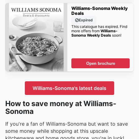
Williams-Sonoma Weekly
Deals
Expired
This catalogue has expired. Find
more offers from
Williams-
Sonoma Weekly Deals
soon!
Open brochure
Williams-Sonoma's latest deals
How to save money at Williams-
Sonoma
If you're a fan of Williams-Sonoma but want to save
some money while shopping at this upscale
kitchenware and home goods store, you're in luck!