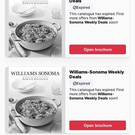
Deals
Expired
This catalogue has expired. Find
more offers from
Williams-
Sonoma Weekly Deals
soon!
Open brochure
Williams-Sonoma Weekly
Deals
Expired
This catalogue has expired. Find
more offers from
Williams-
Sonoma Weekly Deals
soon!
Open brochure