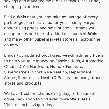
savings and make the most out of their Black Friday
shopping experience.
Find a
Weis
near you and take advantage of every
perk to get the best value for your money. Forget
about rising prices and high inflation.
, brings you
cheap prices and one-of-a-kind discounts at
Weis
and many other
Supermarkets
stores all across the
country.
brings you updated brochures, weekly ads, and flyers
to help you save money on Fashion, Kids, Automotive,
Others, DIY & Hardware, Home & Furniture,
Supermarkets, Sport & Recreation, Department
Stores, Electronics, Health & Beauty and many other
stores and products.
We have fresh brochures every day, so be sure to
come back soon to find even more
Weis
deals!
Visit
to start saving today.