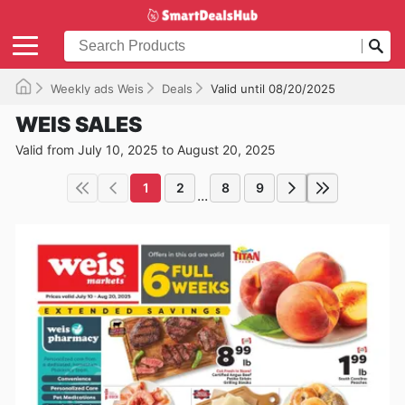
Weekly ads Weis
Deals
Valid until 08/20/2025
WEIS SALES
Valid from July 10, 2025 to August 20, 2025
1
2
8
9
...