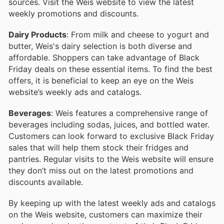
sources. Visit the Weis website to view the latest
weekly promotions and discounts.
Dairy Products
: From milk and cheese to yogurt and
butter, Weis's dairy selection is both diverse and
affordable. Shoppers can take advantage of Black
Friday deals on these essential items. To find the best
offers, it is beneficial to keep an eye on the Weis
website’s weekly ads and catalogs.
Beverages
: Weis features a comprehensive range of
beverages including sodas, juices, and bottled water.
Customers can look forward to exclusive Black Friday
sales that will help them stock their fridges and
pantries. Regular visits to the Weis website will ensure
they don’t miss out on the latest promotions and
discounts available.
By keeping up with the latest weekly ads and catalogs
on the Weis website, customers can maximize their