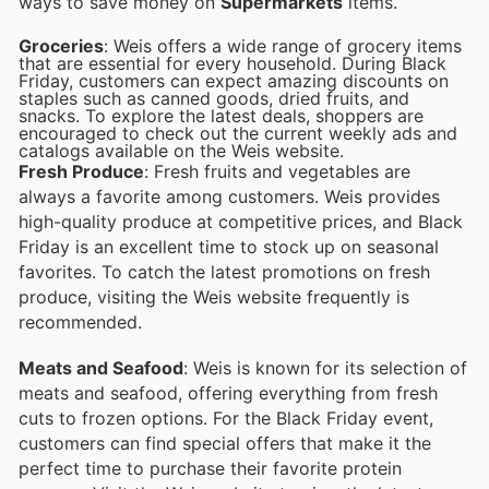
ways to save money on
Supermarkets
items.
Groceries
: Weis offers a wide range of grocery items
that are essential for every household. During Black
Friday, customers can expect amazing discounts on
staples such as canned goods, dried fruits, and
snacks. To explore the latest deals, shoppers are
encouraged to check out the current weekly ads and
catalogs available on the Weis website.
Fresh Produce
: Fresh fruits and vegetables are
always a favorite among customers. Weis provides
high-quality produce at competitive prices, and Black
Friday is an excellent time to stock up on seasonal
favorites. To catch the latest promotions on fresh
produce, visiting the Weis website frequently is
recommended.
Meats and Seafood
: Weis is known for its selection of
meats and seafood, offering everything from fresh
cuts to frozen options. For the Black Friday event,
customers can find special offers that make it the
perfect time to purchase their favorite protein