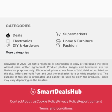
CATEGORIES
Supermarkets
Deals
Electronics
Home & Furniture
DIY & Hardware
Fashion
Department Stores
Health & Beauty
More categories
Sport & Recreation
Kids
Others
Automotive
Copyright © 2026 . All rights reserved. It is forbidden to copy or reproduce the texts
without prior written agreement. Product photos, images and brochures are for
illustrative purposes only. Discounted prices come from official distributors listed on
this site. Offers are valid from and until the expiration date or while supplies last. The
purpose of this site is informative and cannot be used to claim the products. Prices
may vary depending on the location.
Contact
About us
Cookie Policy
Privacy Policy
Report content
Terms and conditions