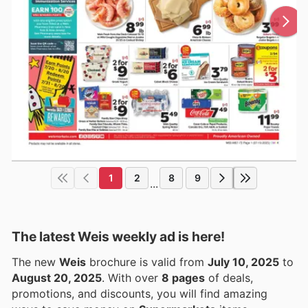
1
2
8
9
...
The latest Weis weekly ad is here!
The new
Weis
brochure is valid from
July 10, 2025
to
August 20, 2025
. With over
8 pages
of deals,
promotions, and discounts, you will find amazing