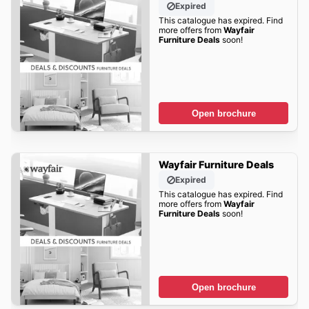
Expired
This catalogue has expired. Find
more offers from
Wayfair
Furniture Deals
soon!
Open brochure
Wayfair Furniture Deals
Expired
This catalogue has expired. Find
more offers from
Wayfair
Furniture Deals
soon!
Open brochure