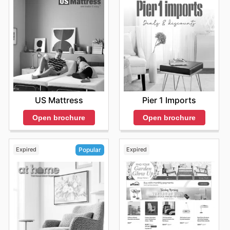
Don’t miss out on the latest offers from Wayfair—check
their website now.
US Mattress
Pier 1 Imports
Open brochure
Open brochure
Expired
Expired
Popular