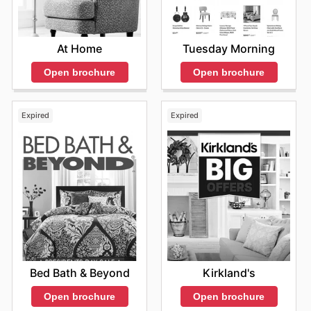
Tuesday Morning
At Home
Open brochure
Open brochure
Expired
Expired
Bed Bath & Beyond
Kirkland's
Open brochure
Open brochure