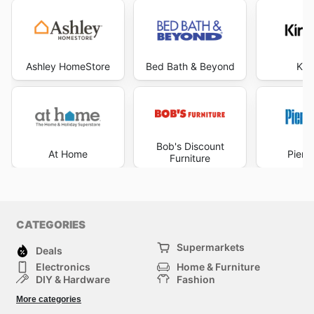
Ashley HomeStore
Bed Bath & Beyond
Kir
Bob's Discount
At Home
Pier 
Furniture
CATEGORIES
Supermarkets
Deals
Electronics
Home & Furniture
DIY & Hardware
Fashion
Department Stores
Health & Beauty
More categories
Sport & Recreation
Kids