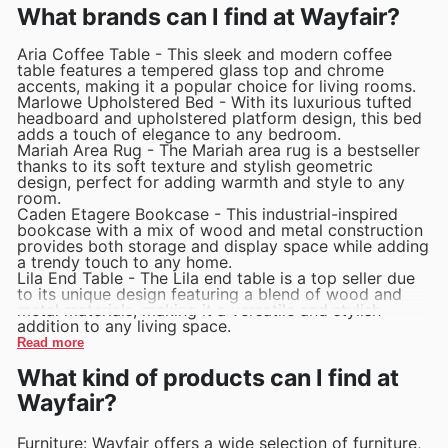
What brands can I find at Wayfair?
Aria Coffee Table - This sleek and modern coffee
table features a tempered glass top and chrome
accents, making it a popular choice for living rooms.
Marlowe Upholstered Bed - With its luxurious tufted
headboard and upholstered platform design, this bed
adds a touch of elegance to any bedroom.
Mariah Area Rug - The Mariah area rug is a bestseller
thanks to its soft texture and stylish geometric
design, perfect for adding warmth and style to any
room.
Caden Etagere Bookcase - This industrial-inspired
bookcase with a mix of wood and metal construction
provides both storage and display space while adding
a trendy touch to any home.
Lila End Table - The Lila end table is a top seller due
to its unique design featuring a blend of wood and
metal materials, making it a versatile and stylish
addition to any living space.
Read more
What kind of products can I find at
Wayfair?
Furniture: Wayfair offers a wide selection of furniture,