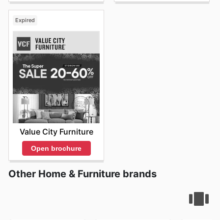
Expired
Value City Furniture
Open brochure
Other Home & Furniture brands