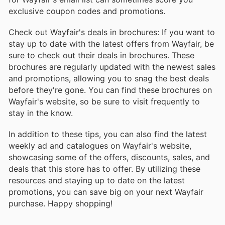
exclusive coupon codes and promotions.
Check out Wayfair's deals in brochures: If you want to
stay up to date with the latest offers from Wayfair, be
sure to check out their deals in brochures. These
brochures are regularly updated with the newest sales
and promotions, allowing you to snag the best deals
before they're gone. You can find these brochures on
Wayfair's website, so be sure to visit frequently to
stay in the know.
In addition to these tips, you can also find the latest
weekly ad and catalogues on Wayfair's website,
showcasing some of the offers, discounts, sales, and
deals that this store has to offer. By utilizing these
resources and staying up to date on the latest
promotions, you can save big on your next Wayfair
purchase. Happy shopping!