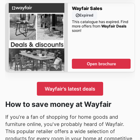
Wayfair Sales
Expired
This catalogue has expired. Find
more offers from
Wayfair Deals
soon!
Open brochure
Wayfair's latest deals
How to save money at Wayfair
If you're a fan of shopping for home goods and
furniture online, you've probably heard of Wayfair.
This popular retailer offers a wide selection of
products for every room in your home at competitive