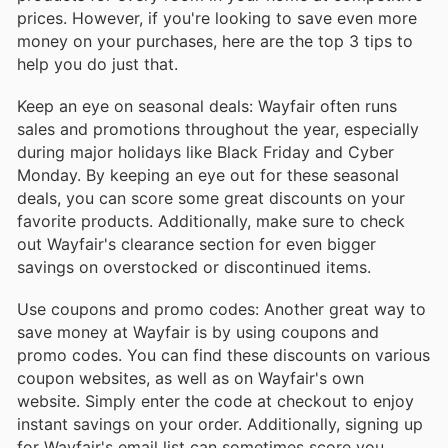
prices. However, if you're looking to save even more
money on your purchases, here are the top 3 tips to
help you do just that.
Keep an eye on seasonal deals: Wayfair often runs
sales and promotions throughout the year, especially
during major holidays like Black Friday and Cyber
Monday. By keeping an eye out for these seasonal
deals, you can score some great discounts on your
favorite products. Additionally, make sure to check
out Wayfair's clearance section for even bigger
savings on overstocked or discontinued items.
Use coupons and promo codes: Another great way to
save money at Wayfair is by using coupons and
promo codes. You can find these discounts on various
coupon websites, as well as on Wayfair's own
website. Simply enter the code at checkout to enjoy
instant savings on your order. Additionally, signing up
for Wayfair's email list can sometimes score you