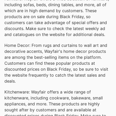
including sofas, beds, dining tables, and more, all of
which are in high demand by customers. These
products are on sale during Black Friday, so
customers can take advantage of special offers and
discounts. Make sure to check the latest weekly ad
and catalogues on the website for additional deals.
Home Decor: From rugs and curtains to wall art and
decorative accents, Wayfair's home decor products
are among the best-selling items on the platform.
Customers can find these popular products at
discounted prices on Black Friday, so be sure to visit
the website frequently to catch the latest sales and
deals.
Kitchenware: Wayfair offers a wide range of
kitchenware, including cookware, bakeware, small
appliances, and more. These products are highly
sought after by customers and are available at
discounted prices during Black Friday. Make sure to