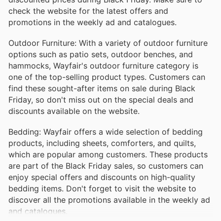
check the website for the latest offers and
promotions in the weekly ad and catalogues.
Outdoor Furniture: With a variety of outdoor furniture
options such as patio sets, outdoor benches, and
hammocks, Wayfair's outdoor furniture category is
one of the top-selling product types. Customers can
find these sought-after items on sale during Black
Friday, so don't miss out on the special deals and
discounts available on the website.
Bedding: Wayfair offers a wide selection of bedding
products, including sheets, comforters, and quilts,
which are popular among customers. These products
are part of the Black Friday sales, so customers can
enjoy special offers and discounts on high-quality
bedding items. Don't forget to visit the website to
discover all the promotions available in the weekly ad
and catalogues.