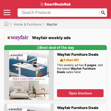
Home & Furniture
Wayfair
Wayfair weekly ads
Best deal of the day
Wayfair Furniture Deals
3 days left
This weekly ad has
5 pages
. Get
the latest
Wayfair Furniture
Deals
sales here!
Open brochure
Wayfair Furniture Deals