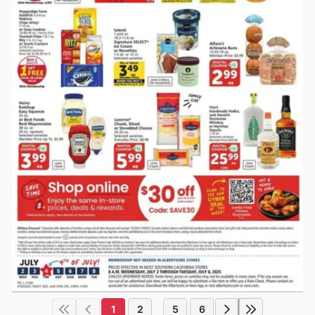
1
2
5
6
...