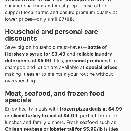
summer snacking and meal prep. These offers
support local farms and ensure premium quality at
lower prices—only until
07/08
.
Household and personal care
discounts
Save big on household must-haves—
bottle of
Hershey's syrup for $3.49
and
reliable laundry
detergents at $5.99
. Plus,
personal products
like
shampoo and lotion are available at
special prices
,
making it easier to maintain your routine without
overspending.
Meat, seafood, and frozen food
specials
Enjoy hearty meals with
frozen pizza deals at $4.99
,
or
sliced turkey breast at $4.99
, perfect for quick
lunches and family dinners. Fresh seafood such as
Chilean seabass or lobster tail for $5.99/lb
is ideal