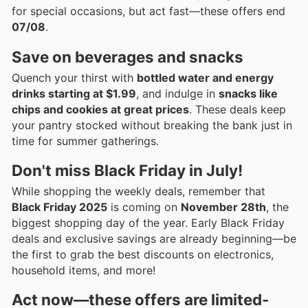
for special occasions, but act fast—these offers end
07/08
.
Save on beverages and snacks
Quench your thirst with
bottled water and energy
drinks starting at $1.99
, and indulge in
snacks like
chips and cookies at great prices
. These deals keep
your pantry stocked without breaking the bank just in
time for summer gatherings.
Don't miss Black Friday in July!
While shopping the weekly deals, remember that
Black Friday 2025
is coming on
November 28th
, the
biggest shopping day of the year. Early Black Friday
deals and exclusive savings are already beginning—be
the first to grab the best discounts on electronics,
household items, and more!
Act now—these offers are
limited-