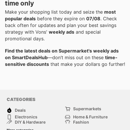
time only
Make your shopping list today and seize the
most
popular deals
before they expire on
07/08
. Check
back often for updates and plan your best savings
strategy with Vons'
weekly ads
and special
promotional days.
Find the latest deals on Supermarket's weekly ads
on SmartDealsHub
—don’t miss out on these
time-
sensitive discounts
that make your dollars go further!
CATEGORIES
Supermarkets
Deals
Electronics
Home & Furniture
DIY & Hardware
Fashion
Department Stores
Health & Beauty