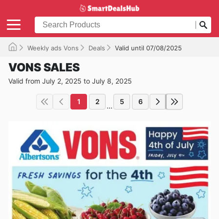
Weekly ads Vons
Deals
Valid until 07/08/2025
VONS SALES
Valid from July 2, 2025 to July 8, 2025
1
2
5
6
...