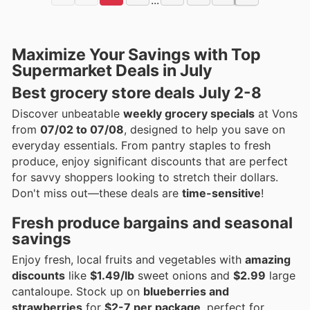
Maximize Your Savings with Top
Supermarket Deals in July
Best grocery store deals July 2-8
Discover unbeatable
weekly grocery specials
at Vons
from
07/02 to 07/08
, designed to help you save on
everyday essentials. From pantry staples to fresh
produce, enjoy significant discounts that are perfect
for savvy shoppers looking to stretch their dollars.
Don't miss out—these deals are
time-sensitive
!
Fresh produce bargains and seasonal
savings
Enjoy fresh, local fruits and vegetables with
amazing
discounts
like
$1.49/lb
sweet onions and
$2.99
large
cantaloupe. Stock up on
blueberries and
strawberries
for
$2-7 per package
, perfect for