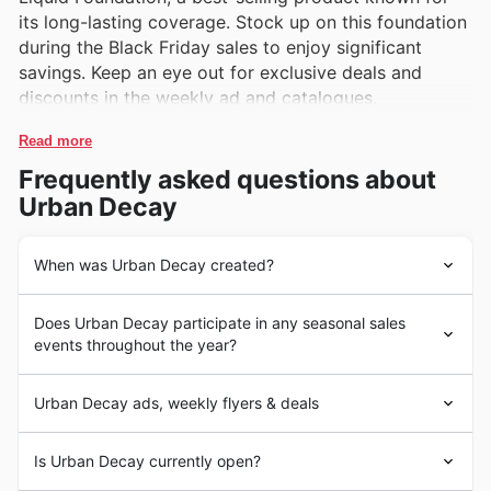
its long-lasting coverage. Stock up on this foundation
during the Black Friday sales to enjoy significant
savings. Keep an eye out for exclusive deals and
discounts in the weekly ad and catalogues.
Read more
Frequently asked questions about
Urban Decay
When was Urban Decay created?
Urban Decay is a cosmetics company founded in
Does Urban Decay participate in any seasonal sales
January 1996 by Sandy Lerner, Wende Zomnir, Patricia
events throughout the year?
Holmes, and David Soward in Newport Beach,
California, United States. The brand is known for its
Some of the top seasonal events at Urban Decay in the
edgy and bold makeup products, including
Urban Decay ads, weekly flyers & deals
United States include Black Friday, Cyber Monday,
eyeshadows, lipsticks, and foundations. Urban Decay
Christmas, and seasonal sales. During Black Friday and
quickly gained popularity for its high-quality products
Urban Decay is a leading beauty store in the United
Cyber Monday, customers can expect to find discounts
Is Urban Decay currently open?
and rebellious aesthetic, becoming a favorite among
States, offering a wide range of high-quality makeup
of up to 50% off on a wide range of makeup products,
makeup enthusiasts worldwide.
and skincare products. Known for its innovative and