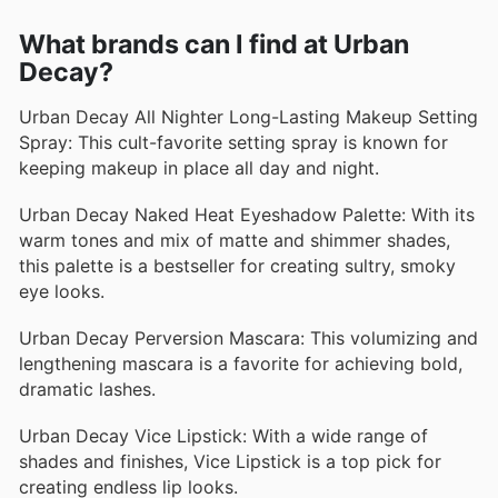
What brands can I find at Urban
Decay?
Urban Decay All Nighter Long-Lasting Makeup Setting
Spray: This cult-favorite setting spray is known for
keeping makeup in place all day and night.
Urban Decay Naked Heat Eyeshadow Palette: With its
warm tones and mix of matte and shimmer shades,
this palette is a bestseller for creating sultry, smoky
eye looks.
Urban Decay Perversion Mascara: This volumizing and
lengthening mascara is a favorite for achieving bold,
dramatic lashes.
Urban Decay Vice Lipstick: With a wide range of
shades and finishes, Vice Lipstick is a top pick for
creating endless lip looks.