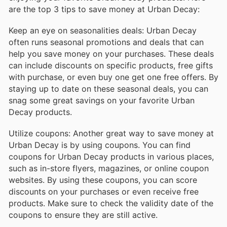
are the top 3 tips to save money at Urban Decay:
Keep an eye on seasonalities deals: Urban Decay
often runs seasonal promotions and deals that can
help you save money on your purchases. These deals
can include discounts on specific products, free gifts
with purchase, or even buy one get one free offers. By
staying up to date on these seasonal deals, you can
snag some great savings on your favorite Urban
Decay products.
Utilize coupons: Another great way to save money at
Urban Decay is by using coupons. You can find
coupons for Urban Decay products in various places,
such as in-store flyers, magazines, or online coupon
websites. By using these coupons, you can score
discounts on your purchases or even receive free
products. Make sure to check the validity date of the
coupons to ensure they are still active.