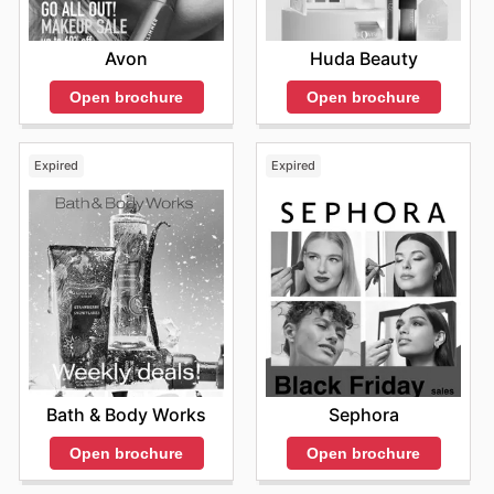
Avon
Huda Beauty
Open brochure
Open brochure
Expired
Expired
Bath & Body Works
Sephora
Open brochure
Open brochure