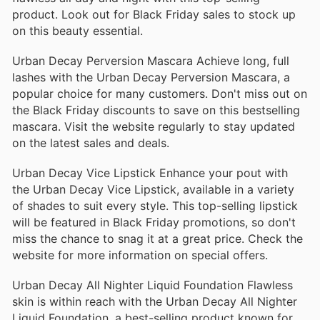
product. Look out for Black Friday sales to stock up
on this beauty essential.
Urban Decay Perversion Mascara Achieve long, full
lashes with the Urban Decay Perversion Mascara, a
popular choice for many customers. Don't miss out on
the Black Friday discounts to save on this bestselling
mascara. Visit the website regularly to stay updated
on the latest sales and deals.
Urban Decay Vice Lipstick Enhance your pout with
the Urban Decay Vice Lipstick, available in a variety
of shades to suit every style. This top-selling lipstick
will be featured in Black Friday promotions, so don't
miss the chance to snag it at a great price. Check the
website for more information on special offers.
Urban Decay All Nighter Liquid Foundation Flawless
skin is within reach with the Urban Decay All Nighter
Liquid Foundation, a best-selling product known for