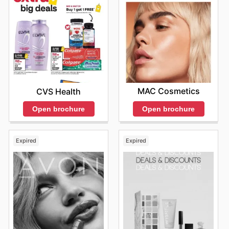
MAC Cosmetics
CVS Health
Open brochure
Open brochure
Expired
Expired