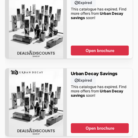
Expired
This catalogue has expired. Find
more offers from
Urban Decay
savings
soon!
Open brochure
Urban Decay Savings
Expired
This catalogue has expired. Find
more offers from
Urban Decay
savings
soon!
Open brochure