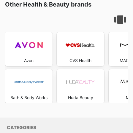
Other Health & Beauty brands
Avon
CVS Health
MAC C
Bath & Body Works
Huda Beauty
Mar
CATEGORIES