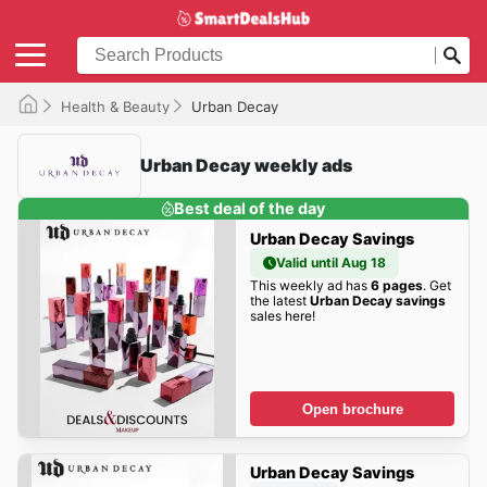
Health & Beauty
Urban Decay
Urban Decay weekly ads
Best deal of the day
Urban Decay Savings
Valid until Aug 18
This weekly ad has
6 pages
. Get
the latest
Urban Decay savings
sales here!
Open brochure
Urban Decay Savings