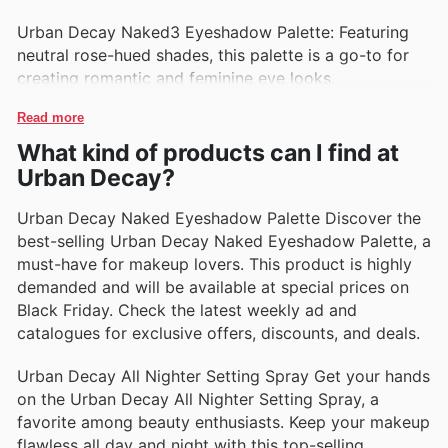
Urban Decay Naked3 Eyeshadow Palette: Featuring
neutral rose-hued shades, this palette is a go-to for
creating romantic and feminine eye looks.
Read more
What kind of products can I find at
Urban Decay?
Urban Decay Naked Eyeshadow Palette Discover the
best-selling Urban Decay Naked Eyeshadow Palette, a
must-have for makeup lovers. This product is highly
demanded and will be available at special prices on
Black Friday. Check the latest weekly ad and
catalogues for exclusive offers, discounts, and deals.
Urban Decay All Nighter Setting Spray Get your hands
on the Urban Decay All Nighter Setting Spray, a
favorite among beauty enthusiasts. Keep your makeup
flawless all day and night with this top-selling