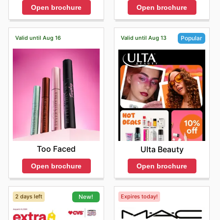
Open brochure
Open brochure
Valid until Aug 16
Valid until Aug 13
Popular
Too Faced
Ulta Beauty
Open brochure
Open brochure
2 days left
Expires today!
New!