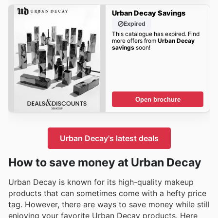
Urban Decay Savings
Expired
This catalogue has expired. Find
more offers from
Urban Decay
savings
soon!
Open brochure
Urban Decay's latest deals
How to save money at Urban Decay
Urban Decay is known for its high-quality makeup
products that can sometimes come with a hefty price
tag. However, there are ways to save money while still
enjoying your favorite Urban Decay products. Here