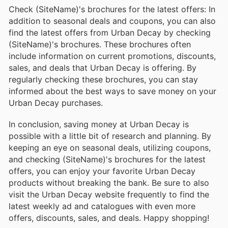
Check (SiteName)'s brochures for the latest offers: In
addition to seasonal deals and coupons, you can also
find the latest offers from Urban Decay by checking
(SiteName)'s brochures. These brochures often
include information on current promotions, discounts,
sales, and deals that Urban Decay is offering. By
regularly checking these brochures, you can stay
informed about the best ways to save money on your
Urban Decay purchases.
In conclusion, saving money at Urban Decay is
possible with a little bit of research and planning. By
keeping an eye on seasonal deals, utilizing coupons,
and checking (SiteName)'s brochures for the latest
offers, you can enjoy your favorite Urban Decay
products without breaking the bank. Be sure to also
visit the Urban Decay website frequently to find the
latest weekly ad and catalogues with even more
offers, discounts, sales, and deals. Happy shopping!