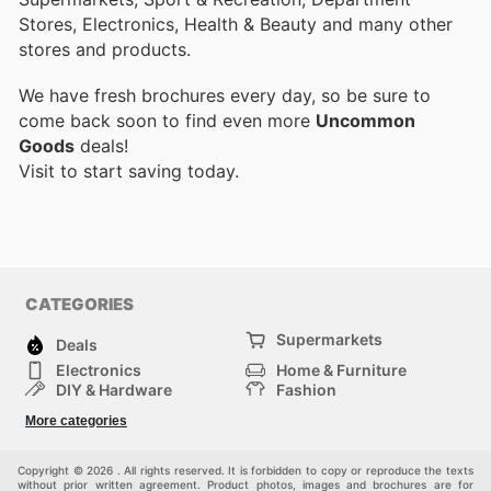
Stores, Electronics, Health & Beauty and many other
stores and products.
We have fresh brochures every day, so be sure to
come back soon to find even more
Uncommon
Goods
deals!
Visit
to start saving today.
CATEGORIES
Supermarkets
Deals
Electronics
Home & Furniture
DIY & Hardware
Fashion
Department Stores
Health & Beauty
More categories
Sport & Recreation
Kids
Others
Automotive
Copyright © 2026 . All rights reserved. It is forbidden to copy or reproduce the texts
without prior written agreement. Product photos, images and brochures are for