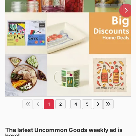
1
2
4
5
...
The latest Uncommon Goods weekly ad is
here!