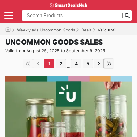
Weekly ads Uncommon Goods
Deals
Valid until 09/09/2025
UNCOMMON GOODS SALES
Valid from August 25, 2025 to September 9, 2025
1
2
4
5
...