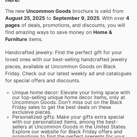
The new
Uncommon Goods
brochure is valid from
August 25, 2025
to
September 9, 2025
. With over
4
pages
of deals, promotions, and discounts, you will
find amazing ways to save money on
Home &
Furniture
items.
Handcrafted jewelry: Find the perfect gift for your
loved ones with our best-selling handcrafted jewelry
pieces, available at Uncommon Goods on Black
Friday. Check out our latest weekly ad and catalogues
for special offers and discounts.
Unique home decor: Elevate your living space with
our top-selling unique home decor items, only at
Uncommon Goods. Don't miss out on the Black
Friday sales to get the best deals on these
exclusive pieces.
Personalized gifts: Make your gifts extra special
with our personalized items, among the best-
sellers at Uncommon Goods in the United States.
Explore our website for Black Friday offers and
promotions to find the perfect presents for your