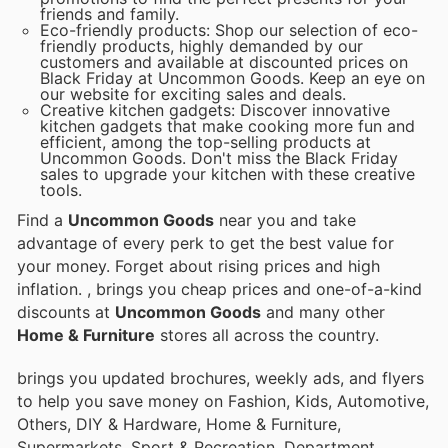
friends and family.
Eco-friendly products: Shop our selection of eco-
friendly products, highly demanded by our
customers and available at discounted prices on
Black Friday at Uncommon Goods. Keep an eye on
our website for exciting sales and deals.
Creative kitchen gadgets: Discover innovative
kitchen gadgets that make cooking more fun and
efficient, among the top-selling products at
Uncommon Goods. Don't miss the Black Friday
sales to upgrade your kitchen with these creative
tools.
Find a
Uncommon Goods
near you and take
advantage of every perk to get the best value for
your money. Forget about rising prices and high
inflation.
, brings you cheap prices and one-of-a-kind
discounts at
Uncommon Goods
and many other
Home & Furniture
stores all across the country.
brings you updated brochures, weekly ads, and flyers
to help you save money on Fashion, Kids, Automotive,
Others, DIY & Hardware, Home & Furniture,
Supermarkets, Sport & Recreation, Department