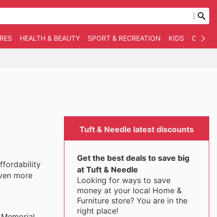
RES
HEALTH & BEAUTY
SPORT & RECREATION
KIDS
OTHER
Tuft & Needle latest discounts
Get the best deals to save big
fordability
at Tuft & Needle
even more
Looking for ways to save
money at your local Home &
Furniture store? You are in the
right place!
s Memorial