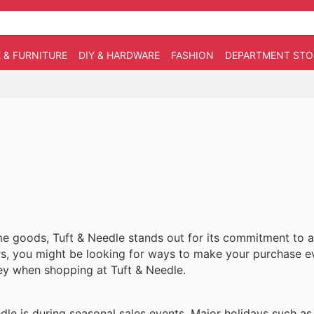
 & FURNITURE
DIY & HARDWARE
FASHION
DEPARTMENT STO
 goods, Tuft & Needle stands out for its commitment to af
rs, you might be looking for ways to make your purchase 
ney when shopping at Tuft & Needle.
edle is during seasonal sales events. Major holidays such a