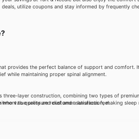
deals, utilize coupons and stay informed by frequently che
e?
hat provides the perfect balance of support and comfort. I
ief while maintaining proper spinal alignment.
its three-layer construction, combining two types of premi
mitment to quality and customer satisfaction, making sleep
who value pressure relief and a luxurious feel.
oprietary adaptive foam, offering exceptional support and br
ering to all sleeping positions.