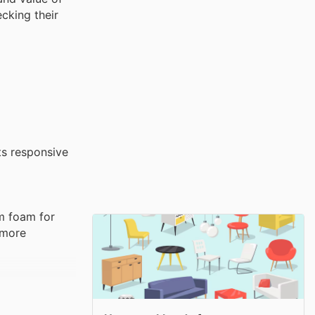
cking their
ts responsive
um foam for
 more
eathability.