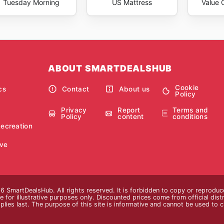
Tuesday Morning
US Mattress
Value C
ABOUT SMARTDEALSHUB
Cookie
cs
Contact
About us
Policy
Privacy
Report
Terms and
Policy
content
conditions
Recreation
ve
 SmartDealsHub. All rights reserved. It is forbidden to copy or reproduc
 for illustrative purposes only. Discounted prices come from official distri
plies last. The purpose of this site is informative and cannot be used to 