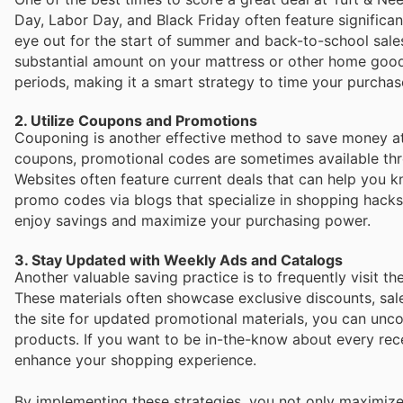
Day, Labor Day, and Black Friday often feature significa
eye out for the start of summer and back-to-school sales
substantial amount on your mattress or other home good
periods, making it a smart strategy to time your purchas
2. Utilize Coupons and Promotions
Couponing is another effective method to save money at 
coupons, promotional codes are sometimes available thro
Websites often feature current deals that can help you k
promo codes via blogs that specialize in shopping hacks 
enjoy savings and maximize your purchasing power.
3. Stay Updated with Weekly Ads and Catalogs
Another valuable saving practice is to frequently visit t
These materials often showcase exclusive discounts, sal
the site for updated promotional materials, you can unco
products. If you want to be in-the-know about every recen
enhance your shopping experience.
By implementing these strategies, you not only maximize