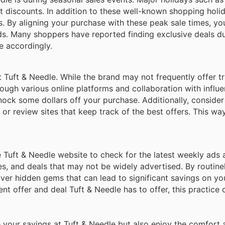
nt discounts. In addition to these well-known shopping holi
. By aligning your purchase with these peak sale times, yo
s. Many shoppers have reported finding exclusive deals du
e accordingly.
Tuft & Needle. While the brand may not frequently offer tr
ugh various online platforms and collaboration with influe
nock some dollars off your purchase. Additionally, consider
or review sites that keep track of the best offers. This wa
he Tuft & Needle website to check for the latest weekly ads 
es, and deals that may not be widely advertised. By routin
ver hidden gems that can lead to significant savings on you
t offer and deal Tuft & Needle has to offer, this practice 
 your savings at Tuft & Needle but also enjoy the comfort 