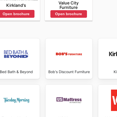
Value City
Kirkland's
Furniture
hrough competitive pricing, free shipping, and added incen
Open brochure
Open brochure
sonal sales to experience superior sleep products while m
tions, customers are encouraged to visit the Tuft & Needl
Bed Bath & Beyond
Bob's Discount Furniture
Ki