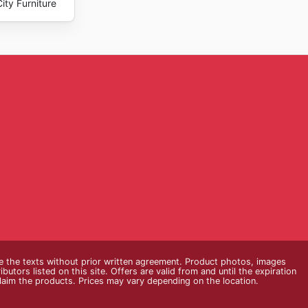
ity Furniture
e the texts without prior written agreement. Product photos, images
butors listed on this site. Offers are valid from and until the expiration
claim the products. Prices may vary depending on the location.