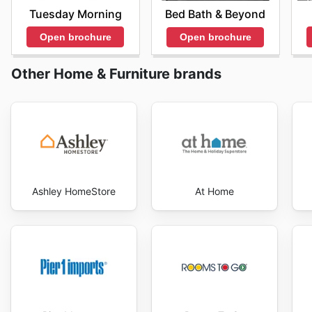
variety of sleep products.
Tuesday Morning
Bed Bath & Beyond
Each event reflects a commitment to providing value t
Open brochure
Open brochure
customers. Shoppers can take advantage of these sea
their savings. To stay informed about upcoming promo
Other Home & Furniture brands
regularly and sign up for newsletters.
Ashley HomeStore
At Home