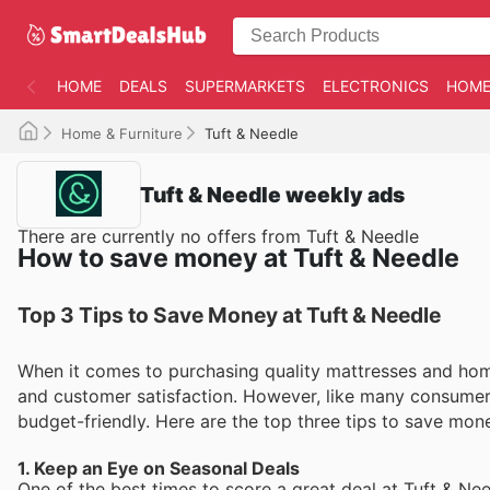
HOME
DEALS
SUPERMARKETS
ELECTRONICS
HOME
Home & Furniture
Tuft & Needle
Tuft & Needle weekly ads
There are currently no offers from Tuft & Needle
How to save money at Tuft & Needle
Top 3 Tips to Save Money at Tuft & Needle
When it comes to purchasing quality mattresses and home
and customer satisfaction. However, like many consume
budget-friendly. Here are the top three tips to save mo
1. Keep an Eye on Seasonal Deals
One of the best times to score a great deal at Tuft & Ne