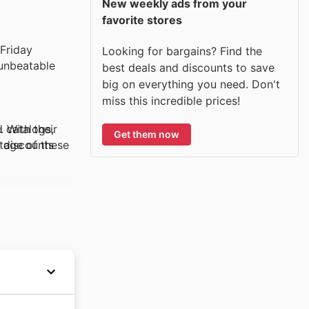
New weekly ads from your
favorite stores
Its breathable,
 Friday
Looking for bargains? Find the
 unbeatable
best deals and discounts to save
big on everything you need. Don't
oft,
miss this incredible prices!
d catalogs,
 With their
Get them now
ntage of these
y discounts
o different
ay, customers
.
stry in