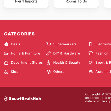
Pier 1 Imports
Rooms To Go
CATEGORIES
Deals
Supermarkets
Electroni
Home & Furniture
DIY & Hardware
Fashion
Department Stores
Health & Beauty
Sport & 
Kids
Others
Automoti
Copyright © 2026
and brochures are
date or while sup