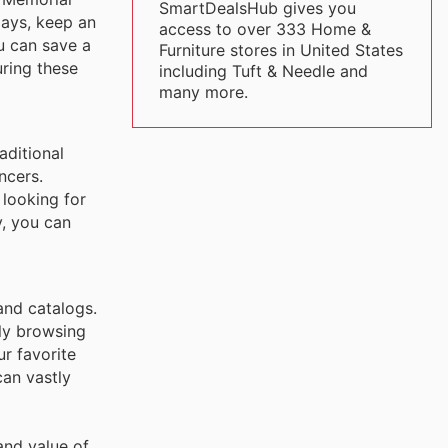
SmartDealsHub gives you
days, keep an
access to over 333 Home &
u can save a
Furniture stores in United States
ring these
including Tuft & Needle and
many more.
aditional
ncers.
 looking for
y, you can
and catalogs.
ely browsing
r favorite
can vastly
and value of