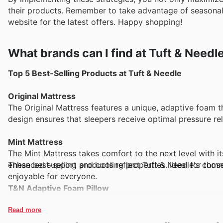
their products. Remember to take advantage of seasonal 
website for the latest offers. Happy shopping!
What brands can I find at Tuft & Needl
Top 5 Best-Selling Products at Tuft & Needle
Original Mattress
The Original Mattress features a unique, adaptive foam t
design ensures that sleepers receive optimal pressure rel
Mint Mattress
The Mint Mattress takes comfort to the next level with 
These best-selling products reflect Tuft & Needle's com
enhanced support and cooling properties. Ideal for those 
enjoyable for everyone.
T&N Adaptive Foam Pillow
This innovative pillow is crafted from Tuft & Needle’s pr
Its adjustable design allows for personalized comfort, cat
Read more