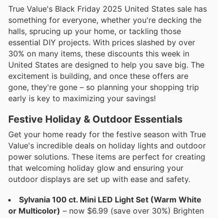
True Value's Black Friday 2025 United States sale has
something for everyone, whether you're decking the
halls, sprucing up your home, or tackling those
essential DIY projects. With prices slashed by over
30% on many items, these discounts this week in
United States are designed to help you save big. The
excitement is building, and once these offers are
gone, they're gone – so planning your shopping trip
early is key to maximizing your savings!
Festive Holiday & Outdoor Essentials
Get your home ready for the festive season with True
Value's incredible deals on holiday lights and outdoor
power solutions. These items are perfect for creating
that welcoming holiday glow and ensuring your
outdoor displays are set up with ease and safety.
Sylvania 100 ct. Mini LED Light Set (Warm White
or Multicolor)
– now $6.99 (save over 30%) Brighten