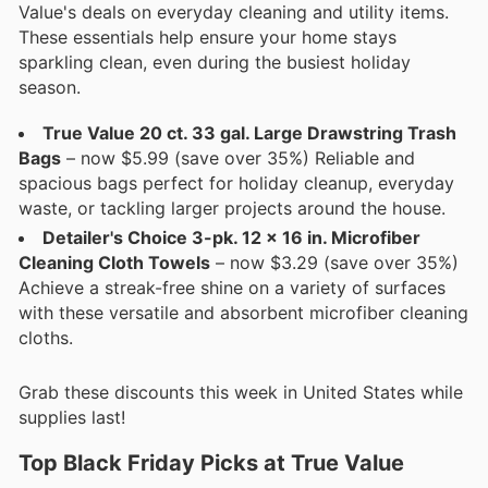
Value's deals on everyday cleaning and utility items.
These essentials help ensure your home stays
sparkling clean, even during the busiest holiday
season.
True Value 20 ct. 33 gal. Large Drawstring Trash
Bags
– now $5.99 (save over 35%) Reliable and
spacious bags perfect for holiday cleanup, everyday
waste, or tackling larger projects around the house.
Detailer's Choice 3-pk. 12 x 16 in. Microfiber
Cleaning Cloth Towels
– now $3.29 (save over 35%)
Achieve a streak-free shine on a variety of surfaces
with these versatile and absorbent microfiber cleaning
cloths.
Grab these discounts this week in United States while
supplies last!
Top Black Friday Picks at True Value