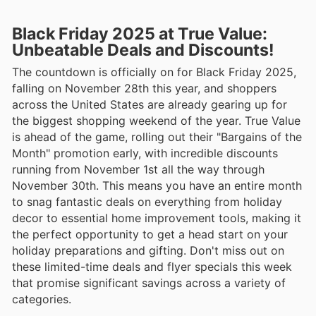
Black Friday 2025 at True Value:
Unbeatable Deals and Discounts!
The countdown is officially on for Black Friday 2025,
falling on November 28th this year, and shoppers
across the United States are already gearing up for
the biggest shopping weekend of the year. True Value
is ahead of the game, rolling out their "Bargains of the
Month" promotion early, with incredible discounts
running from November 1st all the way through
November 30th. This means you have an entire month
to snag fantastic deals on everything from holiday
decor to essential home improvement tools, making it
the perfect opportunity to get a head start on your
holiday preparations and gifting. Don't miss out on
these limited-time deals and flyer specials this week
that promise significant savings across a variety of
categories.