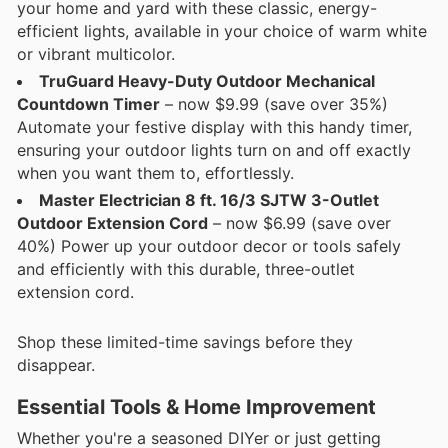
your home and yard with these classic, energy-
efficient lights, available in your choice of warm white
or vibrant multicolor.
TruGuard Heavy-Duty Outdoor Mechanical
Countdown Timer
– now $9.99 (save over 35%)
Automate your festive display with this handy timer,
ensuring your outdoor lights turn on and off exactly
when you want them to, effortlessly.
Master Electrician 8 ft. 16/3 SJTW 3-Outlet
Outdoor Extension Cord
– now $6.99 (save over
40%) Power up your outdoor decor or tools safely
and efficiently with this durable, three-outlet
extension cord.
Shop these limited-time savings before they
disappear.
Essential Tools & Home Improvement
Whether you're a seasoned DIYer or just getting