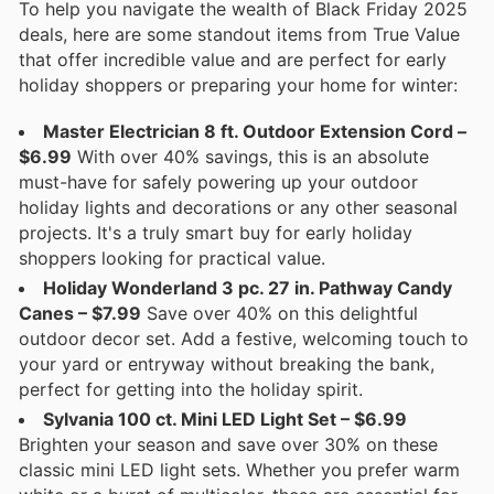
To help you navigate the wealth of Black Friday 2025
deals, here are some standout items from True Value
that offer incredible value and are perfect for early
holiday shoppers or preparing your home for winter:
Master Electrician 8 ft. Outdoor Extension Cord –
$6.99
With over 40% savings, this is an absolute
must-have for safely powering up your outdoor
holiday lights and decorations or any other seasonal
projects. It's a truly smart buy for early holiday
shoppers looking for practical value.
Holiday Wonderland 3 pc. 27 in. Pathway Candy
Canes – $7.99
Save over 40% on this delightful
outdoor decor set. Add a festive, welcoming touch to
your yard or entryway without breaking the bank,
perfect for getting into the holiday spirit.
Sylvania 100 ct. Mini LED Light Set – $6.99
Brighten your season and save over 30% on these
classic mini LED light sets. Whether you prefer warm