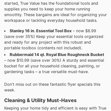
started, True Value has the foundational tools and
supplies you need to keep your home running
smoothly. These bargains are ideal for organizing your
workspace or tackling everyday household tasks.
Stanley 16 in. Essential Tool Box
– now $8.99
(save over 35%) Keep your essential tools organized
and ready for any project with this robust and
portable toolbox (contents not included).
Rubbermaid 14 qt. Royal Blue Roughneck Bucket
– now $10.99 (save over 30%) A sturdy and essential
bucket for all your household cleaning, painting, or
gardening tasks – a true versatile must-have.
Don't miss out on these fantastic flyer specials this
week.
Cleaning & Utility Must-Haves
Keeping your home tidy and efficient is easy with True