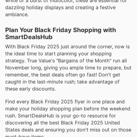
white or a burst of multicolor, these are essential for
dazzling holiday displays and creating a festive
ambiance.
Plan Your Black Friday Shopping with
SmartDealsHub
With Black Friday 2025 just around the corner, now is
the ideal time to start planning your shopping
strategy. True Value's "Bargains of the Month" run all
November long, giving you ample time to prepare, but
remember, the best deals often go fast! Don't get
caught in the last-minute rush; take advantage of
these early discounts.
Find every Black Friday 2025 flyer in one place and
make your holiday shopping plan before the weekend
rush. SmartDealsHub is your go-to resource for
discovering all the best Black Friday 2025 United
States deals and ensuring you don't miss out on those
must-have items.