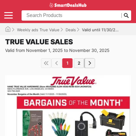
Weekly ads True Value
Deals
Valid until 11/30/2025
TRUE VALUE SALES
Valid from November 1, 2025 to November 30, 2025
1
2