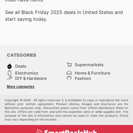
See all Black Friday 2025 deals in United States and
start saving today.
CATEGORIES
Supermarkets
Deals
Electronics
Home & Furniture
DIY & Hardware
Fashion
Department Stores
Health & Beauty
More categories
Sport & Recreation
Kids
Others
Automotive
Copyright © 2026 . All rights reserved. It is forbidden to copy or reproduce the texts
without prior written agreement. Product photos, images and brochures are for
illustrative purposes only. Discounted prices come from official distributors listed on
this site. Offers are valid from and until the expiration date or while supplies last. The
purpose of this site is informative and cannot be used to claim the products. Prices
may vary depending on the location.