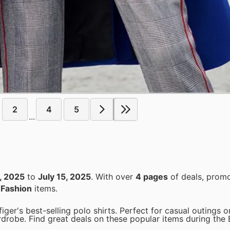
2
4
5
...
, 2025
to
July 15, 2025
. With over
4 pages
of deals, promo
n
Fashion
items.
er's best-selling polo shirts. Perfect for casual outings or
rdrobe. Find great deals on these popular items during the 