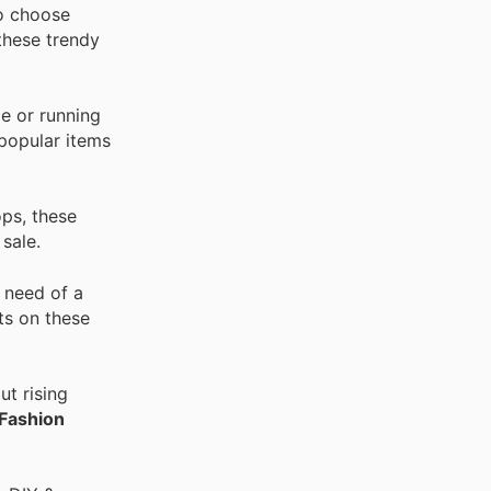
to choose
these trendy
e or running
 popular items
ops, these
sale.
 need of a
ts on these
t rising
Fashion