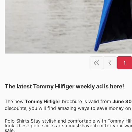
1
The latest Tommy Hilfiger weekly ad is here!
The new
Tommy Hilfiger
brochure is valid from
June 30
discounts, you will find amazing ways to save money o
Polo Shirts Stay stylish and comfortable with Tommy Hilfig
look, these polo shirts are a must-have item for your wa
sale.