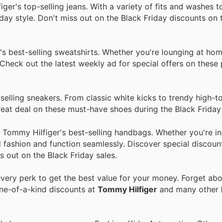
r's top-selling jeans. With a variety of fits and washes 
yday style. Don't miss out on the Black Friday discounts on 
s best-selling sweatshirts. Whether you're lounging at hom
 Check out the latest weekly ad for special offers on these
elling sneakers. From classic white kicks to trendy high-t
great deal on these must-have shoes during the Black Friday 
Tommy Hilfiger's best-selling handbags. Whether you're in
 fashion and function seamlessly. Discover special discoun
s out on the Black Friday sales.
ery perk to get the best value for your money. Forget abou
one-of-a-kind discounts at
Tommy Hilfiger
and many other