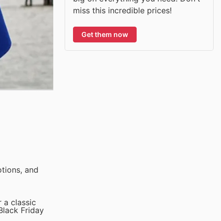
miss this incredible prices!
Get them now
tions, and
 a classic
Black Friday