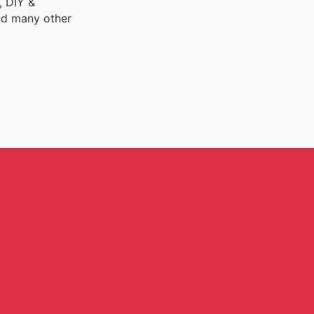
, DIY &
nd many other