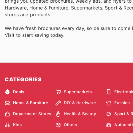
brings you updated brochures, weekly ads, and flyers to
Hardware, Home & Furniture, Supermarkets, Sport & Recr
stores and products.
We have fresh brochures every day, so be sure to come
Visit
to start saving today.
CATEGORIES
Deals
Supermarkets
Electroni
Home & Furniture
DIY & Hardware
Fashion
Department Stores
Health & Beauty
Sport & 
Kids
Others
Automoti