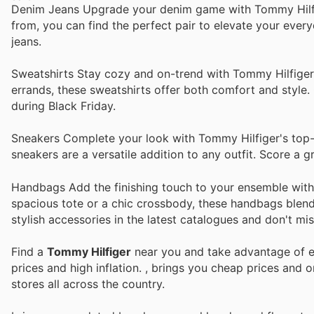
Denim Jeans Upgrade your denim game with Tommy Hilfige
from, you can find the perfect pair to elevate your ever
jeans.
Sweatshirts Stay cozy and on-trend with Tommy Hilfiger'
errands, these sweatshirts offer both comfort and style.
during Black Friday.
Sneakers Complete your look with Tommy Hilfiger's top-s
sneakers are a versatile addition to any outfit. Score a 
Handbags Add the finishing touch to your ensemble with 
spacious tote or a chic crossbody, these handbags blend
stylish accessories in the latest catalogues and don't mis
Find a
Tommy Hilfiger
near you and take advantage of ev
prices and high inflation.
, brings you cheap prices and 
stores all across the country.