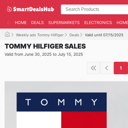
HOME
DEALS
SUPERMARKETS
ELECTRONICS
HOME
Weekly ads Tommy Hilfiger
Deals
Valid until 07/15/2025
TOMMY HILFIGER SALES
Valid from June 30, 2025 to July 15, 2025
1