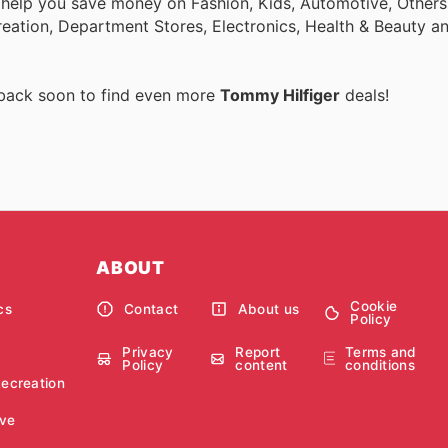
 help you save money on Fashion, Kids, Automotive, Others
eation, Department Stores, Electronics, Health & Beauty a
 back soon to find even more
Tommy Hilfiger
deals!
ABOUT
Cookie
cs
Contact
About us
Policy
Privacy
Report
Terms and
Policy
content
conditions
Recreation
ve