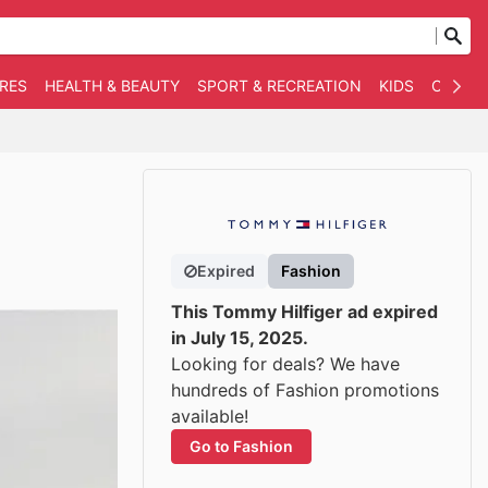
RES
HEALTH & BEAUTY
SPORT & RECREATION
KIDS
OTHER
Expired
Fashion
This Tommy Hilfiger ad expired
in July 15, 2025.
Looking for deals? We have
hundreds of Fashion promotions
available!
Go to Fashion