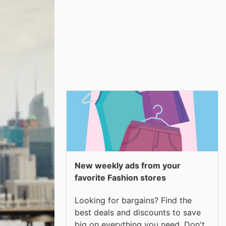
New weekly ads from your
favorite Fashion stores
Looking for bargains? Find the
best deals and discounts to save
big on everything you need. Don't