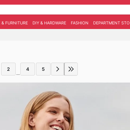
 & FURNITURE
DIY & HARDWARE
FASHION
DEPARTMENT STO
2
4
5
...