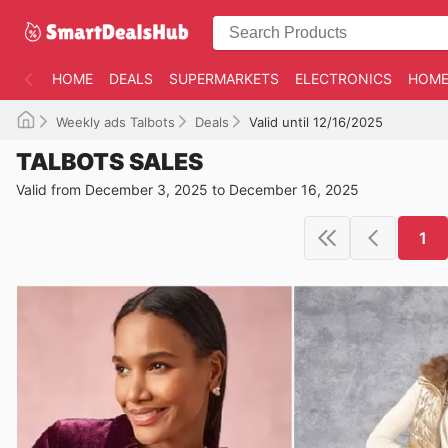
HOME
DEALS
SUPERMARKETS
ELECTRONICS
HOME
Weekly ads Talbots
Deals
Valid until 12/16/2025
TALBOTS SALES
Valid from December 3, 2025 to December 16, 2025
1