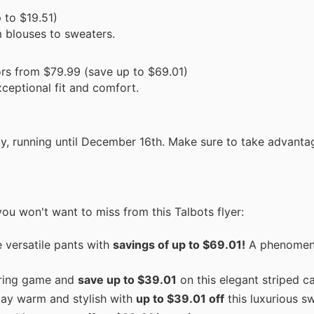
 to $19.51)
m blouses to sweaters.
ors from $79.99 (save up to $69.01)
xceptional fit and comfort.
nly, running until December 16th. Make sure to take advanta
ou won't want to miss from this Talbots flyer:
 versatile pants with
savings of up to $69.01!
A phenomena
ering game and
save up to $39.01
on this elegant striped c
ay warm and stylish with
up to $39.01 off
this luxurious sw