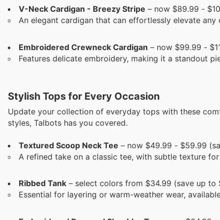
V-Neck Cardigan - Breezy Stripe
– now $89.99 - $10
An elegant cardigan that can effortlessly elevate any o
Embroidered Crewneck Cardigan
– now $99.99 - $11
Features delicate embroidery, making it a standout pi
Stylish Tops for Every Occasion
Update your collection of everyday tops with these com
styles, Talbots has you covered.
Textured Scoop Neck Tee
– now $49.99 - $59.99 (sa
A refined take on a classic tee, with subtle texture for
Ribbed Tank
– select colors from $34.99 (save up to 
Essential for layering or warm-weather wear, available