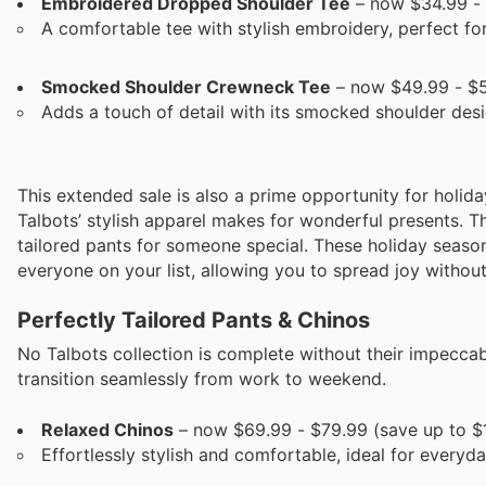
Embroidered Dropped Shoulder Tee
– now $34.99 - 
A comfortable tee with stylish embroidery, perfect for
Smocked Shoulder Crewneck Tee
– now $49.99 - $5
Adds a touch of detail with its smocked shoulder desi
This extended sale is also a prime opportunity for holid
Talbots’ stylish apparel makes for wonderful presents. T
tailored pants for someone special. These holiday season
everyone on your list, allowing you to spread joy withou
Perfectly Tailored Pants & Chinos
No Talbots collection is complete without their impeccab
transition seamlessly from work to weekend.
Relaxed Chinos
– now $69.99 - $79.99 (save up to $
Effortlessly stylish and comfortable, ideal for everyd