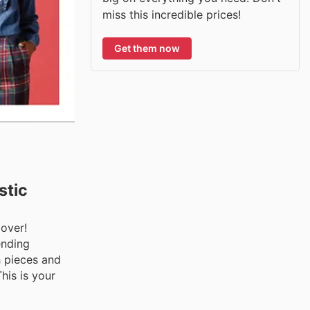
miss this incredible prices!
Get them now
stic
over!
ending
h pieces and
his is your