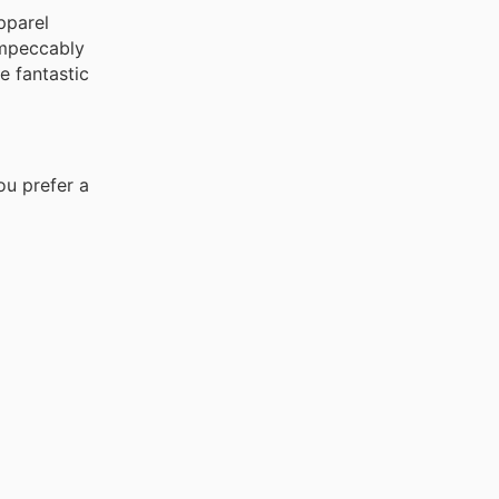
pparel
impeccably
e fantastic
ou prefer a