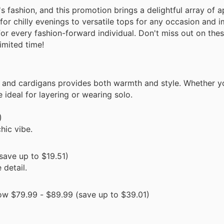
s fashion, and this promotion brings a delightful array of a
for chilly evenings to versatile tops for any occasion and 
for every fashion-forward individual. Don't miss out on thes
limited time!
s and cardigans provides both warmth and style. Whether y
ideal for layering or wearing solo.
)
hic vibe.
save up to $19.51)
 detail.
w $79.99 - $89.99 (save up to $39.01)