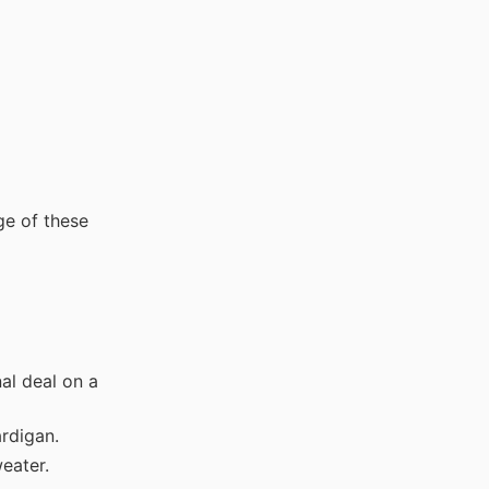
ge of these
l deal on a
ardigan.
eater.