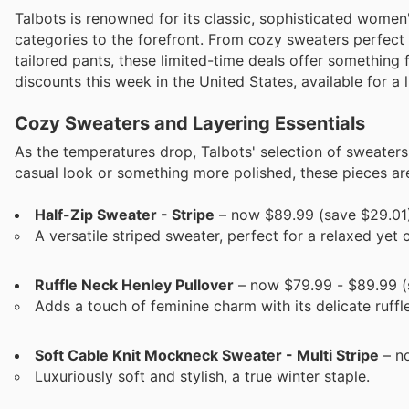
Talbots is renowned for its classic, sophisticated women'
categories to the forefront. From cozy sweaters perfect 
tailored pants, these limited-time deals offer something 
discounts this week in the United States, available for a 
Cozy Sweaters and Layering Essentials
As the temperatures drop, Talbots' selection of sweater
casual look or something more polished, these pieces are 
Half-Zip Sweater - Stripe
– now $89.99 (save $29.01
A versatile striped sweater, perfect for a relaxed yet c
Ruffle Neck Henley Pullover
– now $79.99 - $89.99 (
Adds a touch of feminine charm with its delicate ruffle
Soft Cable Knit Mockneck Sweater - Multi Stripe
– no
Luxuriously soft and stylish, a true winter staple.