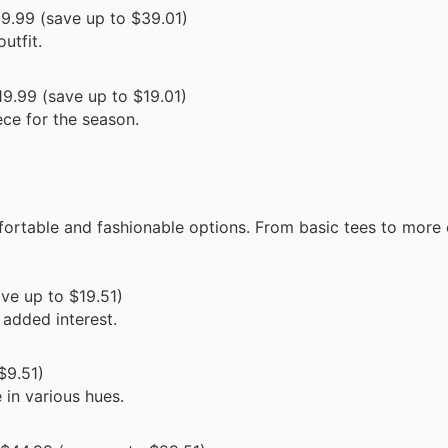
9.99 (save up to $39.01)
utfit.
9.99 (save up to $19.01)
ece for the season.
fortable and fashionable options. From basic tees to more
ve up to $19.51)
 added interest.
$9.51)
 in various hues.