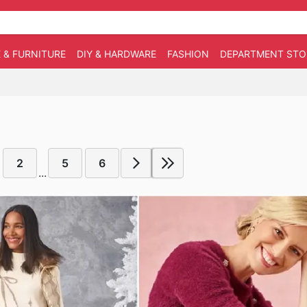
 & FURNITURE
DIY & HARDWARE
FASHION
DEPARTMENT STO
2
5
6
...