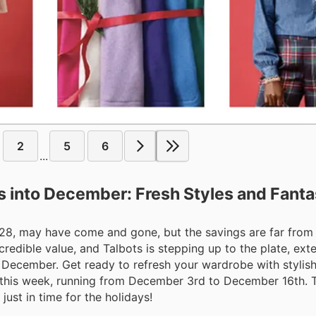
2
5
6
...
s into December: Fresh Styles and Fanta
 28, may have come and gone, but the savings are far from 
credible value, and Talbots is stepping up to the plate, ext
 December. Get ready to refresh your wardrobe with stylis
ls this week, running from December 3rd to December 16th. T
ust in time for the holidays!