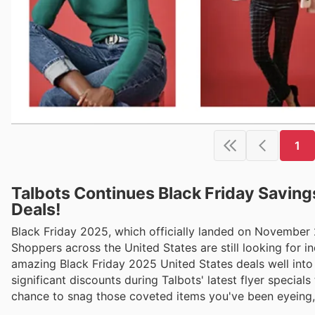
1
Talbots Continues Black Friday Saving
Deals!
Black Friday 2025, which officially landed on November
Shoppers across the United States are still looking for in
amazing Black Friday 2025 United States deals well into
significant discounts during Talbots' latest flyer specia
chance to snag those coveted items you've been eyeing, j