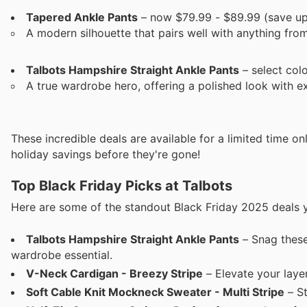
Tapered Ankle Pants
– now $79.99 - $89.99 (save up
A modern silhouette that pairs well with anything fro
Talbots Hampshire Straight Ankle Pants
– select col
A true wardrobe hero, offering a polished look with e
These incredible deals are available for a limited time o
holiday savings before they're gone!
Top Black Friday Picks at Talbots
Here are some of the standout Black Friday 2025 deals y
Talbots Hampshire Straight Ankle Pants
– Snag these
wardrobe essential.
V-Neck Cardigan - Breezy Stripe
– Elevate your lay
Soft Cable Knit Mockneck Sweater - Multi Stripe
– St