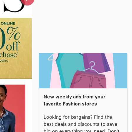
New weekly ads from your
favorite Fashion stores
Looking for bargains? Find the
best deals and discounts to save
big on everything you need. Don't