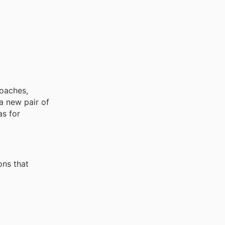
roaches,
a new pair of
as for
ons that