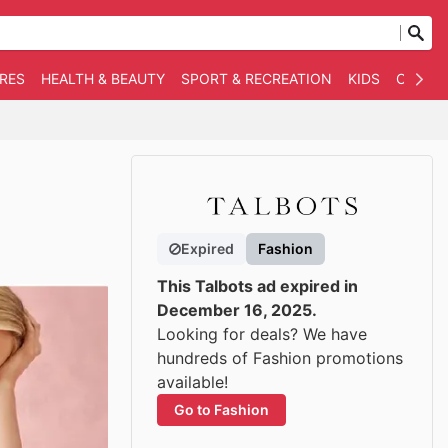
RES
HEALTH & BEAUTY
SPORT & RECREATION
KIDS
OTHER
Expired
Fashion
This Talbots ad expired in
December 16, 2025.
Looking for deals? We have
hundreds of Fashion promotions
available!
Go to Fashion