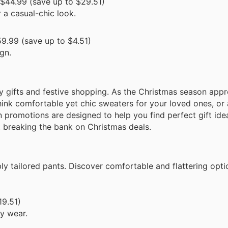
$44.99 (save up to $29.51)
 a casual-chic look.
9.99 (save up to $4.51)
gn.
ay gifts and festive shopping. As the Christmas season app
hink comfortable yet chic sweaters for your loved ones, or 
 promotions are designed to help you find perfect gift ide
t breaking the bank on Christmas deals.
ly tailored pants. Discover comfortable and flattering opti
19.51)
ay wear.