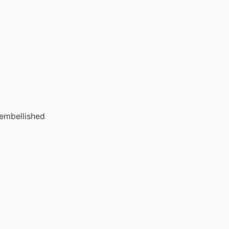
 embellished