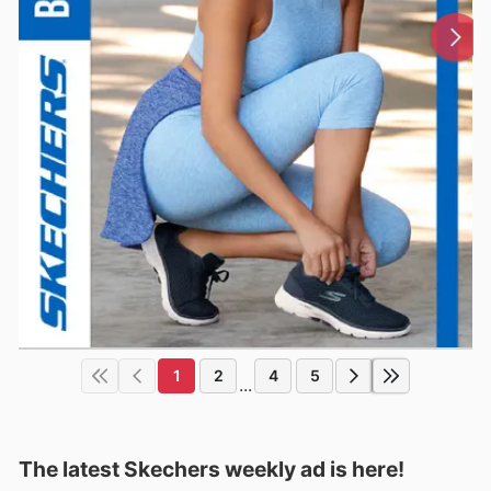
1
2
4
5
...
The latest Skechers weekly ad is here!