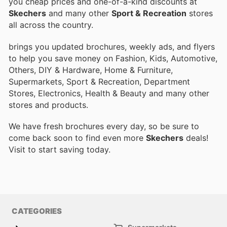
you cheap prices and one-of-a-kind discounts at
Skechers
and many other
Sport & Recreation
stores
all across the country.
brings you updated brochures, weekly ads, and flyers
to help you save money on Fashion, Kids, Automotive,
Others, DIY & Hardware, Home & Furniture,
Supermarkets, Sport & Recreation, Department
Stores, Electronics, Health & Beauty and many other
stores and products.
We have fresh brochures every day, so be sure to
come back soon to find even more
Skechers
deals!
Visit
to start saving today.
CATEGORIES