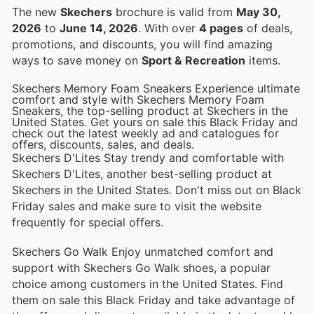
The new
Skechers
brochure is valid from
May 30,
2026
to
June 14, 2026
. With over
4 pages
of deals,
promotions, and discounts, you will find amazing
ways to save money on
Sport & Recreation
items.
Skechers Memory Foam Sneakers Experience ultimate
comfort and style with Skechers Memory Foam
Sneakers, the top-selling product at Skechers in the
United States. Get yours on sale this Black Friday and
check out the latest weekly ad and catalogues for
offers, discounts, sales, and deals.
Skechers D'Lites Stay trendy and comfortable with
Skechers D'Lites, another best-selling product at
Skechers in the United States. Don't miss out on Black
Friday sales and make sure to visit the website
frequently for special offers.
Skechers Go Walk Enjoy unmatched comfort and
support with Skechers Go Walk shoes, a popular
choice among customers in the United States. Find
them on sale this Black Friday and take advantage of