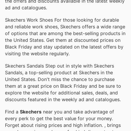
the offers and discounts available in the latest weekly
ad and catalogues.
Skechers Work Shoes For those looking for durable
and reliable work shoes, Skechers offers a wide range
of options that are among the best-selling products in
the United States. Get them at discounted prices on
Black Friday and stay updated on the latest offers by
visiting the website regularly.
Skechers Sandals Step out in style with Skechers
Sandals, a top-selling product at Skechers in the
United States. Don't miss the chance to purchase
them at a great price on Black Friday and be sure to
explore the website for additional sales, deals, and
discounts featured in the weekly ad and catalogues.
Find a
Skechers
near you and take advantage of
every perk to get the best value for your money.
Forget about rising prices and high inflation.
, brings