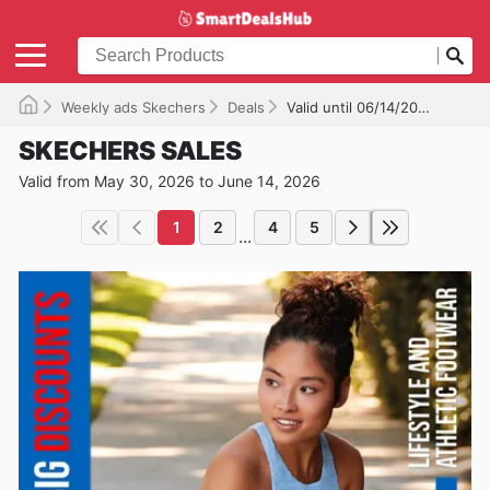
Weekly ads Skechers
Deals
Valid until 06/14/2026
SKECHERS SALES
Valid from May 30, 2026 to June 14, 2026
1
2
4
5
...