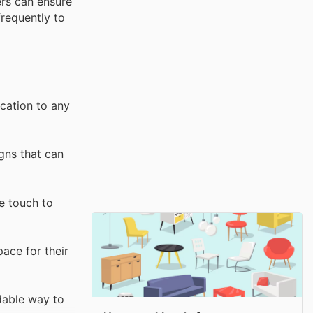
ers can ensure
frequently to
ication to any
gns that can
e touch to
pace for their
rdable way to