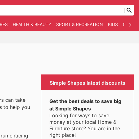
RES
HEALTH & BEAUTY
SPORT & RECREATION
KIDS
OTHER
Simple Shapes latest discounts
rs can take
Get the best deals to save big
s to help you
at Simple Shapes
Looking for ways to save
money at your local Home &
Furniture store? You are in the
right place!
run enticing