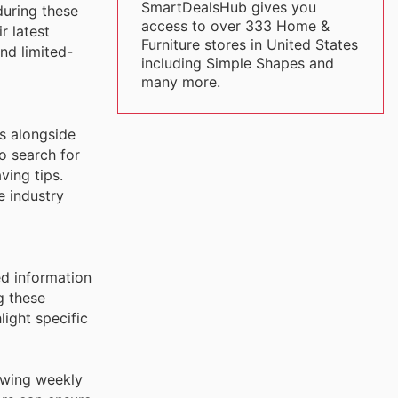
SmartDealsHub gives you
during these
access to over 333 Home &
r latest
Furniture stores in United States
nd limited-
including Simple Shapes and
many more.
ns alongside
o search for
ing tips.
e industry
ed information
g these
light specific
iewing weekly