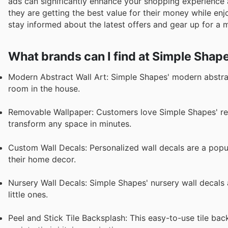
ads can significantly enhance your shopping experience 
they are getting the best value for their money while enj
stay informed about the latest offers and gear up for a
What brands can I find at Simple Shap
Modern Abstract Wall Art: Simple Shapes' modern abstract
room in the house.
Removable Wallpaper: Customers love Simple Shapes' remo
transform any space in minutes.
Custom Wall Decals: Personalized wall decals are a pop
their home decor.
Nursery Wall Decals: Simple Shapes' nursery wall decals a
little ones.
Peel and Stick Tile Backsplash: This easy-to-use tile bac