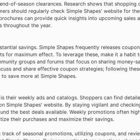
or end-of-season clearances. Research shows that shopping 
mers should regularly check Simple Shapes' website for thei
 brochures can provide quick insights into upcoming sales a
s throughout the year.
bstantial savings. Simple Shapes frequently releases coupo
s for maximum effect. To leverage these, make it a habit t
mmunity groups and forums that focus on sharing money-sav
cuss and share effective coupon strategies; following thes
w to save more at Simple Shapes.
is their weekly ads and catalogs. Shoppers can find detail
y on Simple Shapes' website. By staying vigilant and checkin
ound the best deals available. Weekly promotions often high
itize their purchases and maximize their savings.
ng track of seasonal promotions, utilizing coupons, and rev