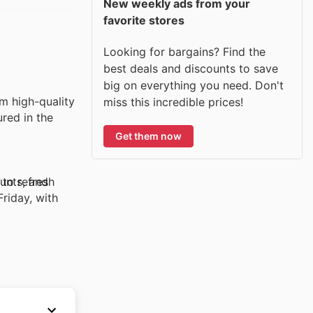
New weekly ads from your
favorite stores
Looking for bargains? Find the
best deals and discounts to save
big on everything you need. Don't
m high-quality
miss this incredible prices!
ured in the
Get them now
unts, and
 to refresh
Friday, with
rs. Whether
Shoppers are