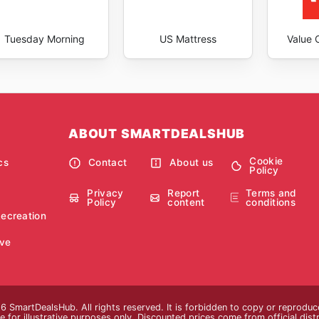
Tuesday Morning
US Mattress
Value C
ABOUT SMARTDEALSHUB
Cookie
cs
Contact
About us
Policy
Privacy
Report
Terms and
Policy
content
conditions
Recreation
ve
 SmartDealsHub. All rights reserved. It is forbidden to copy or reproduc
 for illustrative purposes only. Discounted prices come from official distri