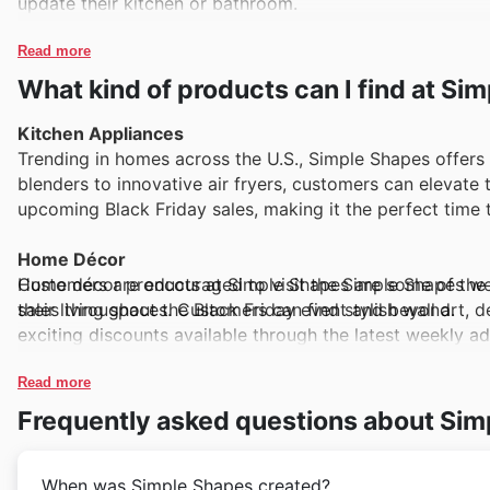
update their kitchen or bathroom.
Read more
What kind of products can I find at Si
Kitchen Appliances
Trending in homes across the U.S., Simple Shapes offers 
blenders to innovative air fryers, customers can elevate 
upcoming Black Friday sales, making it the perfect time 
Home Décor
Customers are encouraged to visit the Simple Shapes web
Home décor products at Simple Shapes are some of the be
sales throughout the Black Friday event and beyond.
their living spaces. Customers can find stylish wall art, 
exciting discounts available through the latest weekly a
Electronics
Read more
With technology continually evolving, the electronics 
Frequently asked questions about Sim
it's the latest headphones or smart home devices, these 
encouraged to frequently check the store's website for ex
When was Simple Shapes created?