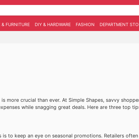
 & FURNITURE
DIY & HARDWARE
FASHION
DEPARTMENT STO
is more crucial than ever. At Simple Shapes, savvy shoppe
xpenses while snagging great deals. Here are three top tip
is to keep an eye on seasonal promotions. Retailers often 