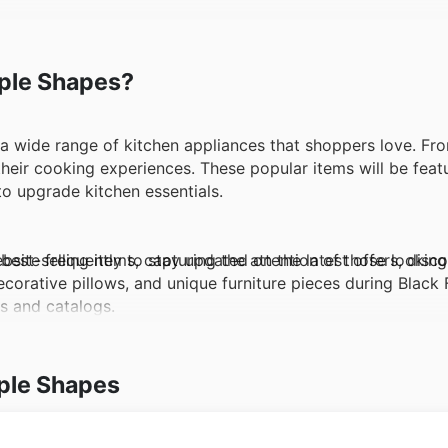
mple Shapes?
a wide range of kitchen appliances that shoppers love. Fro
their cooking experiences. These popular items will be feat
to upgrade kitchen essentials.
site frequently to stay updated on the latest offers, disco
st-selling items, capturing the attention of those looking
decorative pillows, and unique furniture pieces during Black 
ds and catalogs.
segment at Simple Shapes remains a favorite among consume
ple Shapes
products will be included in the Black Friday promotions. 
clusive offers and limited-time sales.