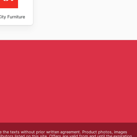
ity Furniture
e the texts without prior written agreement. Product photos, images
butors listed on this site. Offers are valid from and until the expiration