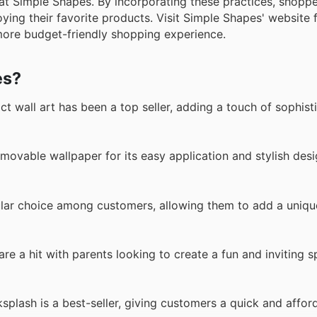
at Simple Shapes. By incorporating these practices, shopp
oying their favorite products. Visit Simple Shapes' website 
 more budget-friendly shopping experience.
es?
 wall art has been a top seller, adding a touch of sophist
vable wallpaper for its easy application and stylish desi
ular choice among customers, allowing them to add a uniqu
re a hit with parents looking to create a fun and inviting s
ksplash is a best-seller, giving customers a quick and affo