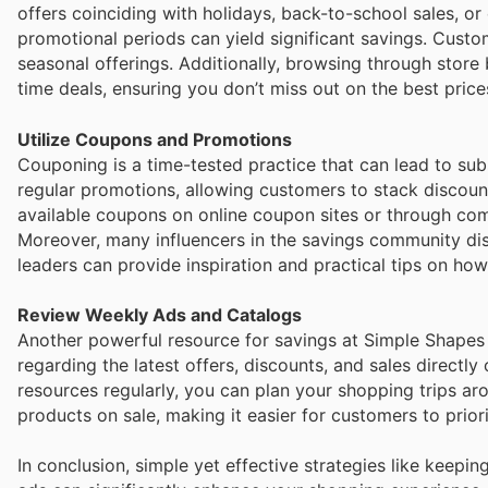
offers coinciding with holidays, back-to-school sales, 
promotional periods can yield significant savings. Custo
seasonal offerings. Additionally, browsing through store
time deals, ensuring you don’t miss out on the best price
Utilize Coupons and Promotions
Couponing is a time-tested practice that can lead to su
regular promotions, allowing customers to stack discount
available coupons on online coupon sites or through co
Moreover, many influencers in the savings community dis
leaders can provide inspiration and practical tips on ho
Review Weekly Ads and Catalogs
Another powerful resource for savings at Simple Shapes 
regarding the latest offers, discounts, and sales directl
resources regularly, you can plan your shopping trips ar
products on sale, making it easier for customers to prior
In conclusion, simple yet effective strategies like keepi