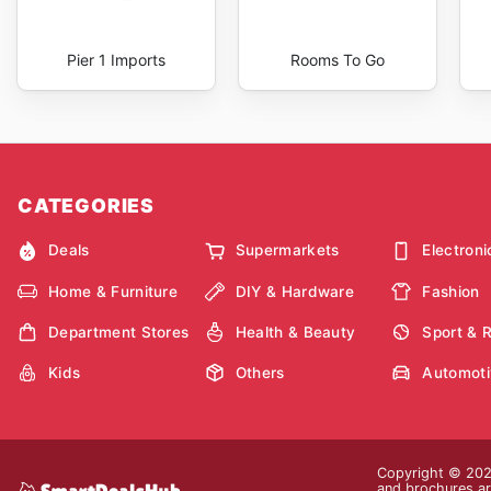
Pier 1 Imports
Rooms To Go
CATEGORIES
Deals
Supermarkets
Electroni
Home & Furniture
DIY & Hardware
Fashion
Department Stores
Health & Beauty
Sport & 
Kids
Others
Automoti
Copyright © 2026
and brochures are