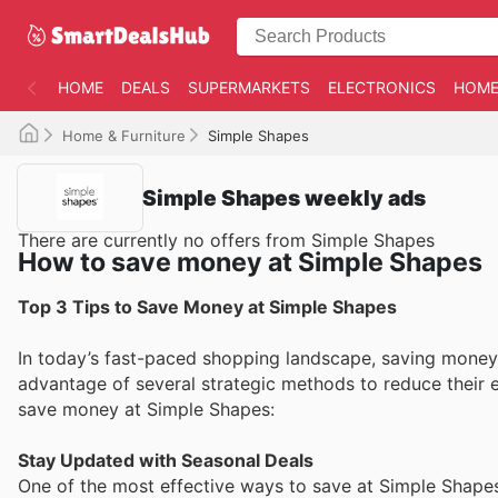
HOME
DEALS
SUPERMARKETS
ELECTRONICS
HOME
Home & Furniture
Simple Shapes
Simple Shapes weekly ads
There are currently no offers from Simple Shapes
How to save money at Simple Shapes
Top 3 Tips to Save Money at Simple Shapes
In today’s fast-paced shopping landscape, saving money 
advantage of several strategic methods to reduce their e
save money at Simple Shapes:
Stay Updated with Seasonal Deals
One of the most effective ways to save at Simple Shapes 