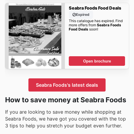
Seabra Foods Food Deals
Expired
This catalogue has expired. Find
more offers from
Seabra Foods
Food Deals
soon!
Open brochure
Seabra Foods's latest deals
How to save money at Seabra Foods
If you are looking to save money while shopping at
Seabra Foods, we have got you covered with the top
3 tips to help you stretch your budget even further.