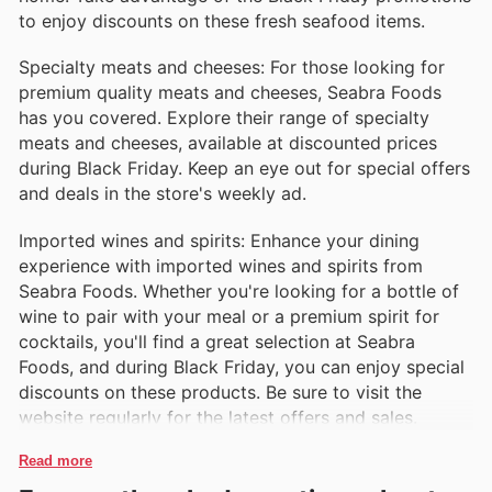
to enjoy discounts on these fresh seafood items.
Chorizo Sausages
Known for their robust flavor, Seabra's chorizo
Specialty meats and cheeses: For those looking for
sausages are made from high-quality meats and
premium quality meats and cheeses, Seabra Foods
spices. Ideal for grilling, adding to stews, or serving in
has you covered. Explore their range of specialty
tapas, these sausages bring a taste of tradition to any
meats and cheeses, available at discounted prices
meal.
during Black Friday. Keep an eye out for special offers
and deals in the store's weekly ad.
Imported wines and spirits: Enhance your dining
experience with imported wines and spirits from
Seabra Foods. Whether you're looking for a bottle of
wine to pair with your meal or a premium spirit for
cocktails, you'll find a great selection at Seabra
Foods, and during Black Friday, you can enjoy special
discounts on these products. Be sure to visit the
website regularly for the latest offers and sales.
Read more