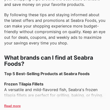
and save money on your favorite products.
By following these tips and staying informed about
the latest offers and promotions at Seabra Foods, you
can make your shopping experience more budget-
friendly without compromising on quality. Keep an eye
out for deals, coupons, and weekly ads to maximize
your savings every time you shop.
What brands can I find at Seabra
Foods?
Top 5 Best-Selling Products at Seabra Foods
Frozen Tilapia Fillets
A versatile and mild-flavored fish, Seabra's frozen
tilapia fillets are perfect for grilling, baking, or frying.
Packed with protein and easy to prepare, they are a
favorite for families and seafood lovers alike.
Read more