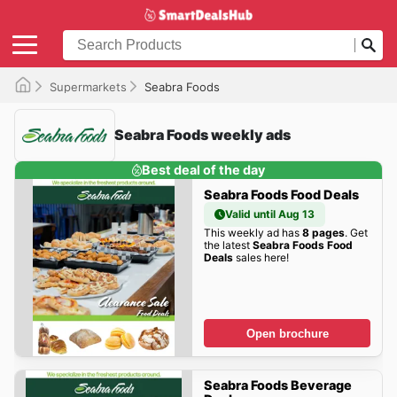
Supermarkets
Seabra Foods
Seabra Foods weekly ads
Best deal of the day
Seabra Foods Food Deals
Valid until Aug 13
This weekly ad has
8 pages
. Get
the latest
Seabra Foods Food
Deals
sales here!
Open brochure
Seabra Foods Beverage