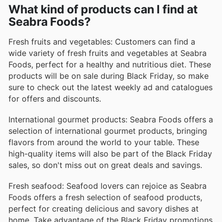
What kind of products can I find at
Marinated Chicken Skewers
Seabra Foods?
These marinated chicken skewers offer a quick and
delicious meal solution. Available in a variety of
Fresh fruits and vegetables: Customers can find a
flavors, they are ready to grill and make for an
wide variety of fresh fruits and vegetables at Seabra
excellent option for gatherings and weeknight dinners.
Foods, perfect for a healthy and nutritious diet. These
products will be on sale during Black Friday, so make
Shrimp Scampi
sure to check out the latest weekly ad and catalogues
Seabra’s shrimp scampi combines tender shrimp with
for offers and discounts.
a rich garlic butter sauce, making it a delectable
choice for pasta dishes or as a standalone meal.
International gourmet products: Seabra Foods offers a
Quick to prepare, this product delivers gourmet flavor
selection of international gourmet products, bringing
at home.
flavors from around the world to your table. These
high-quality items will also be part of the Black Friday
Bacalhau (Salted Cod)
sales, so don't miss out on great deals and savings.
A staple in many cultures, Seabra’s bacalhau is a high-
quality salted cod perfect for traditional recipes or
Fresh seafood: Seafood lovers can rejoice as Seabra
contemporary twists. Its unique flavor and texture
Foods offers a fresh selection of seafood products,
make it a sought-after ingredient for seafood
perfect for creating delicious and savory dishes at
enthusiasts.
home. Take advantage of the Black Friday promotions