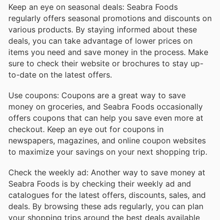
Keep an eye on seasonal deals: Seabra Foods
regularly offers seasonal promotions and discounts on
various products. By staying informed about these
deals, you can take advantage of lower prices on
items you need and save money in the process. Make
sure to check their website or brochures to stay up-
to-date on the latest offers.
Use coupons: Coupons are a great way to save
money on groceries, and Seabra Foods occasionally
offers coupons that can help you save even more at
checkout. Keep an eye out for coupons in
newspapers, magazines, and online coupon websites
to maximize your savings on your next shopping trip.
Check the weekly ad: Another way to save money at
Seabra Foods is by checking their weekly ad and
catalogues for the latest offers, discounts, sales, and
deals. By browsing these ads regularly, you can plan
your shopping trips around the best deals available