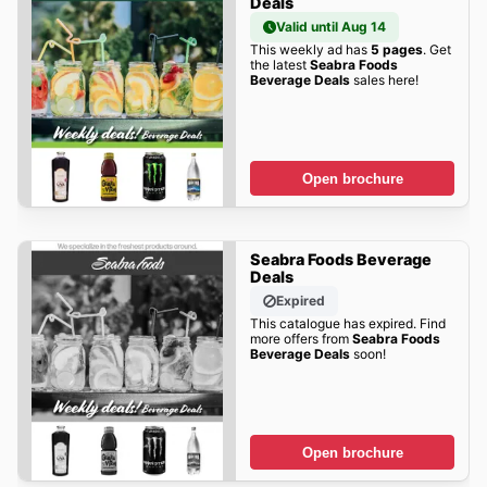
Deals
Valid until Aug 14
This weekly ad has
5 pages
. Get
the latest
Seabra Foods
Beverage Deals
sales here!
Open brochure
Seabra Foods Beverage
Deals
Expired
This catalogue has expired. Find
more offers from
Seabra Foods
Beverage Deals
soon!
Open brochure