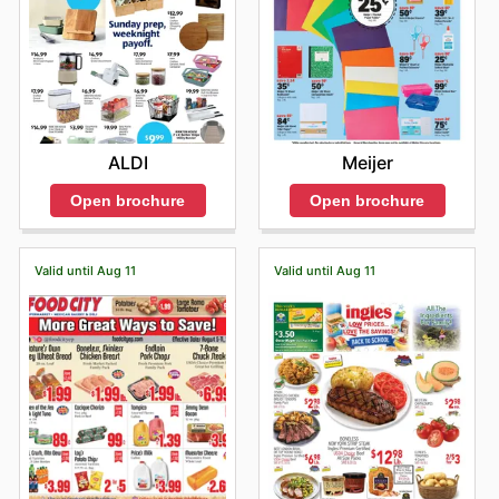
ALDI
Meijer
Open brochure
Open brochure
Valid until Aug 11
Valid until Aug 11