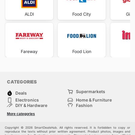
ALDI
Food City
Gian
Fareway
Food Lion
I
CATEGORIES
Supermarkets
Deals
Electronics
Home & Furniture
DIY & Hardware
Fashion
Department Stores
Health & Beauty
More categories
Sport & Recreation
Kids
Others
Automotive
Copyright © 2026 SmartDealsHub. All rights reserved. It is forbidden to copy or
reproduce the texts without prior written agreement. Product photos, images and