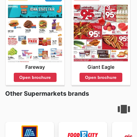
Giant Eagle
Fareway
Open brochure
Open brochure
Other Supermarkets brands