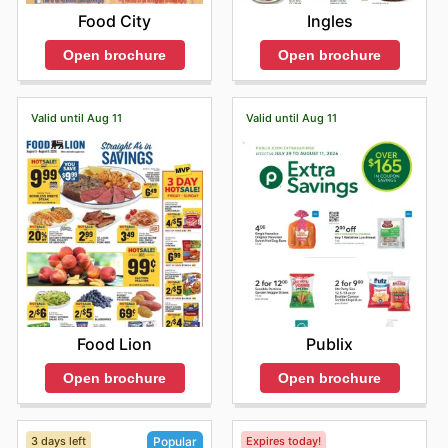
Food City
Ingles
Open brochure
Open brochure
Valid until Aug 11
Valid until Aug 11
Food Lion
Publix
Open brochure
Open brochure
3 days left
Expires today!
Popular