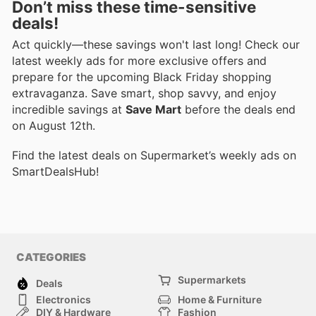
Don’t miss these time-sensitive
deals!
Act quickly—these savings won't last long! Check our
latest weekly ads for more exclusive offers and
prepare for the upcoming Black Friday shopping
extravaganza. Save smart, shop savvy, and enjoy
incredible savings at
Save Mart
before the deals end
on August 12th.
Find the latest deals on Supermarket’s weekly ads on
SmartDealsHub!
CATEGORIES
Supermarkets
Deals
Electronics
Home & Furniture
DIY & Hardware
Fashion