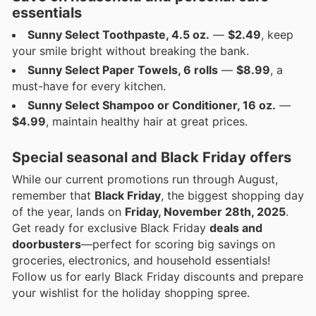
essentials
Sunny Select Toothpaste, 4.5 oz.
—
$2.49
, keep
your smile bright without breaking the bank.
Sunny Select Paper Towels, 6 rolls
—
$8.99
, a
must-have for every kitchen.
Sunny Select Shampoo or Conditioner, 16 oz.
—
$4.99
, maintain healthy hair at great prices.
Special seasonal and Black Friday offers
While our current promotions run through August,
remember that
Black Friday
, the biggest shopping day
of the year, lands on
Friday, November 28th, 2025
.
Get ready for exclusive Black Friday
deals and
doorbusters
—perfect for scoring big savings on
groceries, electronics, and household essentials!
Follow us for early Black Friday discounts and prepare
your wishlist for the holiday shopping spree.