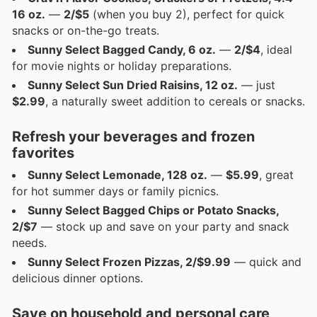
16 oz.
—
2/$5
(when you buy 2), perfect for quick
snacks or on-the-go treats.
Sunny Select Bagged Candy, 6 oz.
—
2/$4
, ideal
for movie nights or holiday preparations.
Sunny Select Sun Dried Raisins, 12 oz.
— just
$2.99
, a naturally sweet addition to cereals or snacks.
Refresh your beverages and frozen
favorites
Sunny Select Lemonade, 128 oz.
—
$5.99
, great
for hot summer days or family picnics.
Sunny Select Bagged Chips or Potato Snacks,
2/$7
— stock up and save on your party and snack
needs.
Sunny Select Frozen Pizzas, 2/$9.99
— quick and
delicious dinner options.
Save on household and personal care