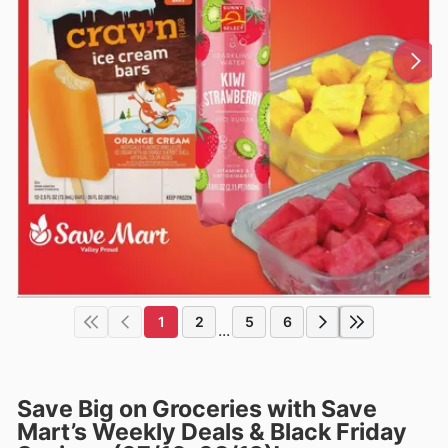
1
2
5
6
...
Save Big on Groceries with Save
Mart’s Weekly Deals & Black Friday