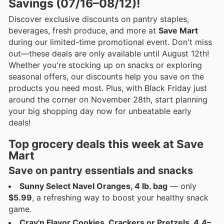
Savings (07/16–08/12)!
Discover exclusive discounts on pantry staples,
beverages, fresh produce, and more at
Save Mart
during our limited-time promotional event. Don't miss
out—these deals are only available until August 12th!
Whether you're stocking up on snacks or exploring
seasonal offers, our discounts help you save on the
products you need most. Plus, with Black Friday just
around the corner on November 28th, start planning
your big shopping day now for unbeatable early
deals!
Top grocery deals this week at Save
Mart
Save on pantry essentials and snacks
Sunny Select Navel Oranges, 4 lb. bag
— only
$5.99
, a refreshing way to boost your healthy snack
game.
Crav'n Flavor Cookies, Crackers or Pretzels, 4.4–