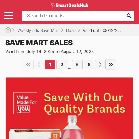
Weekly ads Save Mart
Deals
Valid until 08/12/2025
SAVE MART SALES
Valid from July 16, 2025 to August 12, 2025
1
2
5
6
...