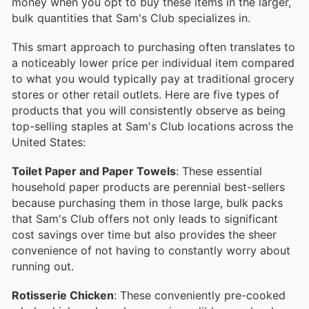
money when you opt to buy these items in the larger,
bulk quantities that Sam's Club specializes in.
This smart approach to purchasing often translates to
a noticeably lower price per individual item compared
to what you would typically pay at traditional grocery
stores or other retail outlets. Here are five types of
products that you will consistently observe as being
top-selling staples at Sam's Club locations across the
United States:
Toilet Paper and Paper Towels
: These essential
household paper products are perennial best-sellers
because purchasing them in those large, bulk packs
that Sam's Club offers not only leads to significant
cost savings over time but also provides the sheer
convenience of not having to constantly worry about
running out.
Rotisserie Chicken
: These conveniently pre-cooked