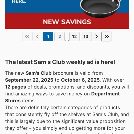
1
2
12
13
...
The latest Sam's Club weekly ad is here!
The new
Sam's Club
brochure is valid from
September 22, 2025
to
October 6, 2025
. With over
12 pages
of deals, promotions, and discounts, you will
find amazing ways to save money on
Department
Stores
items.
There are definitely certain categories of products
that consistently fly off the shelves at Sam's Club, and
this is largely due to the significant value proposition
they offer – you simply end up getting more for your