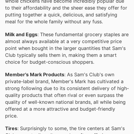
whole chickens have become incredibly popular due
to their affordability and the sheer ease they offer for
putting together a quick, delicious, and satisfying
meal for the whole family without any fuss.
Milk and Eggs
: These fundamental grocery staples are
almost always available at a very competitive price
point when bought in the larger quantities that Sam's
Club typically sells them in, making them a smart
choice for budget-conscious shoppers.
Member's Mark Products
: As Sam's Club's own
private-label brand, Member's Mark has cultivated a
strong following due to its consistent delivery of high-
quality products that often rival or even surpass the
quality of well-known national brands, all while being
offered at a more attractive and budget-friendly
price.
Tires
: Surprisingly to some, the tire centers at Sam's