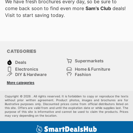
We have fresh brochures every day, so be sure to
come back soon to find even more
Sam's Club
deals!
Visit
to start saving today.
CATEGORIES
Supermarkets
Deals
Electronics
Home & Furniture
DIY & Hardware
Fashion
Department Stores
Health & Beauty
More categories
Sport & Recreation
Kids
Others
Automotive
Copyright © 2026 . All rights reserved. It is forbidden to copy or reproduce the texts
without prior written agreement. Product photos, images and brochures are for
illustrative purposes only. Discounted prices come from official distributors listed on
this site. Offers are valid from and until the expiration date or while supplies last. The
purpose of this site is informative and cannot be used to claim the products. Prices
may vary depending on the location.