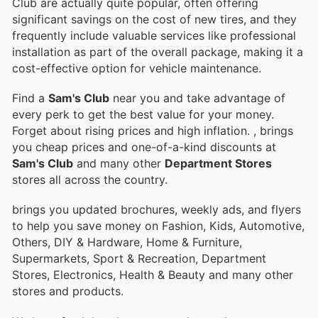
Club are actually quite popular, often offering
significant savings on the cost of new tires, and they
frequently include valuable services like professional
installation as part of the overall package, making it a
cost-effective option for vehicle maintenance.
Find a
Sam's Club
near you and take advantage of
every perk to get the best value for your money.
Forget about rising prices and high inflation.
, brings
you cheap prices and one-of-a-kind discounts at
Sam's Club
and many other
Department Stores
stores all across the country.
brings you updated brochures, weekly ads, and flyers
to help you save money on Fashion, Kids, Automotive,
Others, DIY & Hardware, Home & Furniture,
Supermarkets, Sport & Recreation, Department
Stores, Electronics, Health & Beauty and many other
stores and products.