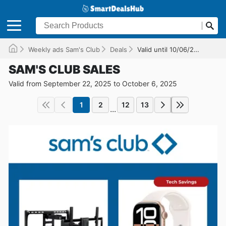
Weekly ads Sam's Club
Deals
Valid until 10/06/2025
SAM'S CLUB SALES
Valid from September 22, 2025 to October 6, 2025
1
2
12
13
...